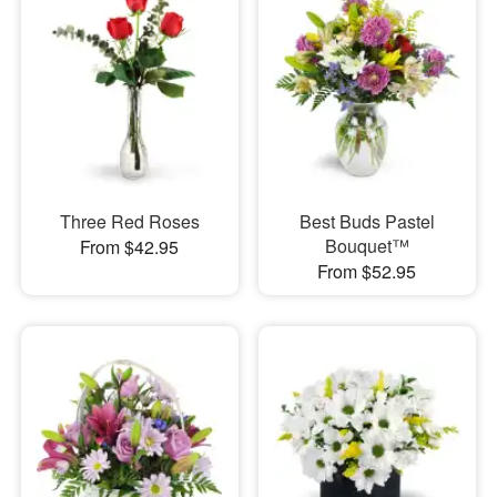
Three Red Roses
Best Buds Pastel
Bouquet™
From $42.95
From $52.95