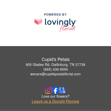
POWERED BY
Cupid's Petals
805 Glades Rd, Gatlinburg, TN 37738
(865) 436-8556
wecare@cupidspetalsflorist.com
Love our flowers?
Leave us a Google Review