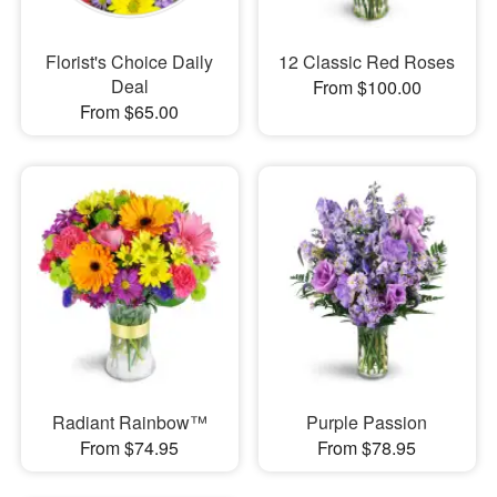
Florist's Choice Daily
12 Classic Red Roses
Deal
From $100.00
From $65.00
Radiant Rainbow™
Purple Passion
From $74.95
From $78.95