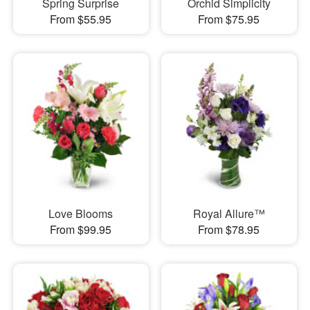
Spring Surprise
Orchid Simplicity
From $55.95
From $75.95
Love Blooms
Royal Allure™
From $99.95
From $78.95