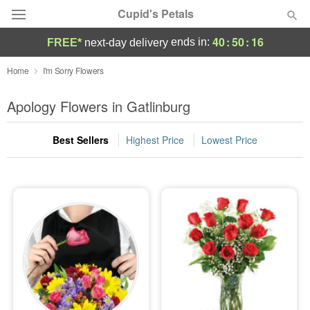
Cupid's Petals
40
:
50
:
15
ends in:
FREE*
next-day delivery
Deal of the Day
Home
I'm Sorry Flowers
Summer
Apology Flowers in Gatlinburg
Featured
Best Sellers
Highest Price
Lowest Price
Occasions
Birthday
Sympathy and Funeral
Flowers, Plants & Gifts
Our Shop