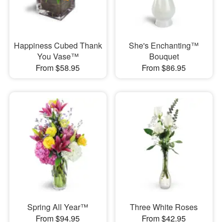
Happiness Cubed Thank
She's Enchanting™
You Vase™
Bouquet
From $58.95
From $86.95
Spring All Year™
Three White Roses
From $94.95
From $42.95