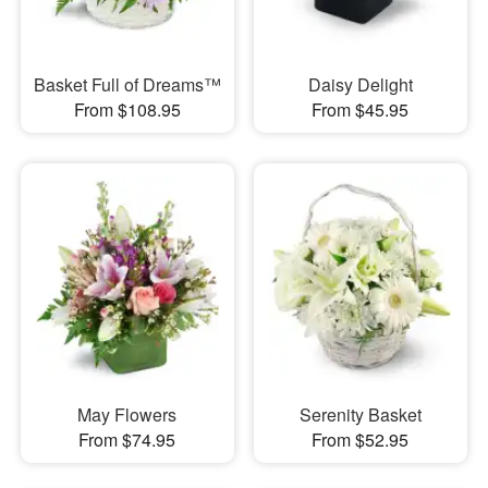
Basket Full of Dreams™
Daisy Delight
From $108.95
From $45.95
May Flowers
Serenity Basket
From $74.95
From $52.95