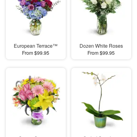
European Terrace™
Dozen White Roses
From $99.95
From $99.95