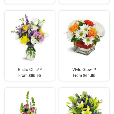
Bistro Chic™
Vivid Glow™
From $65.95
From $64.95