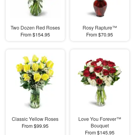
Two Dozen Red Roses
Rosy Rapture™
From $154.95
From $70.95
Classic Yellow Roses
Love You Forever™
Bouquet
From $99.95
From $145.95