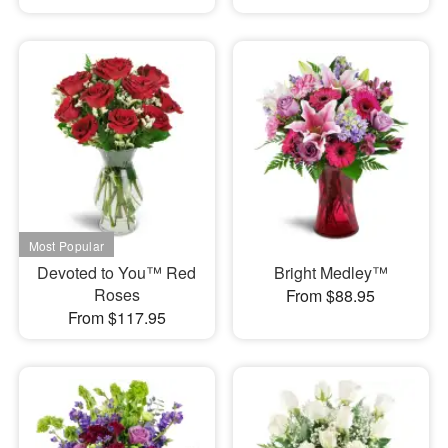
Devoted to You™ Red
Bright Medley™
Roses
From $88.95
From $117.95