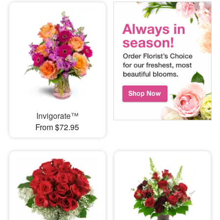
Invigorate™
From $72.95