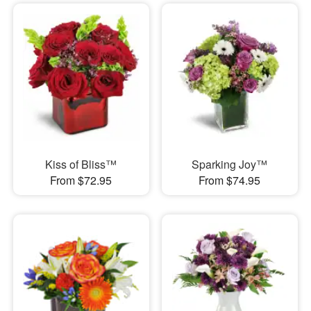
Kiss of Bliss™
Sparking Joy™
From $72.95
From $74.95