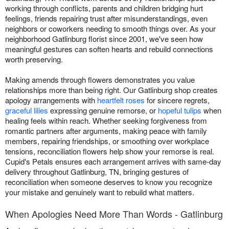
working through conflicts, parents and children bridging hurt
feelings, friends repairing trust after misunderstandings, even
neighbors or coworkers needing to smooth things over. As your
neighborhood Gatlinburg florist since 2001, we've seen how
meaningful gestures can soften hearts and rebuild connections
worth preserving.
Making amends through flowers demonstrates you value
relationships more than being right. Our Gatlinburg shop creates
apology arrangements with
heartfelt roses
for sincere regrets,
graceful lilies
expressing genuine remorse, or
hopeful tulips
when
healing feels within reach. Whether seeking forgiveness from
romantic partners after arguments, making peace with family
members, repairing friendships, or smoothing over workplace
tensions, reconciliation flowers help show your remorse is real.
Cupid's Petals ensures each arrangement arrives with same-day
delivery throughout Gatlinburg, TN, bringing gestures of
reconciliation when someone deserves to know you recognize
your mistake and genuinely want to rebuild what matters.
When Apologies Need More Than Words - Gatlinburg