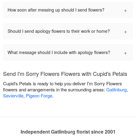
+
How soon after messing up should I send flowers?
+
Should I send apology flowers to their work or home?
+
What message should I include with apology flowers?
Send I'm Sorry Flowers Flowers with Cupid's Petals
Cupid's Petals is ready to help you deliver I'm Sorry Flowers
flowers and arrangements in the surrounding areas:
Gatlinburg
,
Sevierville
,
Pigeon Forge
.
Independent Gatlinburg florist since 2001