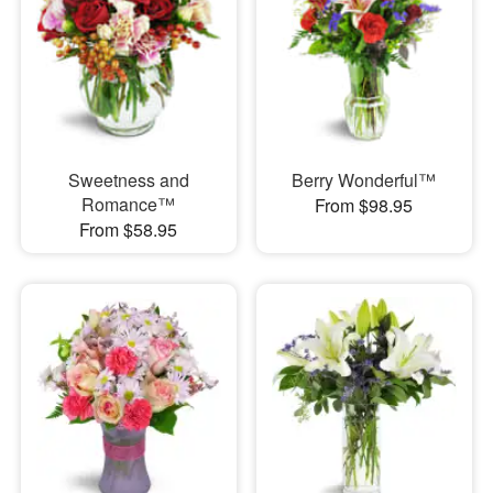
Sweetness and
Berry Wonderful™
Romance™
From $98.95
From $58.95