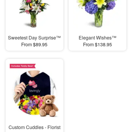
Sweetest Day Surprise™
Elegant Wishes™
From $89.95
From $138.95
Custom Cuddles - Florist