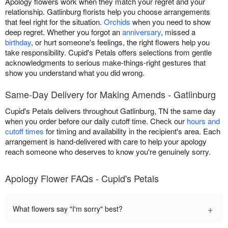
Apology flowers work when they match your regret and your
relationship. Gatlinburg florists help you choose arrangements
that feel right for the situation.
Orchids
when you need to show
deep regret. Whether you forgot an
anniversary
, missed a
birthday
, or hurt someone's feelings, the right flowers help you
take responsibility. Cupid's Petals offers selections from gentle
acknowledgments to serious make-things-right gestures that
show you understand what you did wrong.
Same-Day Delivery for Making Amends - Gatlinburg
Cupid's Petals delivers throughout Gatlinburg, TN the same day
when you order before our daily cutoff time. Check our
hours and
cutoff times
for timing and availability in the recipient's area. Each
arrangement is hand-delivered with care to help your apology
reach someone who deserves to know you're genuinely sorry.
Apology Flower FAQs - Cupid's Petals
+
What flowers say "I'm sorry" best?