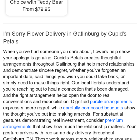
Choice with Teddy Bear
From $79.95
I'm Sorry Flower Delivery in Gatlinburg by Cupid's
Petals
When you've hurt someone you care about, flowers help show
your apology is genuine. Cupid's Petals creates thoughtful
arrangements throughout Gatlinburg that help mend relationships
and demonstrate sincere regret, whether you've forgotten an
important date, said things you wish you could take back, or
simply need to make things right. Our local florists understand
you're reaching out to heal a connection that's been damaged,
and the right arrangement helps open the door to real
conversations and reconciliation. Dignified
purple arrangements
express sincere regret, while
carefully composed bouquets
show
the thought you've put into making amends. For substantial
gestures demonstrating real investment, consider
premium
arrangements
that show how much the relationship matters. Your
gesture arrives with free same-day delivery throughout
Gatlinburg, TN. These work across every relationship: spouses