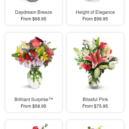
Daydream Breeze
Height of Elegance
From $68.95
From $99.95
Brilliant Surprise™
Blissful Pink
From $58.95
From $75.95