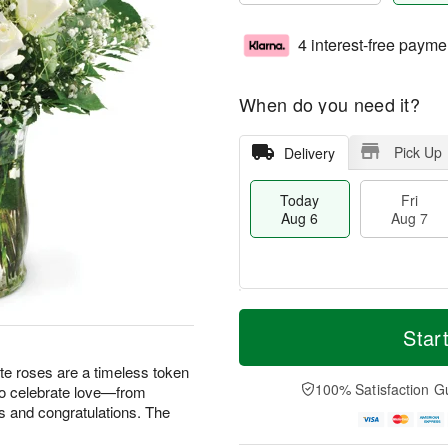
4 interest-free payme
When do you need it?
Pick Up
Delivery
Today
Fri
Aug 6
Aug 7
M
T
S
o
o
Star
F
a
r
d
ri
t
e
a
te roses are a timeless token
A
A
D
y
100% Satisfaction G
 to celebrate love—from
u
u
a
A
g
s and congratulations. The
g
t
u
7
8
e
g