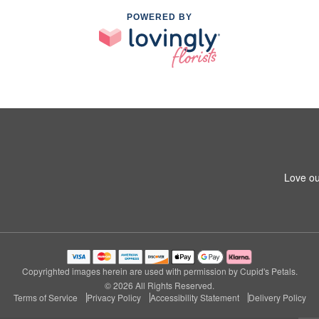
POWERED BY
Love ou
Copyrighted images herein are used with permission by Cupid's Petals.
© 2026 All Rights Reserved.
Terms of Service
Privacy Policy
Accessibility Statement
Delivery Policy