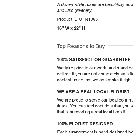
A dozen white roses are beautifully arr
and lush greenery.
Product ID
UFN1085
16" W x 22" H
Top Reasons to Buy
100% SATISFACTION GUARANTEE
We take pride in our work, and stand 
deliver. If you are not completely satisf
contact us so that we can make it right.
WE ARE A REAL LOCAL FLORIST
We are proud to serve our local commun
times. You can feel confident that you 
that is supporting a real local florist!
100% FLORIST DESIGNED
Each arrangement is hand-designed by fl