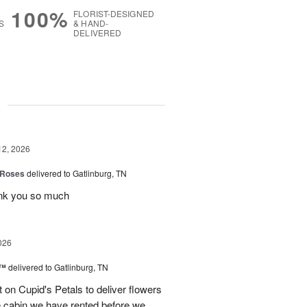
100%
FLORIST-DESIGNED
S
& HAND-
DELIVERED
g
12, 2026
 Roses
delivered to Gatlinburg, TN
ank you so much
026
s™
delivered to Gatlinburg, TN
t on Cupid's Petals to deliver flowers
he cabin we have rented before we