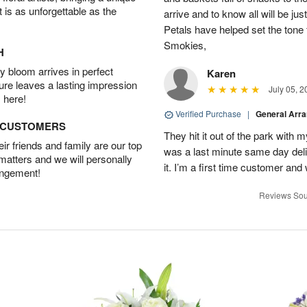
t is as unforgettable as the
arrive and to know all will be ju
Petals have helped set the tone 
Smokies,
H
 bloom arrives in perfect
Karen
ture leaves a lasting impression
July 05, 2
 here!
Verified Purchase
|
General Arr
D CUSTOMERS
They hit it out of the park with
r friends and family are our top
was a last minute same day deli
 matters and we will personally
it. I’m a first time customer and 
angement!
Reviews Sou