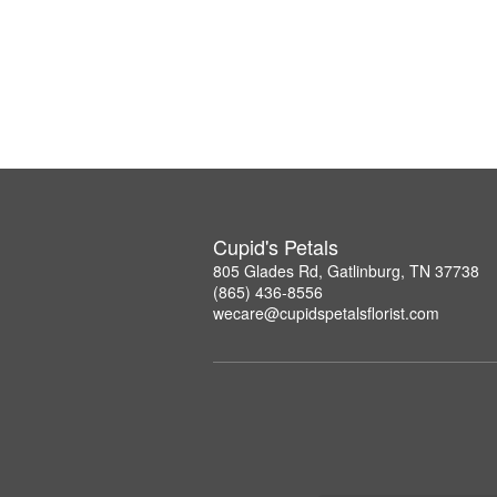
Cupid's Petals
805 Glades Rd, Gatlinburg, TN 37738
(865) 436-8556
wecare@cupidspetalsflorist.com