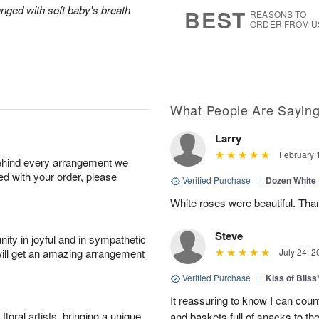
s
6
anged with soft baby's breath
BEST
REASONS TO
ORDER FROM U
What People Are Sayin
Larry
February 
behind every arrangement we
ied with your order, please
Verified Purchase
|
Dozen White
White roses were beautiful. Th
Steve
ity in joyful and in sympathetic
will get an amazing arrangement
July 24, 2
Verified Purchase
|
Kiss of Blis
It reassuring to know I can coun
oral artists, bringing a unique
and baskets full of snacks to t