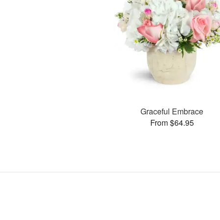
Graceful Embrace
From $64.95