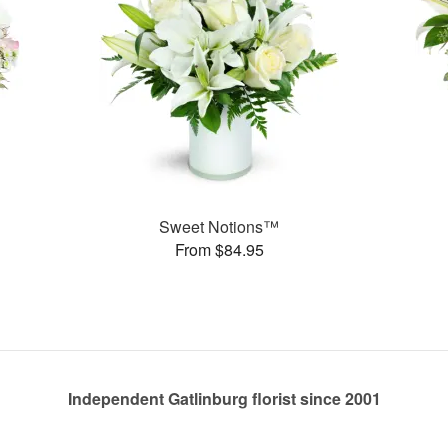
Sweet Notions™
From $84.95
Independent Gatlinburg florist since 2001