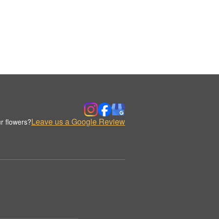
Leave us a Google Review
r flowers?