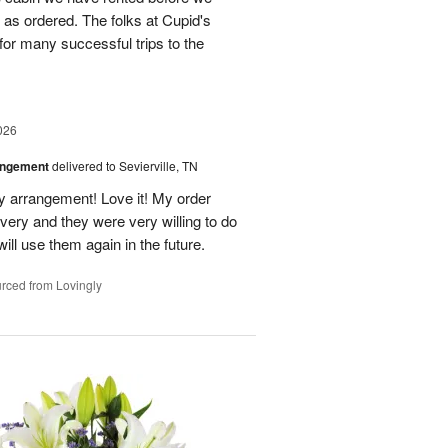
st as ordered. The folks at Cupid's
for many successful trips to the
026
angement
delivered to Sevierville, TN
 my arrangement! Love it! My order
very and they were very willing to do
will use them again in the future.
rced from Lovingly