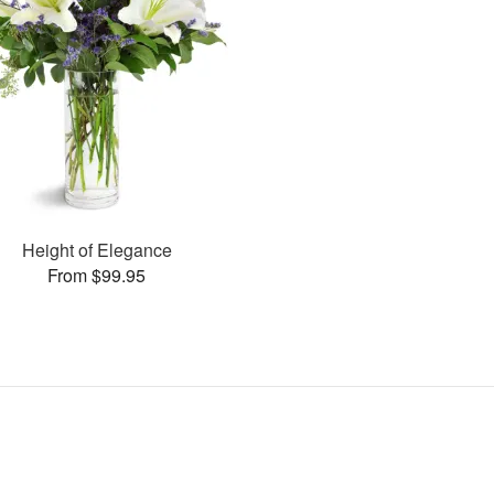
Height of Elegance
From $99.95