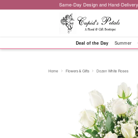
Same-Day Design and Hand-Delivery
Deal of the Day
Summer
Home
Flowers & Gifts
Dozen White Roses