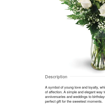
Description
A symbol of young love and loyalty, whi
of affection. A simple and elegant way
anniversaries and weddings to birthday
perfect gift for the sweetest moments.