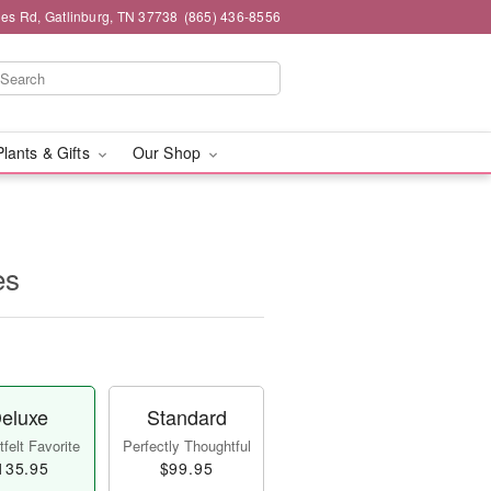
es Rd, Gatlinburg, TN 37738
(865) 436-8556
Plants & Gifts
Our Shop
es
eluxe
Standard
felt Favorite
Perfectly Thoughtful
135.95
$99.95