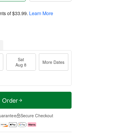
nts of
$33.99
.
Learn More
Sat
More Dates
Aug 8
t Order
uarantee
Secure Checkout