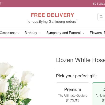
!*
805 Glad
FREE DELIVERY
*
for qualifying Gatlinburg orders
Occasions
Birthday
Sympathy and Funeral
Flowers, 
Dozen White Ros
Pick your perfect gift:
Premium
D
The Ultimate Gesture
A Heart
$175.95
$