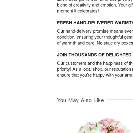
blend of creativity and emotion. Your gif
moment it celebrates!
FRESH HAND-DELIVERED WARMT
Our hand-delivery promise means every
condition, ensuring your thoughtful ges
of warmth and care. No stale dry boxes
JOIN THOUSANDS OF DELIGHTE
Our customers and the happiness of thei
priority! As a local shop, our reputation
ensure that you’re happy with your arr
You May Also Like