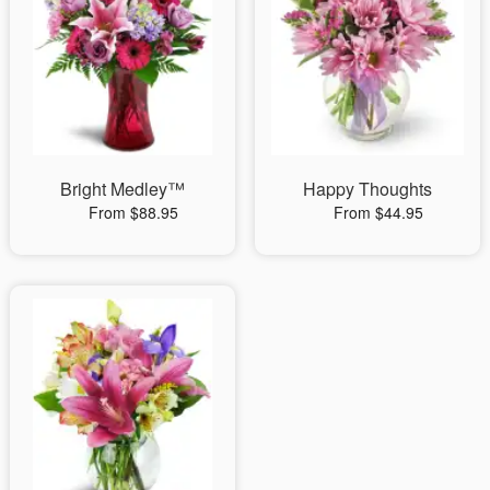
Bright Medley™
Happy Thoughts
From $88.95
From $44.95