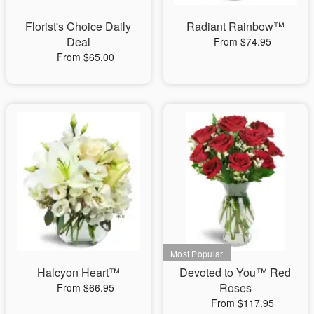
Florist's Choice Daily
Radiant Rainbow™
Deal
From $74.95
From $65.00
Halcyon Heart™
Devoted to You™ Red
Roses
From $66.95
From $117.95