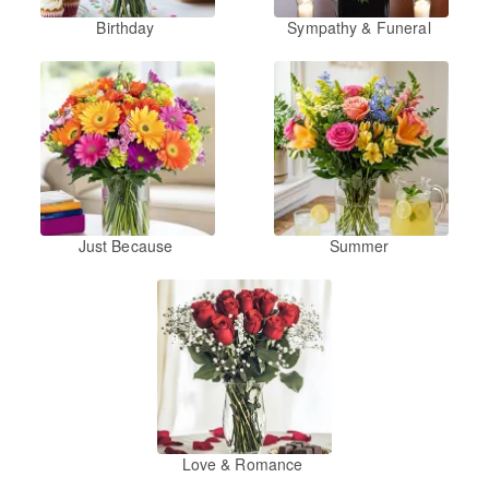
Birthday
Sympathy & Funeral
Just Because
Summer
Love & Romance