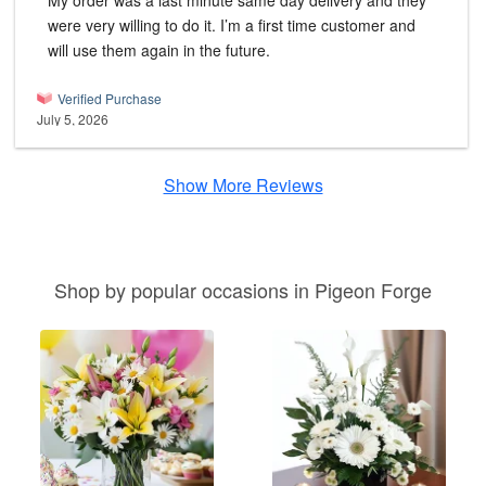
My order was a last minute same day delivery and they
were very willing to do it. I’m a first time customer and
will use them again in the future.
Verified Purchase
July 5, 2026
Show More Reviews
Shop by popular occasions in Pigeon Forge