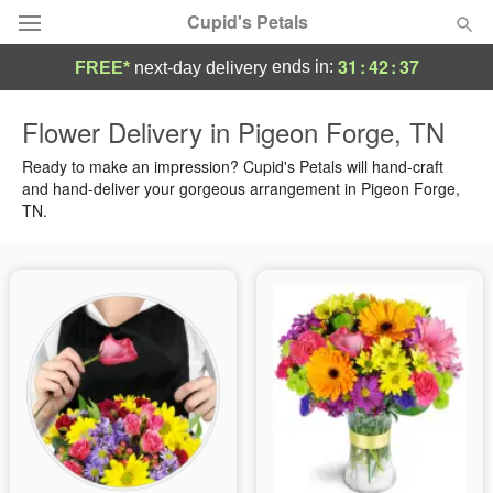
Cupid's Petals
31
:
42
:
37
ends in:
FREE*
next-day delivery
Deal of the Day
Flower Delivery in Pigeon Forge, TN
Summer
Ready to make an impression? Cupid's Petals will hand-craft
Featured
and hand-deliver your gorgeous arrangement in Pigeon Forge,
TN.
Occasions
Birthday
Sympathy and Funeral
Flowers, Plants & Gifts
Our Shop