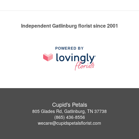
Independent Gatlinburg florist since 2001
POWERED BY
Cupid's Petals
805 Glades Rd, Gatlinburg, TN 37738
(865) 436-8556
wecare@cupidspetalsflorist.com