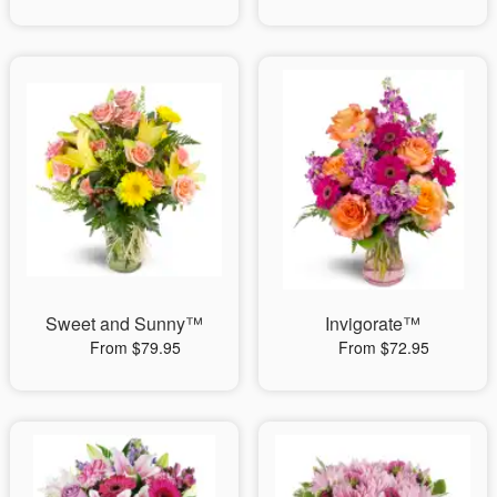
Sweet and Sunny™
Invigorate™
From $79.95
From $72.95