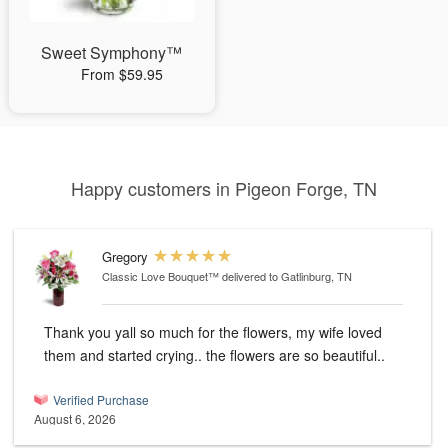
Sweet Symphony™
From $59.95
Happy customers in Pigeon Forge, TN
Gregory
Classic Love Bouquet™
delivered to Gatlinburg, TN
Thank you yall so much for the flowers, my wife loved
them and started crying.. the flowers are so beautiful..
Verified Purchase
August 6, 2026