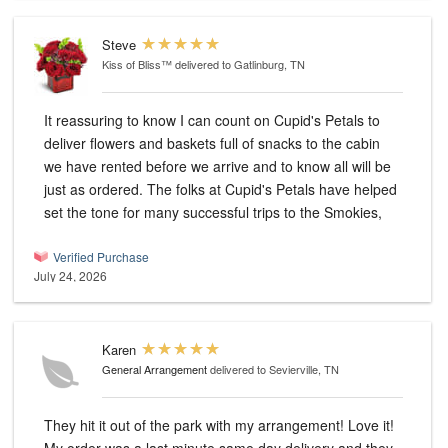
Steve
Kiss of Bliss™
delivered to Gatlinburg, TN
It reassuring to know I can count on Cupid's Petals to
deliver flowers and baskets full of snacks to the cabin
we have rented before we arrive and to know all will be
just as ordered. The folks at Cupid's Petals have helped
set the tone for many successful trips to the Smokies,
Verified Purchase
July 24, 2026
Karen
General Arrangement
delivered to Sevierville, TN
They hit it out of the park with my arrangement! Love it!