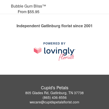
Bubble Gum Bliss™
From $55.95
Independent Gatlinburg florist since 2001
POWERED BY
Cupid's Petals
805 Glades Rd, Gatlinburg, TN 37738
(865) 436-8556
wecare@cupidspetalsflorist.com