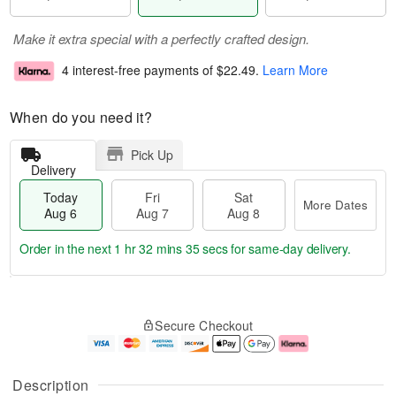
Make it extra special with a perfectly crafted design.
4 interest-free payments of
$22.49
.
Learn More
When do you need it?
Pick Up
Delivery
Today
Fri
Sat
More Dates
Aug 6
Aug 7
Aug 8
Order in the next
1 hr 32 mins 34 secs
for same-day delivery.
T
M
o
S
o
F
Secure Checkout
d
a
r
ri
a
t
e
A
y
A
D
u
A
u
a
g
Description
u
g
t