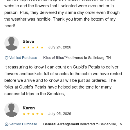
website and the flowers that I selected were even better in
person! Plus, they delivered my same day order even though
the weather was horrible. Thank you from the bottom of my
heart!
Steve
July 24, 2026
Verified Purchase
|
Kiss of Bliss™
delivered to Gatlinburg, TN
It reassuring to know I can count on Cupid's Petals to deliver
flowers and baskets full of snacks to the cabin we have rented
before we arrive and to know all will be just as ordered. The
folks at Cupid's Petals have helped set the tone for many
successful trips to the Smokies,
Karen
July 05, 2026
Verified Purchase
|
General Arrangement
delivered to Sevierville, TN