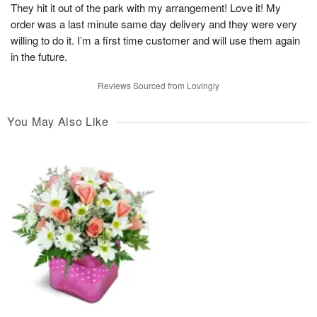
They hit it out of the park with my arrangement! Love it! My
order was a last minute same day delivery and they were very
willing to do it. I’m a first time customer and will use them again
in the future.
Reviews Sourced from Lovingly
You May Also Like