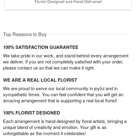
Florist-Designed and Hand-Delivered
Top Reasons to Buy
100% SATISFACTION GUARANTEE
We take pride in our work, and stand behind every arrangement
we deliver. If you are not completely satisfied with your order,
please contact us so that we can make it right.
WE ARE A REAL LOCAL FLORIST
We are proud to serve our local community in joyful and in
sympathetic times. You can feel confident that you will get an
amazing arrangement that is supporting a real local florist!
100% FLORIST DESIGNED
Each arrangement is hand-designed by floral artists, bringing a
unique blend of creativity and emotion. Your gift is as
unforgettable as the moment it celebrates!