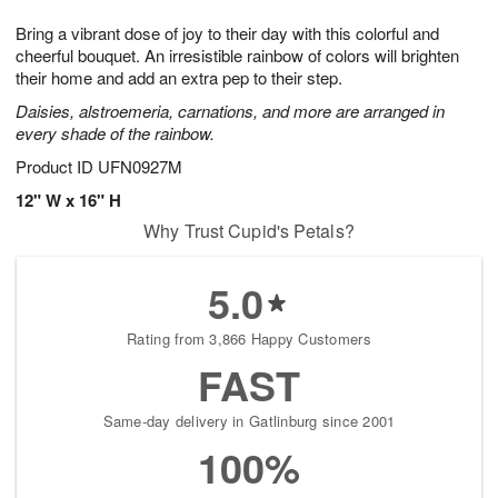
7
g
8
e
Bring a vibrant dose of joy to their day with this colorful and
6
s
cheerful bouquet. An irresistible rainbow of colors will brighten
their home and add an extra pep to their step.
Daisies, alstroemeria, carnations, and more are arranged in
every shade of the rainbow.
Product ID
UFN0927M
12" W x 16" H
Why Trust Cupid's Petals?
5.0
Rating from 3,866 Happy Customers
FAST
Same-day delivery in Gatlinburg since 2001
100%