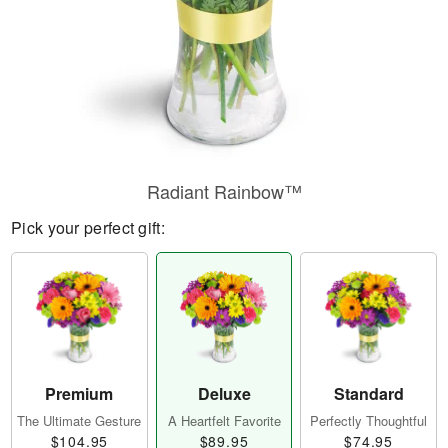
Radiant Rainbow™
Pick your perfect gift:
Premium
Deluxe
Standard
The Ultimate Gesture
A Heartfelt Favorite
Perfectly Thoughtful
$104.95
$89.95
$74.95