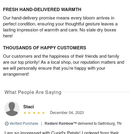
FRESH HAND-DELIVERED WARMTH
Our hand-delivery promise means every bloom arrives in
perfect condition, ensuring your thoughtful gesture leaves a
lasting impression of warmth and care. No stale dry boxes
here!
THOUSANDS OF HAPPY CUSTOMERS
Our customers and the happiness of their friends and family
are our top priority! As a local shop, our reputation matters and
we will personally ensure that you’re happy with your
arrangement!
What People Are Saying
Staci
December 04, 2023
Verified Purchase
|
Radiant Rainbow™
delivered to Gatlinburg, TN
I am so impressed with Cupid's Petals! I ordered from their