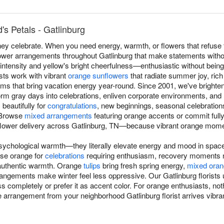
s Petals - Gatlinburg
y celebrate. When you need energy, warmth, or flowers that refuse t
lower arrangements throughout Gatlinburg that make statements witho
intensity and yellow's bright cheerfulness—enthusiastic without bein
sts work with vibrant
orange sunflowers
that radiate summer joy, ric
ms that bring vacation energy year-round. Since 2001, we've brighte
m gray days into celebrations, enliven corporate environments, and re
beautifully for
congratulations
, new beginnings, seasonal celebratio
 Browse
mixed arrangements
featuring orange accents or commit full
lower delivery across Gatlinburg, TN—because vibrant orange mome
sychological warmth—they literally elevate energy and mood in space
se orange for
celebrations
requiring enthusiasm, recovery moments n
authentic warmth. Orange
tulips
bring fresh spring energy,
mixed oran
rrangements make winter feel less oppressive. Our Gatlinburg florist
s completely or prefer it as accent color. For orange enthusiasts, n
arrangement from your neighborhood Gatlinburg florist arrives vibrant