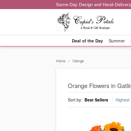
Same-Day Design and Hand-Delivery
Deal of the Day
Summer
Home
Orange
Orange Flowers in Gatli
Sort by:
Best Sellers
Highest 