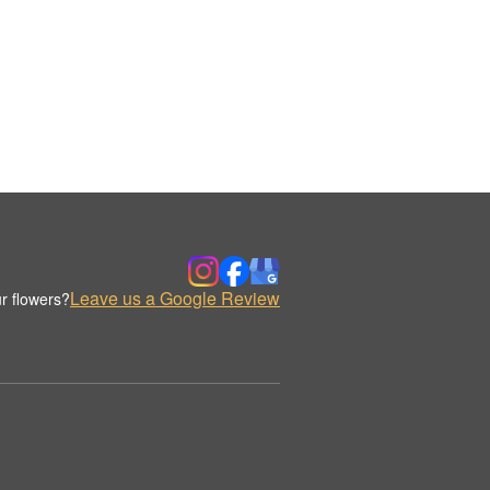
Leave us a Google Review
r flowers?