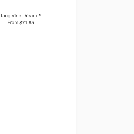
Tangerine Dream™
From $71.95