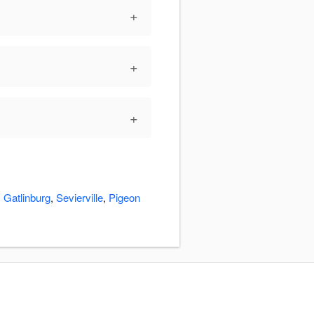
+
+
+
:
Gatlinburg
,
Sevierville
,
Pigeon