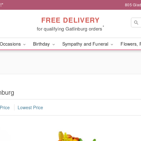
!*
805 Glad
FREE DELIVERY
*
for qualifying Gatlinburg orders
Occasions
Birthday
Sympathy and Funeral
Flowers, 
nburg
Price
Lowest Price