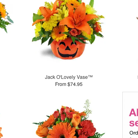
Jack O'Lovely Vase™
From $74.95