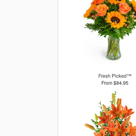
Fresh Picked™
From $84.95