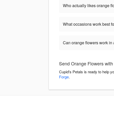
Who actually likes orange f
What occasions work best fo
Can orange flowers work in
Send Orange Flowers with 
Cupid's Petals is ready to help 
Forge
.