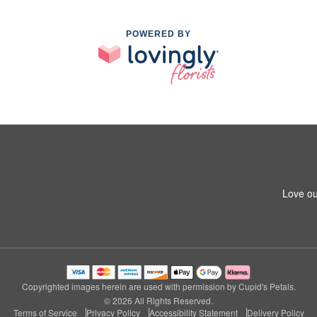
POWERED BY
Love ou
Copyrighted images herein are used with permission by Cupid's Petals.
© 2026 All Rights Reserved.
Terms of Service
Privacy Policy
Accessibility Statement
Delivery Policy