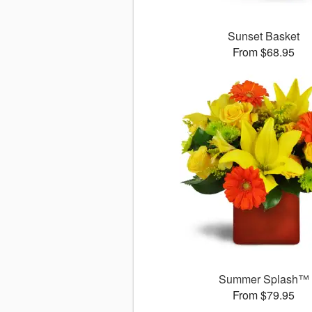
Sunset Basket
From $68.95
Summer Splash™
From $79.95