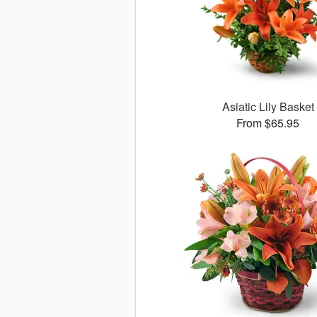
Asiatic Lily Basket
From $65.95