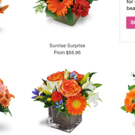
Sunrise Surprise
From $55.95