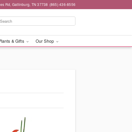
es Rd, Gatlinburg, TN 37738
(865) 436-8556
Plants & Gifts
Our Shop