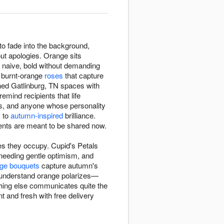
o fade into the background,
ut apologies. Orange sits
g naive, bold without demanding
h burnt-orange
roses
that capture
ned Gatlinburg, TN spaces with
mind recipients that life
ns, and anyone whose personality
y to
autumn-inspired
brilliance.
nts are meant to be shared now.
s they occupy. Cupid's Petals
eeding gentle optimism, and
ge bouquets
capture autumn's
s understand orange polarizes—
othing else communicates quite the
 and fresh with free delivery