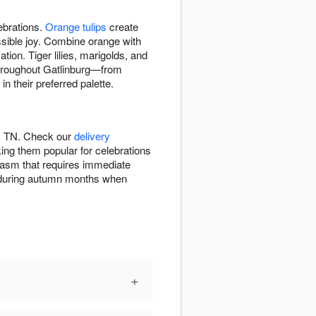
ebrations.
Orange tulips
create
ssible joy. Combine orange with
tion. Tiger lilies, marigolds, and
 throughout Gatlinburg—from
 their preferred palette.
g, TN. Check our
delivery
ng them popular for celebrations
iasm that requires immediate
on during autumn months when
+