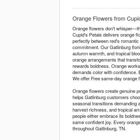
Orange Flowers from Cupid'
Orange flowers don't whisper—the
Cupid's Petals delivers orange f
perfectly between red's romantic 
commitment. Our Gatlinburg flori
autumn warmth, and tropical bloo
orange arrangements that transfor
rewards boldness. Orange works 
demands color with confidence.
We offer Free same-day orange f
Orange flowers create genuine p
helps Gatlinburg customers choo
seasonal transitions demanding 
harvest richness, and tropical a
people either embrace its boldnes
same confident joy. Every orange 
throughout Gatlinburg, TN.