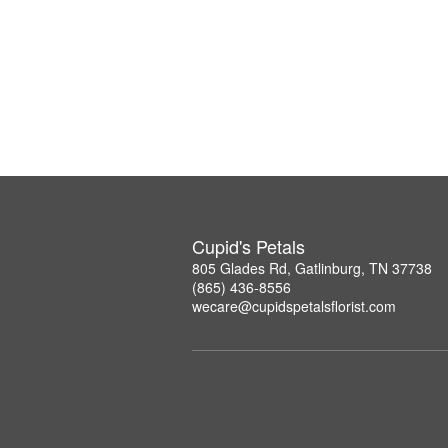
Cupid's Petals
805 Glades Rd, Gatlinburg, TN 37738
(865) 436-8556
wecare@cupidspetalsflorist.com