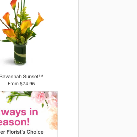
Savannah Sunset™
From $74.95