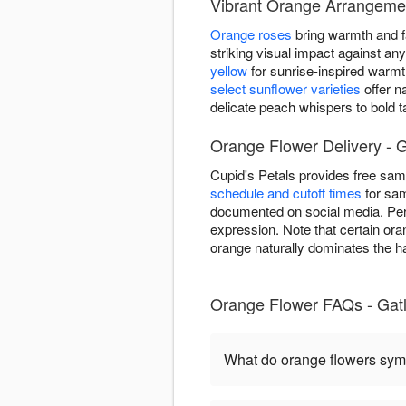
Vibrant Orange Arrangemen
Orange roses
bring warmth and fa
striking visual impact against a
yellow
for sunrise-inspired warm
select sunflower varieties
offer n
delicate peach whispers to bold 
Orange Flower Delivery - G
Cupid's Petals provides free sam
schedule and cutoff times
for sam
documented on social media. Per
expression. Note that certain ora
orange naturally dominates the ha
Orange Flower FAQs - Gatl
What do orange flowers sym