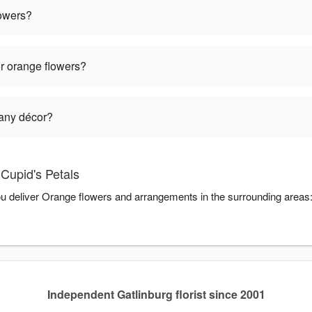
lowers?
r orange flowers?
 any décor?
Cupid's Petals
you deliver Orange flowers and arrangements in the surrounding areas
Independent Gatlinburg florist since 2001