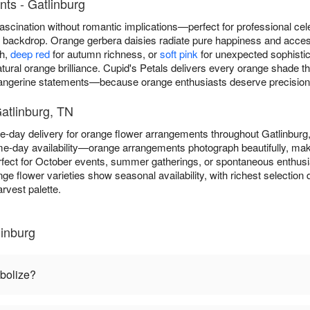
ts - Gatlinburg
scination without romantic implications—perfect for professional cel
ny backdrop. Orange gerbera daisies radiate pure happiness and acce
th,
deep red
for autumn richness, or
soft pink
for unexpected sophistica
atural orange brilliance. Cupid's Petals delivers every orange shade
tangerine statements—because orange enthusiasts deserve precision in
atlinburg, TN
e-day delivery for orange flower arrangements throughout Gatlinbur
e-day availability—orange arrangements photograph beautifully, maki
fect for October events, summer gatherings, or spontaneous enthus
nge flower varieties show seasonal availability, with richest selecti
rvest palette.
inburg
bolize?