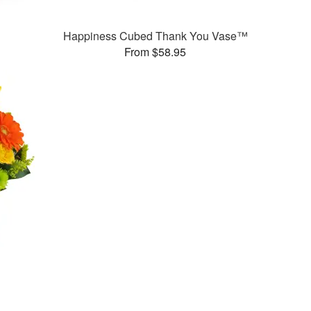
Happiness Cubed Thank You Vase™
From $58.95