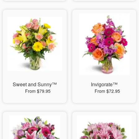
Sweet and Sunny™
Invigorate™
From $79.95
From $72.95