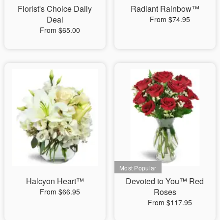
Florist's Choice Daily
Radiant Rainbow™
Deal
From $74.95
From $65.00
Halcyon Heart™
Devoted to You™ Red
Roses
From $66.95
From $117.95