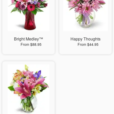
Bright Medley™
Happy Thoughts
From $88.95
From $44.95