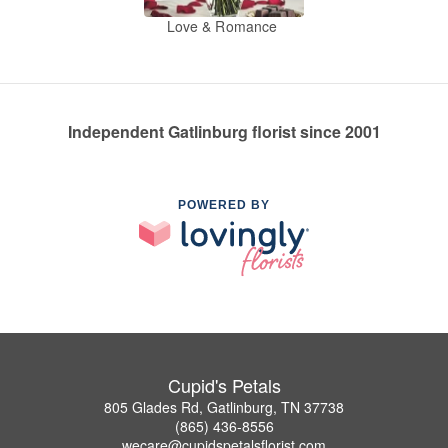
Love & Romance
Independent Gatlinburg florist since 2001
POWERED BY
Cupid's Petals
805 Glades Rd, Gatlinburg, TN 37738
(865) 436-8556
wecare@cupidspetalsflorist.com