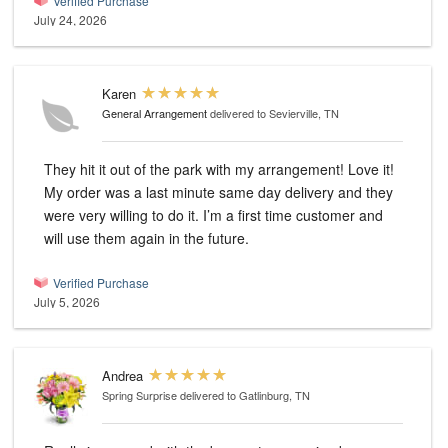
Verified Purchase
July 24, 2026
Karen
General Arrangement
delivered to Sevierville, TN
They hit it out of the park with my arrangement! Love it!
My order was a last minute same day delivery and they
were very willing to do it. I’m a first time customer and
will use them again in the future.
Verified Purchase
July 5, 2026
Andrea
Spring Surprise
delivered to Gatlinburg, TN