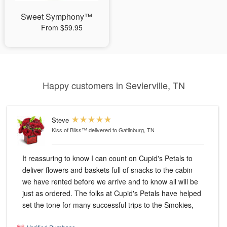
Sweet Symphony™
From $59.95
Happy customers in Sevierville, TN
Steve
Kiss of Bliss™
delivered to Gatlinburg, TN
It reassuring to know I can count on Cupid's Petals to
deliver flowers and baskets full of snacks to the cabin
we have rented before we arrive and to know all will be
just as ordered. The folks at Cupid's Petals have helped
set the tone for many successful trips to the Smokies,