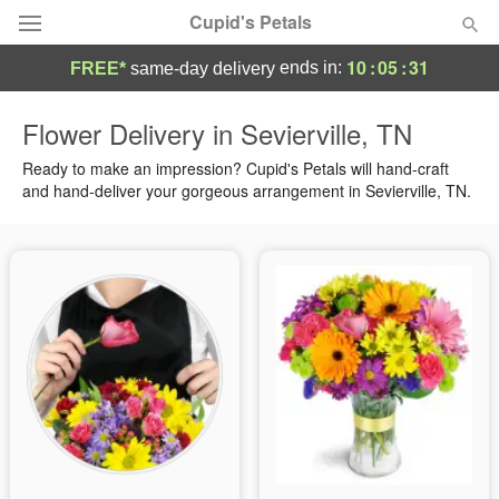
Cupid's Petals
10
:
05
:
30
ends in:
FREE*
same-day delivery
Deal of the Day
Flower Delivery in Sevierville, TN
Summer
Ready to make an impression? Cupid's Petals will hand-craft
Featured
and hand-deliver your gorgeous arrangement in Sevierville, TN.
Occasions
Birthday
Sympathy and Funeral
Flowers, Plants & Gifts
Our Shop