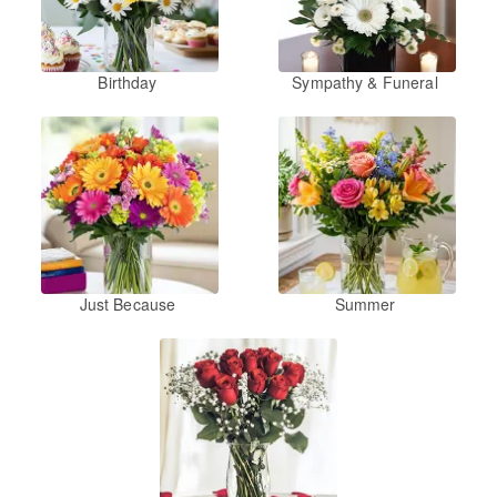
Birthday
Sympathy & Funeral
Just Because
Summer