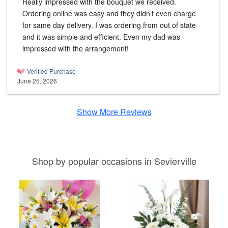
Really impressed with the bouquet we received.
Ordering online was easy and they didn’t even charge
for same day delivery. I was ordering from out of state
and it was simple and efficient. Even my dad was
impressed with the arrangement!
Verified Purchase
June 25, 2026
Show More Reviews
Shop by popular occasions in Sevierville