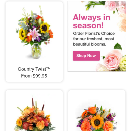
Country Twist™
From $99.95