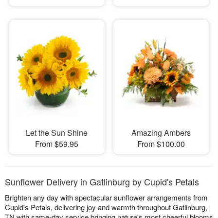
Let the Sun Shine
Amazing Ambers
From $59.95
From $100.00
Sunflower Delivery in Gatlinburg by Cupid's Petals
Brighten any day with spectacular sunflower arrangements from
Cupid's Petals, delivering joy and warmth throughout Gatlinburg,
TN with same-day service bringing nature's most cheerful blooms