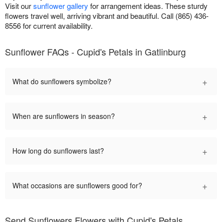
Visit our
sunflower gallery
for arrangement ideas. These sturdy
flowers travel well, arriving vibrant and beautiful. Call (865) 436-
8556 for current availability.
Sunflower FAQs - Cupid's Petals in Gatlinburg
+
What do sunflowers symbolize?
+
When are sunflowers in season?
+
How long do sunflowers last?
+
What occasions are sunflowers good for?
Send Sunflowers Flowers with Cupid's Petals