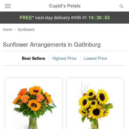
Cupid's Petals
14
:
30
:
52
ends in:
FREE*
next-day delivery
Deal of the Day
Home
Sunflowers
Summer
Sunflower Arrangements in Gatlinburg
Featured
Best Sellers
Highest Price
Lowest Price
Occasions
Birthday
Sympathy and Funeral
Flowers, Plants & Gifts
Our Shop