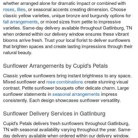
whether arranged alone for dramatic impact or combined with
roses
,
lilies
, or seasonal accents creating dimension. Choose
classic yellow varieties, unique bronze and burgundy options for
fall arrangements
, or mixed sizes from petite to impressive
varieties. Same-day delivery available throughout Gatlinburg, TN
when ordered within our delivery window ensures these vibrant
blooms arrive fresh. Trust your local florist to deliver sunflowers
that brighten spaces and create lasting impressions through their
natural beauty.
Sunflower Arrangements by Cupid's Petals
Classic yellow sunflowers bring instant brightness to any space.
Mixed sunflower and
rose combinations
create stunning visual
contrast. Petite sunflower bouquets offer delicate charm. Large
sunflower statements in
seasonal arrangements
impress
consistently. Each design showcases sunflower versatility.
Sunflower Delivery Services in Gatlinburg
Cupid's Petals delivers fresh sunflowers throughout Gatlinburg,
TN with seasonal availability varying throughout the year. Same-
day delivery available when ordered within our delivery window.