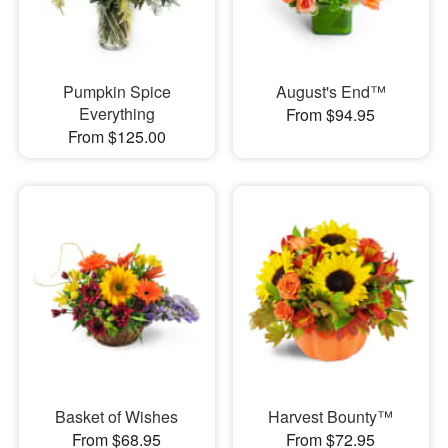
Pumpkin Spice
August's End™
Everything
From $94.95
From $125.00
Basket of Wishes
Harvest Bounty™
From $68.95
From $72.95