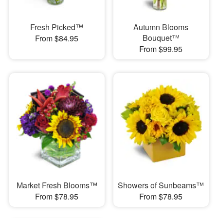
Fresh Picked™
Autumn Blooms
Bouquet™
From $84.95
From $99.95
Market Fresh Blooms™
Showers of Sunbeams™
From $78.95
From $78.95