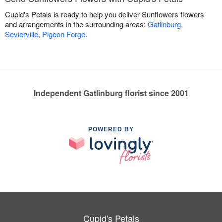
Cupid's Petals is ready to help you deliver Sunflowers flowers
and arrangements in the surrounding areas:
Gatlinburg
,
Sevierville
,
Pigeon Forge
.
Independent Gatlinburg florist since 2001
POWERED BY
Cupid's Petals