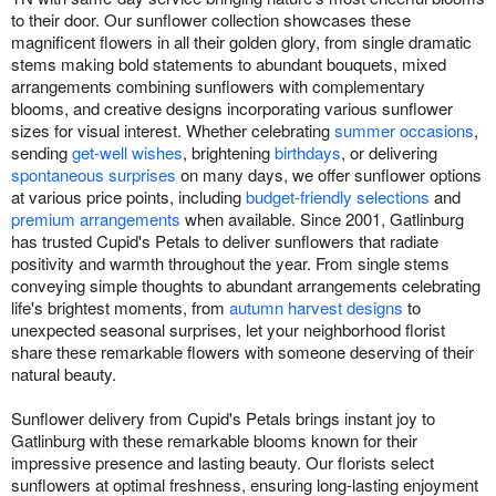
to their door. Our sunflower collection showcases these
magnificent flowers in all their golden glory, from single dramatic
stems making bold statements to abundant bouquets, mixed
arrangements combining sunflowers with complementary
blooms, and creative designs incorporating various sunflower
sizes for visual interest. Whether celebrating
summer occasions
,
sending
get-well wishes
, brightening
birthdays
, or delivering
spontaneous surprises
on many days, we offer sunflower options
at various price points, including
budget-friendly selections
and
premium arrangements
when available. Since 2001, Gatlinburg
has trusted Cupid's Petals to deliver sunflowers that radiate
positivity and warmth throughout the year. From single stems
conveying simple thoughts to abundant arrangements celebrating
life's brightest moments, from
autumn harvest designs
to
unexpected seasonal surprises, let your neighborhood florist
share these remarkable flowers with someone deserving of their
natural beauty.
Sunflower delivery from Cupid's Petals brings instant joy to
Gatlinburg with these remarkable blooms known for their
impressive presence and lasting beauty. Our florists select
sunflowers at optimal freshness, ensuring long-lasting enjoyment