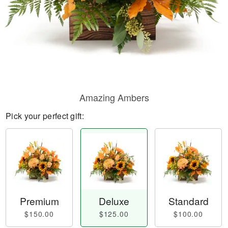
Amazing Ambers
Pick your perfect gift:
Premium
Deluxe
Standard
$150.00
$125.00
$100.00