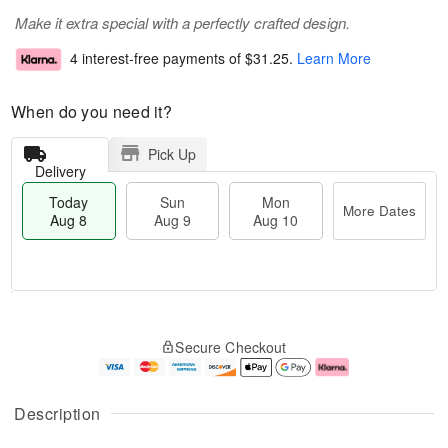
Make it extra special with a perfectly crafted design.
4 interest-free payments of
$31.25
.
Learn More
When do you need it?
Pick Up
Delivery
Today
Sun
Mon
More Dates
Aug 8
Aug 9
Aug 10
T
M
M
o
S
o
o
Secure Checkout
d
u
r
n
a
n
e
A
y
A
D
u
A
u
a
g
Description
u
g
t
1
g
9
e
0