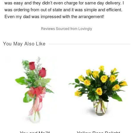
was easy and they didn’t even charge for same day delivery. I
was ordering from out of state and it was simple and efficient.
Even my dad was impressed with the arrangement!
Reviews Sourced from Lovingly
You May Also Like