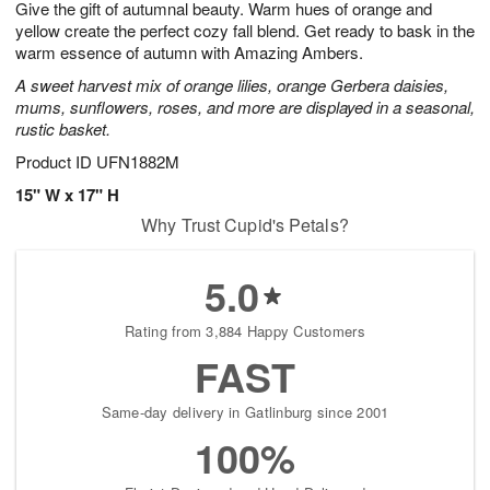
Give the gift of autumnal beauty. Warm hues of orange and
8
s
yellow create the perfect cozy fall blend. Get ready to bask in the
warm essence of autumn with Amazing Ambers.
A sweet harvest mix of orange lilies, orange Gerbera daisies,
mums, sunflowers, roses, and more are displayed in a seasonal,
rustic basket.
Product ID
UFN1882M
15" W x 17" H
Why Trust Cupid's Petals?
5.0
Rating from 3,884 Happy Customers
FAST
Same-day delivery in Gatlinburg since 2001
100%