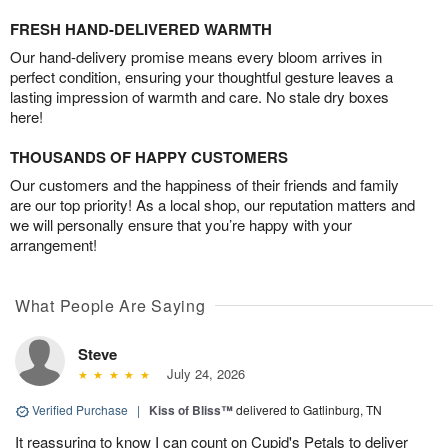
FRESH HAND-DELIVERED WARMTH
Our hand-delivery promise means every bloom arrives in
perfect condition, ensuring your thoughtful gesture leaves a
lasting impression of warmth and care. No stale dry boxes
here!
THOUSANDS OF HAPPY CUSTOMERS
Our customers and the happiness of their friends and family
are our top priority! As a local shop, our reputation matters and
we will personally ensure that you’re happy with your
arrangement!
What People Are Saying
Steve
July 24, 2026
Verified Purchase
|
Kiss of Bliss™
delivered to Gatlinburg, TN
It reassuring to know I can count on Cupid's Petals to deliver