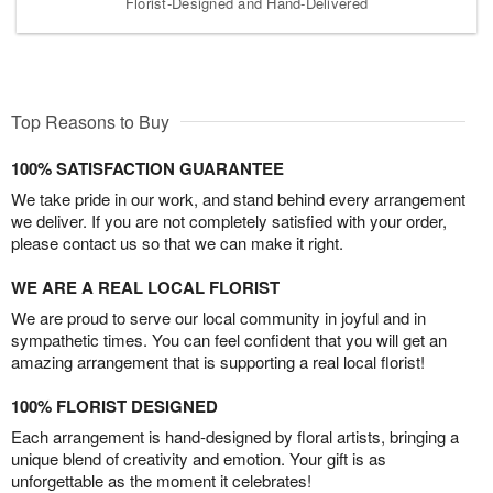
Florist-Designed and Hand-Delivered
Top Reasons to Buy
100% SATISFACTION GUARANTEE
We take pride in our work, and stand behind every arrangement
we deliver. If you are not completely satisfied with your order,
please contact us so that we can make it right.
WE ARE A REAL LOCAL FLORIST
We are proud to serve our local community in joyful and in
sympathetic times. You can feel confident that you will get an
amazing arrangement that is supporting a real local florist!
100% FLORIST DESIGNED
Each arrangement is hand-designed by floral artists, bringing a
unique blend of creativity and emotion. Your gift is as
unforgettable as the moment it celebrates!