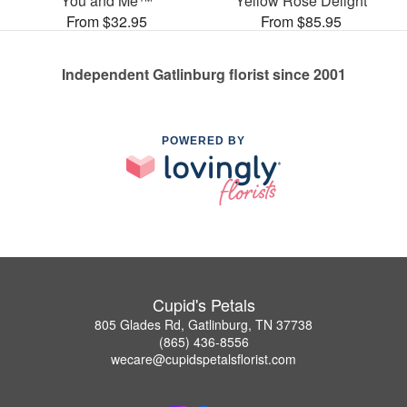
You and Me™
Yellow Rose Delight
From $32.95
From $85.95
Independent Gatlinburg florist since 2001
POWERED BY
Cupid's Petals
805 Glades Rd, Gatlinburg, TN 37738
(865) 436-8556
wecare@cupidspetalsflorist.com