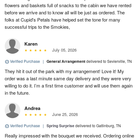
flowers and baskets full of snacks to the cabin we have rented
before we arrive and to know all will be just as ordered. The
folks at Cupid's Petals have helped set the tone for many
successful trips to the Smokies,
Karen
July 05, 2026
Verified Purchase
|
General Arrangement
delivered to Sevierville, TN
They hit it out of the park with my arrangement! Love it! My
order was a last minute same day delivery and they were very
willing to do it. I’m a first time customer and will use them again
in the future.
Andrea
June 25, 2026
Verified Purchase
|
Spring Surprise
delivered to Gatlinburg, TN
Really impressed with the bouquet we received. Ordering online