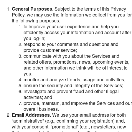
General Purposes
. Subject to the terms of this Privacy
Policy, we may use the information we collect from you for
the following purposes:
to improve your user experience and help you
efficiently access your information and account after
you log-in;
respond to your comments and questions and
provide customer service;
communicate with you about the Services and
related offers, promotions, news, upcoming events,
and other information we think will be of interest to
you;
monitor and analyze trends, usage and activities;
ensure the security and integrity of the Services;
investigate and prevent fraud and other illegal
activities; and
provide, maintain, and improve the Services and our
overall business.
Email Addresses
. We use your email address for both
“administrative” (e.g., confirming your registration) and,
with your consent, “promotional” (e.g., newsletters, new