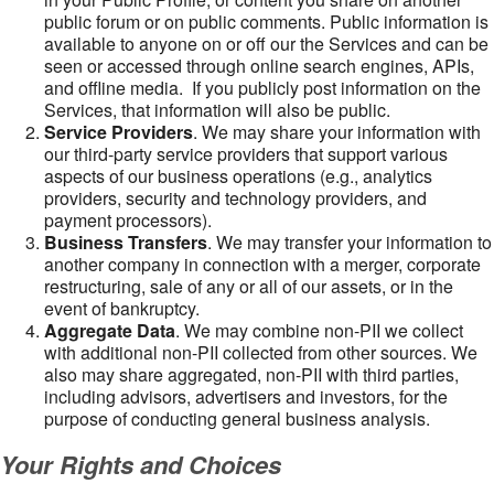
public forum or on public comments. Public information is
available to anyone on or off our the Services and can be
seen or accessed through online search engines, APIs,
and offline media. If you publicly post information on the
Services, that information will also be public.
Service Providers
. We may share your information with
our third-party service providers that support various
aspects of our business operations (e.g., analytics
providers, security and technology providers, and
payment processors).
Business Transfers
. We may transfer your information to
another company in connection with a merger, corporate
restructuring, sale of any or all of our assets, or in the
event of bankruptcy.
Aggregate Data
. We may combine non-PII we collect
with additional non-PII collected from other sources. We
also may share aggregated, non-PII with third parties,
including advisors, advertisers and investors, for the
purpose of conducting general business analysis.
Your Rights and Choices