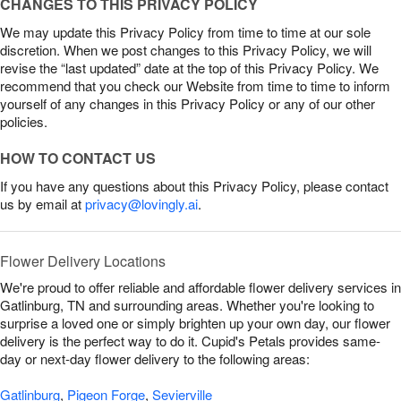
CHANGES TO THIS PRIVACY POLICY
We may update this Privacy Policy from time to time at our sole
discretion. When we post changes to this Privacy Policy, we will
revise the “last updated” date at the top of this Privacy Policy. We
recommend that you check our Website from time to time to inform
yourself of any changes in this Privacy Policy or any of our other
policies.
HOW TO CONTACT US
If you have any questions about this Privacy Policy, please contact
us by email at
privacy@lovingly.ai
.
Flower Delivery Locations
We're proud to offer reliable and affordable flower delivery services in
Gatlinburg, TN and surrounding areas. Whether you're looking to
surprise a loved one or simply brighten up your own day, our flower
delivery is the perfect way to do it. Cupid's Petals provides same-
day or next-day flower delivery to the following areas:
Gatlinburg
,
Pigeon Forge
,
Sevierville