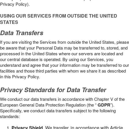
Privacy Policy).
USING OUR SERVICES FROM OUTSIDE THE UNITED
STATES
Data Transfers
If you are visiting the Services from outside the United States, please
be aware that your Personal Data may be transferred to, stored, and
processed in the United States where our servers are located and
our central database is operated. By using our Services, you
understand and agree that your information may be transferred to our
facilities and those third parties with whom we share it as described
in this Privacy Policy.
Privacy Standards for Data Transfer
We conduct our data transfers in accordance with Chapter V of the
European General Data Protection Regulation (the “
GDPR
”).
Specifically, we conduct data transfers subject to the following
standards:
Privacy Shield
. We transfer, in accordance with Article