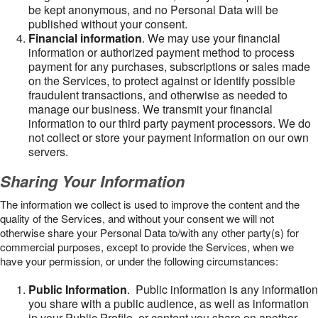
be kept anonymous, and no Personal Data will be
published without your consent.
Financial information
. We may use your financial
information or authorized payment method to process
payment for any purchases, subscriptions or sales made
on the Services, to protect against or identify possible
fraudulent transactions, and otherwise as needed to
manage our business. We transmit your financial
information to our third party payment processors. We do
not collect or store your payment information on our own
servers.
Sharing Your Information
The information we collect is used to improve the content and the
quality of the Services, and without your consent we will not
otherwise share your Personal Data to/with any other party(s) for
commercial purposes, except to provide the Services, when we
have your permission, or under the following circumstances:
Public Information
. Public information is any information
you share with a public audience, as well as information
in your Public Profile, or content you share on another