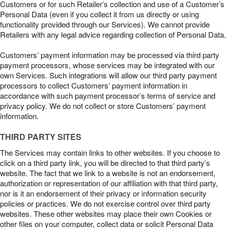
Customers or for such Retailer’s collection and use of a Customer’s
Personal Data (even if you collect it from us directly or using
functionality provided through our Services). We cannot provide
Retailers with any legal advice regarding collection of Personal Data.
Customers’ payment information may be processed via third party
payment processors, whose services may be integrated with our
own Services. Such integrations will allow our third party payment
processors to collect Customers’ payment information in
accordance with such payment processor’s terms of service and
privacy policy. We do not collect or store Customers’ payment
information.
THIRD PARTY SITES
The Services may contain links to other websites. If you choose to
click on a third party link, you will be directed to that third party’s
website. The fact that we link to a website is not an endorsement,
authorization or representation of our affiliation with that third party,
nor is it an endorsement of their privacy or information security
policies or practices. We do not exercise control over third party
websites. These other websites may place their own Cookies or
other files on your computer, collect data or solicit Personal Data