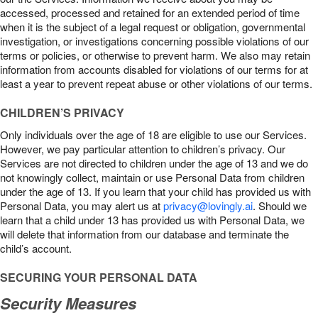
accessed, processed and retained for an extended period of time
when it is the subject of a legal request or obligation, governmental
investigation, or investigations concerning possible violations of our
terms or policies, or otherwise to prevent harm. We also may retain
information from accounts disabled for violations of our terms for at
least a year to prevent repeat abuse or other violations of our terms.
CHILDREN’S PRIVACY
Only individuals over the age of 18 are eligible to use our Services.
However, we pay particular attention to children’s privacy. Our
Services are not directed to children under the age of 13 and we do
not knowingly collect, maintain or use Personal Data from children
under the age of 13. If you learn that your child has provided us with
Personal Data, you may alert us at
privacy@lovingly.ai
. Should we
learn that a child under 13 has provided us with Personal Data, we
will delete that information from our database and terminate the
child’s account.
SECURING YOUR PERSONAL DATA
Security Measures