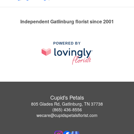
Independent Gatlinburg florist since 2001
POWERED BY
Cupid's Petals
805 Glades Rd, Gatlinburg, TN 37738
(865) 436-8556
wecare@cupidspetalsflorist.com