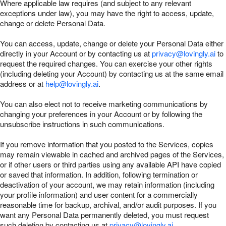
Where applicable law requires (and subject to any relevant
exceptions under law), you may have the right to access, update,
change or delete Personal Data.
You can access, update, change or delete your Personal Data either
directly in your Account or by contacting us at
privacy@lovingly.ai
to
request the required changes. You can exercise your other rights
(including deleting your Account) by contacting us at the same email
address or at
help@lovingly.ai
.
You can also elect not to receive marketing communications by
changing your preferences in your Account or by following the
unsubscribe instructions in such communications.
If you remove information that you posted to the Services, copies
may remain viewable in cached and archived pages of the Services,
or if other users or third parties using any available API have copied
or saved that information. In addition, following termination or
deactivation of your account, we may retain information (including
your profile information) and user content for a commercially
reasonable time for backup, archival, and/or audit purposes. If you
want any Personal Data permanently deleted, you must request
such deletion by contacting us at
privacy@lovingly.ai
.