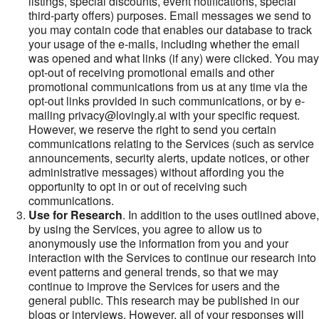
listings, special discounts, event notifications, special
third-party offers) purposes. Email messages we send to
you may contain code that enables our database to track
your usage of the e-mails, including whether the email
was opened and what links (if any) were clicked. You may
opt-out of receiving promotional emails and other
promotional communications from us at any time via the
opt-out links provided in such communications, or by e-
mailing privacy@lovingly.ai with your specific request.
However, we reserve the right to send you certain
communications relating to the Services (such as service
announcements, security alerts, update notices, or other
administrative messages) without affording you the
opportunity to opt in or out of receiving such
communications.
Use for Research
. In addition to the uses outlined above,
by using the Services, you agree to allow us to
anonymously use the information from you and your
interaction with the Services to continue our research into
event patterns and general trends, so that we may
continue to improve the Services for users and the
general public. This research may be published in our
blogs or interviews. However, all of your responses will