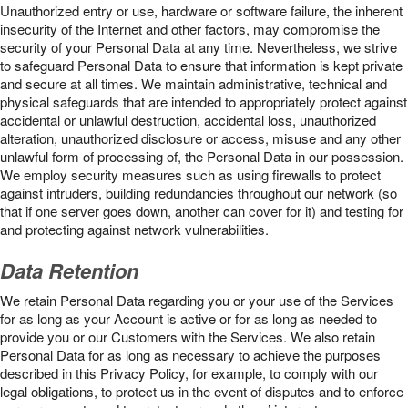
Unauthorized entry or use, hardware or software failure, the inherent
insecurity of the Internet and other factors, may compromise the
security of your Personal Data at any time. Nevertheless, we strive
to safeguard Personal Data to ensure that information is kept private
and secure at all times. We maintain administrative, technical and
physical safeguards that are intended to appropriately protect against
accidental or unlawful destruction, accidental loss, unauthorized
alteration, unauthorized disclosure or access, misuse and any other
unlawful form of processing of, the Personal Data in our possession.
We employ security measures such as using firewalls to protect
against intruders, building redundancies throughout our network (so
that if one server goes down, another can cover for it) and testing for
and protecting against network vulnerabilities.
Data Retention
We retain Personal Data regarding you or your use of the Services
for as long as your Account is active or for as long as needed to
provide you or our Customers with the Services. We also retain
Personal Data for as long as necessary to achieve the purposes
described in this Privacy Policy, for example, to comply with our
legal obligations, to protect us in the event of disputes and to enforce