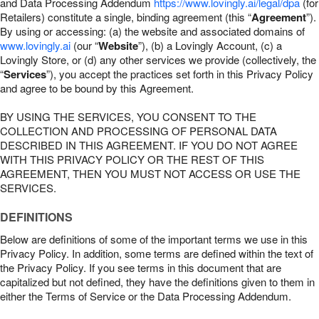
and Data Processing Addendum
https://www.lovingly.ai/legal/dpa
(for
Retailers) constitute a single, binding agreement (this “
Agreement
”).
By using or accessing: (a) the website and associated domains of
www.lovingly.ai
(our “
Website
”), (b) a Lovingly Account, (c) a
Lovingly Store, or (d) any other services we provide (collectively, the
“
Services
”), you accept the practices set forth in this Privacy Policy
and agree to be bound by this Agreement.
BY USING THE SERVICES, YOU CONSENT TO THE
COLLECTION AND PROCESSING OF PERSONAL DATA
DESCRIBED IN THIS AGREEMENT. IF YOU DO NOT AGREE
WITH THIS PRIVACY POLICY OR THE REST OF THIS
AGREEMENT, THEN YOU MUST NOT ACCESS OR USE THE
SERVICES.
DEFINITIONS
Below are definitions of some of the important terms we use in this
Privacy Policy. In addition, some terms are defined within the text of
the Privacy Policy. If you see terms in this document that are
capitalized but not defined, they have the definitions given to them in
either the Terms of Service or the Data Processing Addendum.