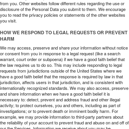
from you. Other websites follow different rules regarding the use or
disclosure of the Personal Data you submit to them. We encourage
you to read the privacy policies or statements of the other websites
you visit.
HOW WE RESPOND TO LEGAL REQUESTS OR PREVENT
HARM
We may access, preserve and share your information without notice
or consent from you in response to a legal request (like a search
warrant, court order or subpoena) if we have a good faith belief that
the law requires us to do so. This may include responding to legal
requests from jurisdictions outside of the United States where we
have a good faith belief that the response is required by law in that
jurisdiction, affects users in that jurisdiction, and is consistent with
internationally recognized standards. We may also access, preserve
and share information when we have a good faith belief it is
necessary to: detect, prevent and address fraud and other illegal
activity; to protect ourselves, you and others, including as part of
investigations; or to prevent death or imminent bodily harm. For
example, we may provide information to third-party partners about
the reliability of your account to prevent fraud and abuse on and off of
our the Services. Information we receive about you may be