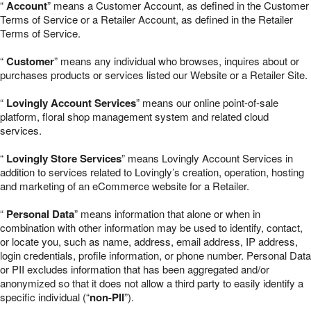
“
Account
” means a Customer Account, as defined in the Customer
Terms of Service or a Retailer Account, as defined in the Retailer
Terms of Service.
“
Customer
” means any individual who browses, inquires about or
purchases products or services listed our Website or a Retailer Site.
“
Lovingly Account Services
” means our online point-of-sale
platform, floral shop management system and related cloud
services.
“
Lovingly Store Services
” means Lovingly Account Services in
addition to services related to Lovingly’s creation, operation, hosting
and marketing of an eCommerce website for a Retailer.
“
Personal Data
” means information that alone or when in
combination with other information may be used to identify, contact,
or locate you, such as name, address, email address, IP address,
login credentials, profile information, or phone number. Personal Data
or PII excludes information that has been aggregated and/or
anonymized so that it does not allow a third party to easily identify a
specific individual (“
non-PII
”).