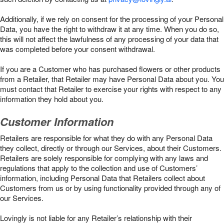
Additionally, if we rely on consent for the processing of your Personal
Data, you have the right to withdraw it at any time. When you do so,
this will not affect the lawfulness of any processing of your data that
was completed before your consent withdrawal.
If you are a Customer who has purchased flowers or other products
from a Retailer, that Retailer may have Personal Data about you. You
must contact that Retailer to exercise your rights with respect to any
information they hold about you.
Customer Information
Retailers are responsible for what they do with any Personal Data
they collect, directly or through our Services, about their Customers.
Retailers are solely responsible for complying with any laws and
regulations that apply to the collection and use of Customers’
information, including Personal Data that Retailers collect about
Customers from us or by using functionality provided through any of
our Services.
Lovingly is not liable for any Retailer’s relationship with their