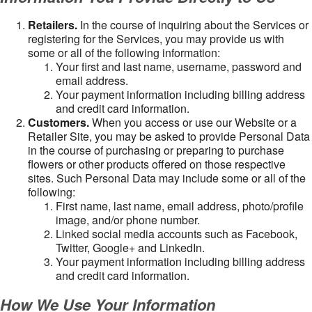
Retailers.
In the course of inquiring about the Services or
registering for the Services, you may provide us with
some or all of the following information:
Your first and last name, username, password and
email address.
Your payment information including billing address
and credit card information.
Customers.
When you access or use our Website or a
Retailer Site, you may be asked to provide Personal Data
in the course of purchasing or preparing to purchase
flowers or other products offered on those respective
sites. Such Personal Data may include some or all of the
following:
First name, last name, email address, photo/profile
image, and/or phone number.
Linked social media accounts such as Facebook,
Twitter, Google+ and LinkedIn.
Your payment information including billing address
and credit card information.
How We Use Your Information