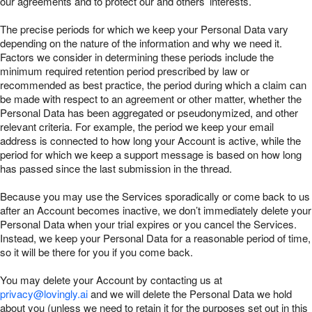
our agreements and to protect our and others’ interests.
The precise periods for which we keep your Personal Data vary
depending on the nature of the information and why we need it.
Factors we consider in determining these periods include the
minimum required retention period prescribed by law or
recommended as best practice, the period during which a claim can
be made with respect to an agreement or other matter, whether the
Personal Data has been aggregated or pseudonymized, and other
relevant criteria. For example, the period we keep your email
address is connected to how long your Account is active, while the
period for which we keep a support message is based on how long
has passed since the last submission in the thread.
Because you may use the Services sporadically or come back to us
after an Account becomes inactive, we don’t immediately delete your
Personal Data when your trial expires or you cancel the Services.
Instead, we keep your Personal Data for a reasonable period of time,
so it will be there for you if you come back.
You may delete your Account by contacting us at
privacy@lovingly.ai
and we will delete the Personal Data we hold
about you (unless we need to retain it for the purposes set out in this