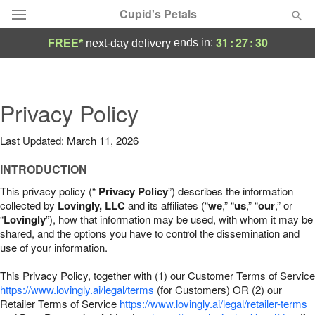
Cupid's Petals
31
:
27
:
29
ends in:
FREE*
next-day delivery
Deal of the Day
Summer
Privacy Policy
Featured
Last Updated: March 11, 2026
Occasions
INTRODUCTION
Birthday
This privacy policy (“
Privacy Policy
”) describes the information
collected by
Lovingly, LLC
and its affiliates (“
we
,” “
us
,” “
our
,” or
“
Lovingly
”), how that information may be used, with whom it may be
Sympathy and Funeral
shared, and the options you have to control the dissemination and
use of your information.
Flowers, Plants & Gifts
This Privacy Policy, together with (1) our Customer Terms of Service
https://www.lovingly.ai/legal/terms
(for Customers) OR (2) our
Retailer Terms of Service
Our Shop
https://www.lovingly.ai/legal/retailer-terms