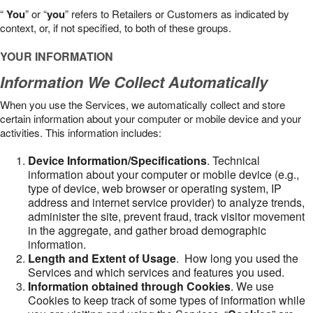
“
You
” or “
you
” refers to Retailers or Customers as indicated by
context, or, if not specified, to both of these groups.
YOUR INFORMATION
Information We Collect Automatically
When you use the Services, we automatically collect and store
certain information about your computer or mobile device and your
activities. This information includes:
Device Information/Specifications
. Technical
information about your computer or mobile device (e.g.,
type of device, web browser or operating system, IP
address and internet service provider) to analyze trends,
administer the site, prevent fraud, track visitor movement
in the aggregate, and gather broad demographic
information.
Length and Extent of Usage
. How long you used the
Services and which services and features you used.
Information obtained through Cookies
. We use
Cookies to keep track of some types of information while