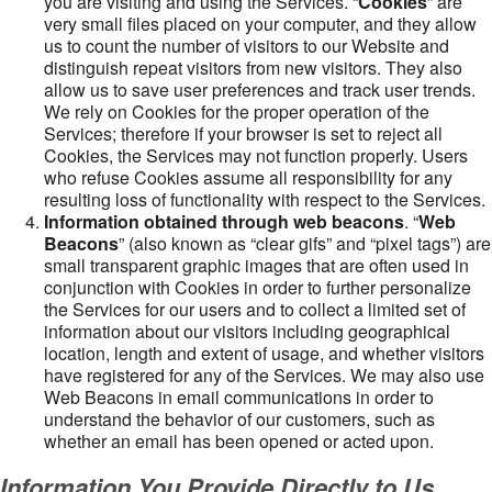
you are visiting and using the Services. “
Cookies
” are
very small files placed on your computer, and they allow
us to count the number of visitors to our Website and
distinguish repeat visitors from new visitors. They also
allow us to save user preferences and track user trends.
We rely on Cookies for the proper operation of the
Services; therefore if your browser is set to reject all
Cookies, the Services may not function properly. Users
who refuse Cookies assume all responsibility for any
resulting loss of functionality with respect to the Services.
Information obtained through web beacons
. “
Web
Beacons
” (also known as “clear gifs” and “pixel tags”) are
small transparent graphic images that are often used in
conjunction with Cookies in order to further personalize
the Services for our users and to collect a limited set of
information about our visitors including geographical
location, length and extent of usage, and whether visitors
have registered for any of the Services. We may also use
Web Beacons in email communications in order to
understand the behavior of our customers, such as
whether an email has been opened or acted upon.
Information You Provide Directly to Us