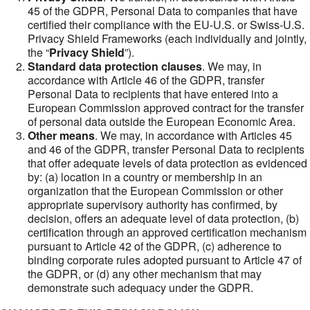
45 of the GDPR, Personal Data to companies that have
certified their compliance with the EU-U.S. or Swiss-U.S.
Privacy Shield Frameworks (each individually and jointly,
the “
Privacy Shield
”).
Standard data protection clauses
. We may, in
accordance with Article 46 of the GDPR, transfer
Personal Data to recipients that have entered into a
European Commission approved contract for the transfer
of personal data outside the European Economic Area.
Other means
. We may, in accordance with Articles 45
and 46 of the GDPR, transfer Personal Data to recipients
that offer adequate levels of data protection as evidenced
by: (a) location in a country or membership in an
organization that the European Commission or other
appropriate supervisory authority has confirmed, by
decision, offers an adequate level of data protection, (b)
certification through an approved certification mechanism
pursuant to Article 42 of the GDPR, (c) adherence to
binding corporate rules adopted pursuant to Article 47 of
the GDPR, or (d) any other mechanism that may
demonstrate such adequacy under the GDPR.