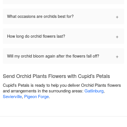
+
What occasions are orchids best for?
+
How long do orchid flowers last?
+
Will my orchid bloom again after the flowers fall off?
Send Orchid Plants Flowers with Cupid's Petals
Cupid's Petals is ready to help you deliver Orchid Plants flowers
and arrangements in the surrounding areas:
Gatlinburg
,
Sevierville
,
Pigeon Forge
.