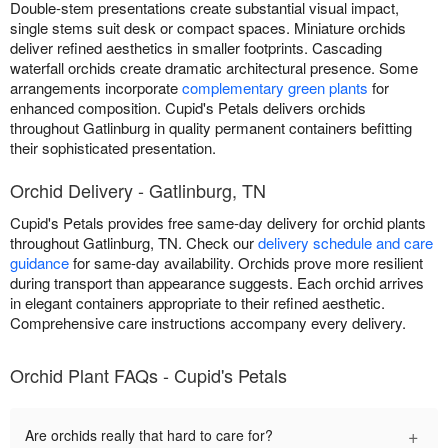
Double-stem presentations create substantial visual impact,
single stems suit desk or compact spaces. Miniature orchids
deliver refined aesthetics in smaller footprints. Cascading
waterfall orchids create dramatic architectural presence. Some
arrangements incorporate
complementary green plants
for
enhanced composition. Cupid's Petals delivers orchids
throughout Gatlinburg in quality permanent containers befitting
their sophisticated presentation.
Orchid Delivery - Gatlinburg, TN
Cupid's Petals provides free same-day delivery for orchid plants
throughout Gatlinburg, TN. Check our
delivery schedule and care
guidance
for same-day availability. Orchids prove more resilient
during transport than appearance suggests. Each orchid arrives
in elegant containers appropriate to their refined aesthetic.
Comprehensive care instructions accompany every delivery.
Orchid Plant FAQs - Cupid's Petals
+
Are orchids really that hard to care for?