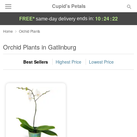
Cupid's Petals
10
:
24
:
22
ends in:
FREE*
same-day delivery
Deal of the Day
Home
Orchid Plants
Summer
Orchid Plants in Gatlinburg
Featured
Best Sellers
Highest Price
Lowest Price
Occasions
Birthday
Sympathy and Funeral
Flowers, Plants & Gifts
Our Shop