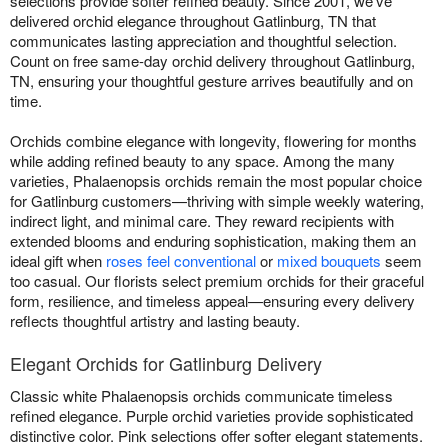
selections provide softer refined beauty. Since 2001, we've
delivered orchid elegance throughout Gatlinburg, TN that
communicates lasting appreciation and thoughtful selection.
Count on free same-day orchid delivery throughout Gatlinburg,
TN, ensuring your thoughtful gesture arrives beautifully and on
time.
Orchids combine elegance with longevity, flowering for months
while adding refined beauty to any space. Among the many
varieties, Phalaenopsis orchids remain the most popular choice
for Gatlinburg customers—thriving with simple weekly watering,
indirect light, and minimal care. They reward recipients with
extended blooms and enduring sophistication, making them an
ideal gift when
roses feel conventional
or
mixed bouquets
seem
too casual. Our florists select premium orchids for their graceful
form, resilience, and timeless appeal—ensuring every delivery
reflects thoughtful artistry and lasting beauty.
Elegant Orchids for Gatlinburg Delivery
Classic white Phalaenopsis orchids communicate timeless
refined elegance. Purple orchid varieties provide sophisticated
distinctive color. Pink selections offer softer elegant statements.