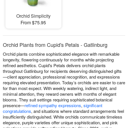
Orchid Simplicity
From $75.95
Orchid Plants from Cupid's Petals - Gatlinburg
Orchid plants combine sophisticated elegance with remarkable
longevity, flowering continuously for months while projecting
refined aesthetics. Cupid's Petals delivers orchid plants
throughout Gatlinburg for recipients deserving distinguished gifts
—client appreciation, professional recognition, and expressions
requiring elevated presentation. Today’s orchids are easier to care
for than most expect. With weekly watering, indirect light, and
minimal attention, they reward owners with months of elegant
blooms. They suit settings requiring sophisticated botanical
presence—
refined sympathy expressions
,
significant
congratulations
, and situations where standard arrangements feel
insufficiently distinguished. White orchids communicate timeless
elegance, purple varieties offer unique sophistication, and pink