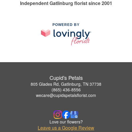
Independent Gatlinburg florist since 2001
POWERED BY
Cupid's Petals
805 Glades Rd, Gatlinburg, TN 37738
(865) 436-8556
wecare@cupidspetalsflorist.com
Love our flowers?
Leave us a Google Review