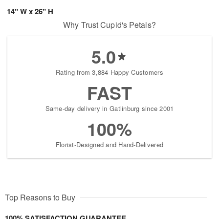
14" W x 26" H
Why Trust Cupid's Petals?
5.0
Rating from 3,884 Happy Customers
FAST
Same-day delivery in Gatlinburg since 2001
100%
Florist-Designed and Hand-Delivered
Top Reasons to Buy
100% SATISFACTION GUARANTEE