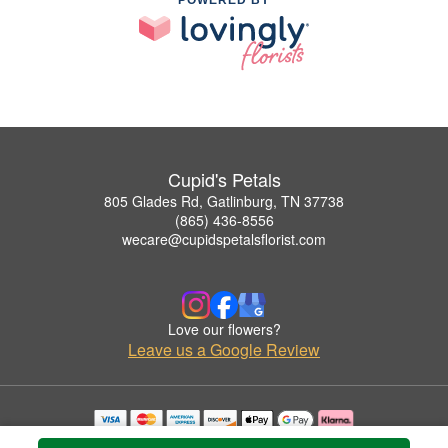
Cupid's Petals
805 Glades Rd, Gatlinburg, TN 37738
(865) 436-8556
wecare@cupidspetalsflorist.com
Love our flowers?
Leave us a Google Review
Copyrighted images herein are used with permission by Cupid's Petals.