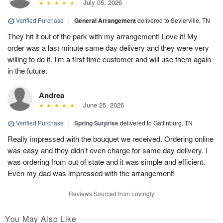
July 05, 2026
Verified Purchase
|
General Arrangement
delivered to Sevierville, TN
They hit it out of the park with my arrangement! Love it! My
order was a last minute same day delivery and they were very
willing to do it. I’m a first time customer and will use them again
in the future.
Andrea
June 25, 2026
Verified Purchase
|
Spring Surprise
delivered to Gatlinburg, TN
Really impressed with the bouquet we received. Ordering online
was easy and they didn’t even charge for same day delivery. I
was ordering from out of state and it was simple and efficient.
Even my dad was impressed with the arrangement!
Reviews Sourced from Lovingly
You May Also Like