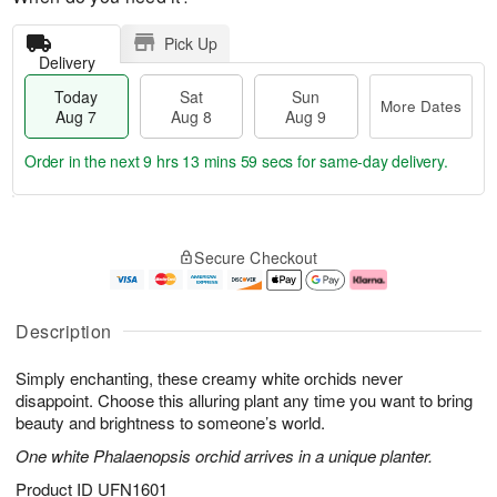
Pick Up
Delivery
Today
Sat
Sun
More Dates
Aug 7
Aug 8
Aug 9
Order in the next
9 hrs 13 mins 59 secs
for same-day delivery.
T
M
o
S
S
o
Secure Checkout
d
a
u
r
a
t
n
e
y
A
A
D
A
u
u
a
Description
u
g
g
t
g
8
9
e
Simply enchanting, these creamy white orchids never
7
s
disappoint. Choose this alluring plant any time you want to bring
beauty and brightness to someone’s world.
One white Phalaenopsis orchid arrives in a unique planter.
Product ID
UFN1601