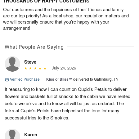
THOUSANDS OF HAPPY CUSTOMERS
Our customers and the happiness of their friends and family
are our top priority! As a local shop, our reputation matters and
we will personally ensure that you’re happy with your
arrangement!
What People Are Saying
Steve
July 24, 2026
Verified Purchase
|
Kiss of Bliss™
delivered to Gatlinburg, TN
It reassuring to know I can count on Cupid's Petals to deliver
flowers and baskets full of snacks to the cabin we have rented
before we arrive and to know all will be just as ordered. The
folks at Cupid's Petals have helped set the tone for many
successful trips to the Smokies,
Karen