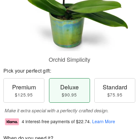
Orchid Simplicity
Pick your perfect gift:
Premium
Deluxe
Standard
$125.95
$90.95
$75.95
Make it extra special with a perfectly crafted design.
4 interest-free payments of
$22.74
.
Learn More
When do you need it?