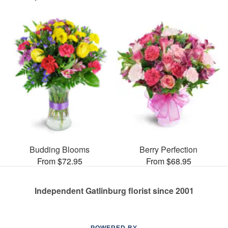
Budding Blooms
Berry Perfection
From $72.95
From $68.95
Independent Gatlinburg florist since 2001
POWERED BY