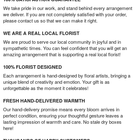
We take pride in our work, and stand behind every arrangement
we deliver. If you are not completely satisfied with your order,
please contact us so that we can make it right.
WE ARE A REAL LOCAL FLORIST
We are proud to serve our local community in joyful and in
sympathetic times. You can feel confident that you will get an
amazing arrangement that is supporting a real local florist!
100% FLORIST DESIGNED
Each arrangement is hand-designed by floral artists, bringing a
unique blend of creativity and emotion. Your gift is as
unforgettable as the moment it celebrates!
FRESH HAND-DELIVERED WARMTH
Our hand-delivery promise means every bloom arrives in
perfect condition, ensuring your thoughtful gesture leaves a
lasting impression of warmth and care. No stale dry boxes
here!