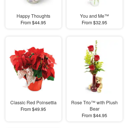
Happy Thoughts
You and Me™
From $44.95
From $32.95
Classic Red Poinsettia
Rose Trio™ with Plush
Bear
From $49.95
From $44.95