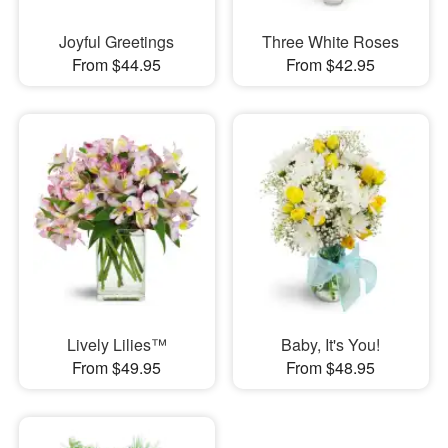
Joyful Greetings
Three White Roses
From $44.95
From $42.95
Lively Lilies™
Baby, It's You!
From $49.95
From $48.95