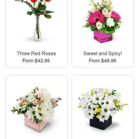
Three Red Roses
Sweet and Spicy!
From $42.95
From $48.95