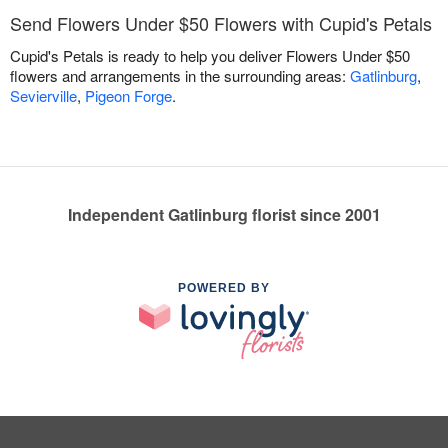
Send Flowers Under $50 Flowers with Cupid's Petals
Cupid's Petals is ready to help you deliver Flowers Under $50
flowers and arrangements in the surrounding areas:
Gatlinburg
,
Sevierville
,
Pigeon Forge
.
Independent Gatlinburg florist since 2001
POWERED BY