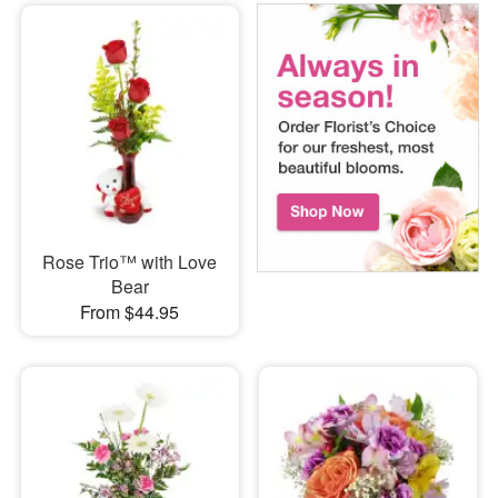
Rose Trio™ with Love
Bear
From $44.95