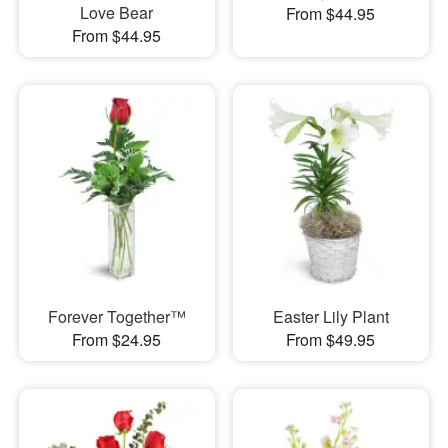
Love Bear
From $44.95
From $44.95
Forever Together™
Easter Lily Plant
From $24.95
From $49.95