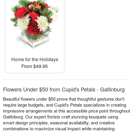
Home for the Holidays
From $49.95
Flowers Under $50 from Cupid's Petals - Gatlinburg
Beautiful flowers under $50 prove that thoughtful gestures don't
require large budgets, and Cupid's Petals specializes in creating
impressive arrangements at this accessible price point throughout
Gatlinburg. Our expert florists craft stunning bouquets using
smart design principles, seasonal availability, and creative
combinations to maximize visual impact while maintaining