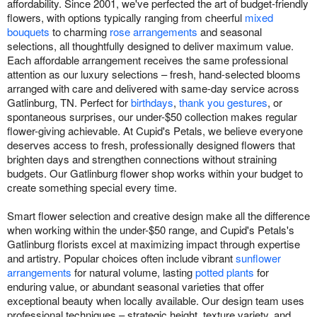
affordability. Since 2001, we've perfected the art of budget-friendly
flowers, with options typically ranging from cheerful
mixed
bouquets
to charming
rose arrangements
and seasonal
selections, all thoughtfully designed to deliver maximum value.
Each affordable arrangement receives the same professional
attention as our luxury selections – fresh, hand-selected blooms
arranged with care and delivered with same-day service across
Gatlinburg, TN. Perfect for
birthdays
,
thank you gestures
, or
spontaneous surprises, our under-$50 collection makes regular
flower-giving achievable. At Cupid's Petals, we believe everyone
deserves access to fresh, professionally designed flowers that
brighten days and strengthen connections without straining
budgets. Our Gatlinburg flower shop works within your budget to
create something special every time.
Smart flower selection and creative design make all the difference
when working within the under-$50 range, and Cupid's Petals's
Gatlinburg florists excel at maximizing impact through expertise
and artistry. Popular choices often include vibrant
sunflower
arrangements
for natural volume, lasting
potted plants
for
enduring value, or abundant seasonal varieties that offer
exceptional beauty when locally available. Our design team uses
professional techniques – strategic height, texture variety, and