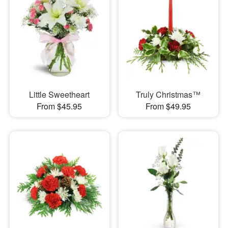
Little Sweetheart
Truly Christmas™
From $45.95
From $49.95