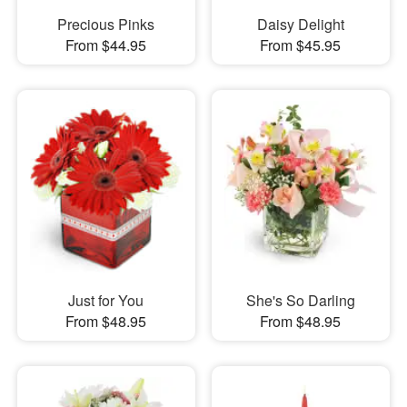
Precious Pinks
Daisy Delight
From $44.95
From $45.95
Just for You
She's So Darling
From $48.95
From $48.95