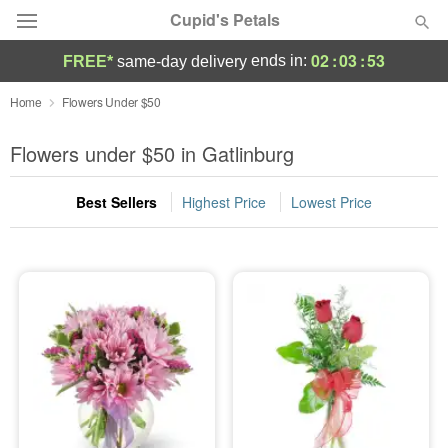
Cupid's Petals
02
:
03
:
53
ends in:
FREE*
same-day delivery
Deal of the Day
Home
Flowers Under $50
Summer
Flowers under $50 in Gatlinburg
Featured
Best Sellers
Highest Price
Lowest Price
Occasions
Birthday
Sympathy and Funeral
Flowers, Plants & Gifts
Our Shop