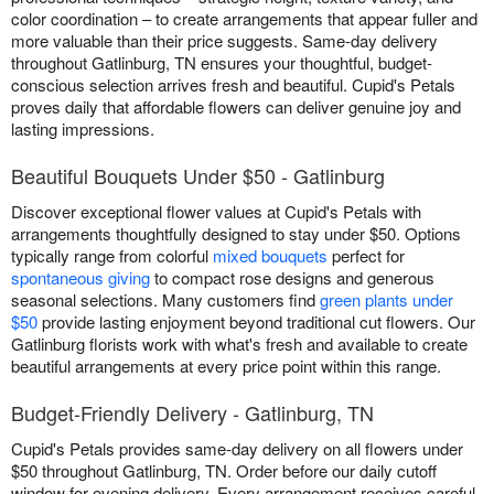
color coordination – to create arrangements that appear fuller and
more valuable than their price suggests. Same-day delivery
throughout Gatlinburg, TN ensures your thoughtful, budget-
conscious selection arrives fresh and beautiful. Cupid's Petals
proves daily that affordable flowers can deliver genuine joy and
lasting impressions.
Beautiful Bouquets Under $50 - Gatlinburg
Discover exceptional flower values at Cupid's Petals with
arrangements thoughtfully designed to stay under $50. Options
typically range from colorful
mixed bouquets
perfect for
spontaneous giving
to compact rose designs and generous
seasonal selections. Many customers find
green plants under
$50
provide lasting enjoyment beyond traditional cut flowers. Our
Gatlinburg florists work with what's fresh and available to create
beautiful arrangements at every price point within this range.
Budget-Friendly Delivery - Gatlinburg, TN
Cupid's Petals provides same-day delivery on all flowers under
$50 throughout Gatlinburg, TN. Order before our daily cutoff
window for evening delivery. Every arrangement receives careful