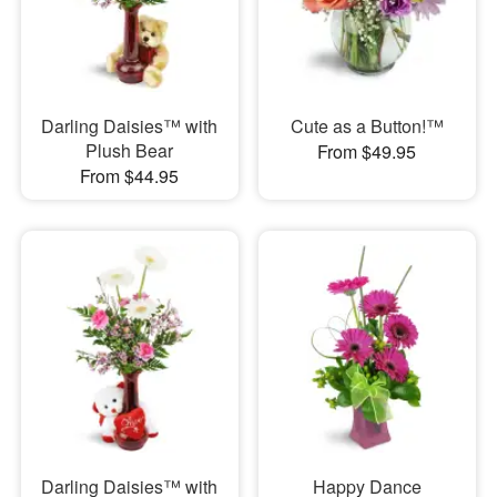
Darling Daisies™ with
Cute as a Button!™
Plush Bear
From $49.95
From $44.95
Darling Daisies™ with
Happy Dance