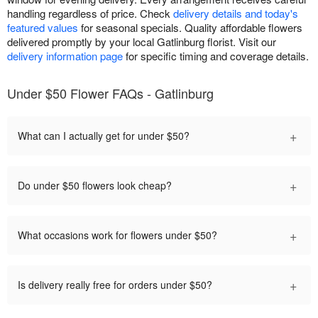
handling regardless of price. Check
delivery details and today's
featured values
for seasonal specials. Quality affordable flowers
delivered promptly by your local Gatlinburg florist. Visit our
delivery information page
for specific timing and coverage details.
Under $50 Flower FAQs - Gatlinburg
+
What can I actually get for under $50?
+
Do under $50 flowers look cheap?
+
What occasions work for flowers under $50?
+
Is delivery really free for orders under $50?