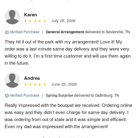
Karen
July 05, 2026
Verified Purchase
|
General Arrangement
delivered to Sevierville, TN
They hit it out of the park with my arrangement! Love it! My
order was a last minute same day delivery and they were very
willing to do it. I’m a first time customer and will use them again
in the future.
Andrea
June 25, 2026
Verified Purchase
|
Spring Surprise
delivered to Gatlinburg, TN
Really impressed with the bouquet we received. Ordering online
was easy and they didn’t even charge for same day delivery. I
was ordering from out of state and it was simple and efficient.
Even my dad was impressed with the arrangement!