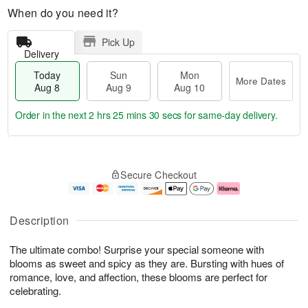
When do you need it?
Pick Up
Delivery
Today
Sun
Mon
More Dates
Aug 8
Aug 9
Aug 10
Order in the next
2 hrs 25 mins 29 secs
for same-day delivery.
T
M
M
o
S
o
o
Secure Checkout
d
u
r
n
a
n
e
A
y
A
D
u
A
u
a
g
Description
u
g
t
1
g
9
e
0
The ultimate combo! Surprise your special someone with
8
s
blooms as sweet and spicy as they are. Bursting with hues of
romance, love, and affection, these blooms are perfect for
celebrating.