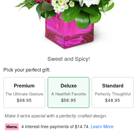
Sweet and Spicy!
Pick your perfect gift:
Premium
Deluxe
Standard
The Ultimate Gesture
A Heartfelt Favorite
Perfectly Thoughtful
$68.95
$58.95
$48.95
Make it extra special with a perfectly crafted design.
4 interest-free payments of
$14.74
.
Learn More