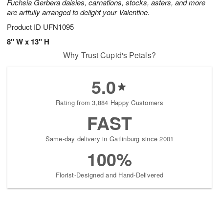
Fuchsia Gerbera daisies, carnations, stocks, asters, and more
are artfully arranged to delight your Valentine.
Product ID
UFN1095
8" W x 13" H
Why Trust Cupid's Petals?
5.0
Rating from 3,884 Happy Customers
FAST
Same-day delivery in Gatlinburg since 2001
100%
Florist-Designed and Hand-Delivered