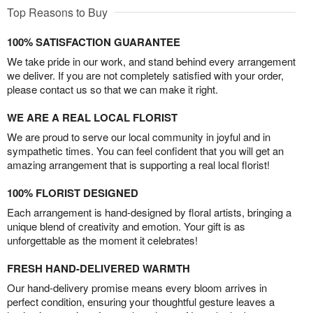
Top Reasons to Buy
100% SATISFACTION GUARANTEE
We take pride in our work, and stand behind every arrangement
we deliver. If you are not completely satisfied with your order,
please contact us so that we can make it right.
WE ARE A REAL LOCAL FLORIST
We are proud to serve our local community in joyful and in
sympathetic times. You can feel confident that you will get an
amazing arrangement that is supporting a real local florist!
100% FLORIST DESIGNED
Each arrangement is hand-designed by floral artists, bringing a
unique blend of creativity and emotion. Your gift is as
unforgettable as the moment it celebrates!
FRESH HAND-DELIVERED WARMTH
Our hand-delivery promise means every bloom arrives in
perfect condition, ensuring your thoughtful gesture leaves a