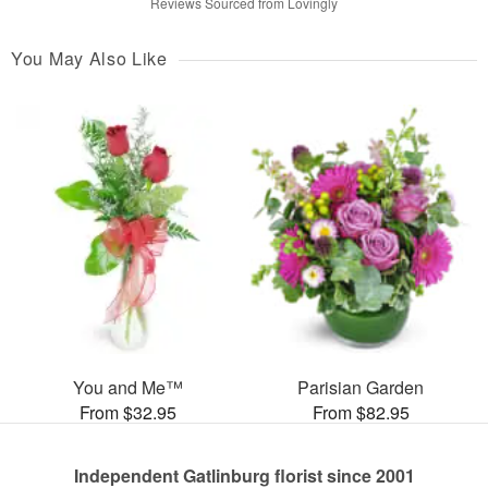
Reviews Sourced from Lovingly
You May Also Like
You and Me™
Parisian Garden
From $32.95
From $82.95
Independent Gatlinburg florist since 2001