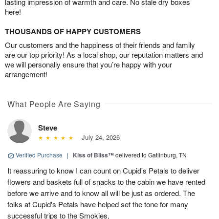
lasting impression of warmth and care. No stale dry boxes
here!
THOUSANDS OF HAPPY CUSTOMERS
Our customers and the happiness of their friends and family
are our top priority! As a local shop, our reputation matters and
we will personally ensure that you’re happy with your
arrangement!
What People Are Saying
Steve
July 24, 2026
Verified Purchase
|
Kiss of Bliss™
delivered to Gatlinburg, TN
It reassuring to know I can count on Cupid's Petals to deliver
flowers and baskets full of snacks to the cabin we have rented
before we arrive and to know all will be just as ordered. The
folks at Cupid's Petals have helped set the tone for many
successful trips to the Smokies,