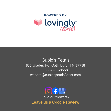
POWERED BY
Cupid's Petals
805 Glades Rd, Gatlinburg, TN 37738
(865) 436-8556
wecare@cupidspetalsflorist.com
Love our flowers?
Leave us a Google Review