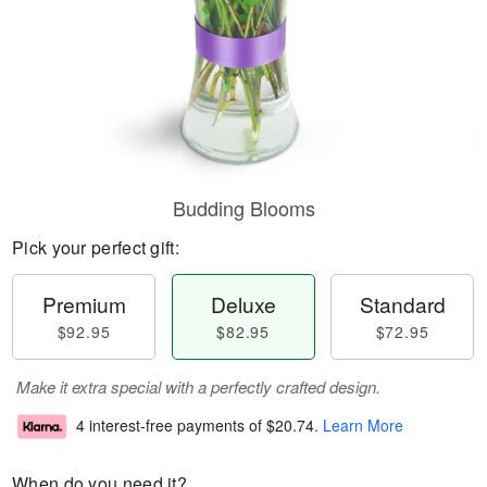
Budding Blooms
Pick your perfect gift:
Premium
Deluxe
Standard
$92.95
$82.95
$72.95
Make it extra special with a perfectly crafted design.
4 interest-free payments of
$20.74
.
Learn More
When do you need it?