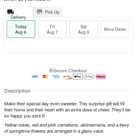
Pick Up
Delivery
Today
Fri
Sat
More Dates
Aug 6
Aug 7
Aug 8
T
M
o
S
o
F
Secure Checkout
d
a
r
ri
a
t
e
A
y
A
D
u
A
u
a
g
Description
u
g
t
7
g
8
e
Make their special day even sweeter. This surprise gift will fill
6
s
their home and their heart with an extra dose of cheer. They’ll be
so happy you sent it!
Yellow roses, red and pink carnations, alstroemeria, and a bevy
of springtime flowers are arranged in a glass vase.