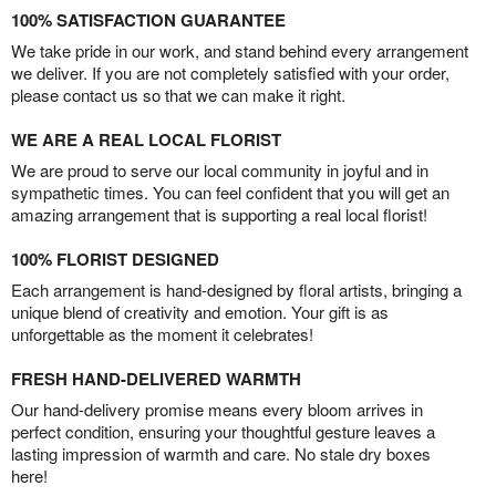
100% SATISFACTION GUARANTEE
We take pride in our work, and stand behind every arrangement
we deliver. If you are not completely satisfied with your order,
please contact us so that we can make it right.
WE ARE A REAL LOCAL FLORIST
We are proud to serve our local community in joyful and in
sympathetic times. You can feel confident that you will get an
amazing arrangement that is supporting a real local florist!
100% FLORIST DESIGNED
Each arrangement is hand-designed by floral artists, bringing a
unique blend of creativity and emotion. Your gift is as
unforgettable as the moment it celebrates!
FRESH HAND-DELIVERED WARMTH
Our hand-delivery promise means every bloom arrives in
perfect condition, ensuring your thoughtful gesture leaves a
lasting impression of warmth and care. No stale dry boxes
here!