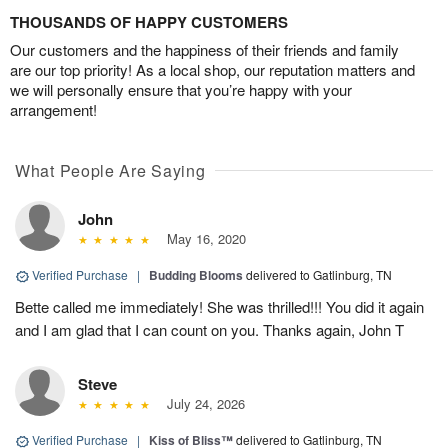
THOUSANDS OF HAPPY CUSTOMERS
Our customers and the happiness of their friends and family
are our top priority! As a local shop, our reputation matters and
we will personally ensure that you’re happy with your
arrangement!
What People Are Saying
John
May 16, 2020
Verified Purchase
|
Budding Blooms
delivered to Gatlinburg, TN
Bette called me immediately! She was thrilled!!! You did it again
and I am glad that I can count on you. Thanks again, John T
Steve
July 24, 2026
Verified Purchase
|
Kiss of Bliss™
delivered to Gatlinburg, TN