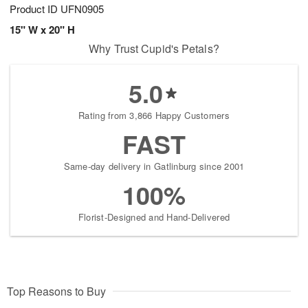
Product ID
UFN0905
15" W x 20" H
Why Trust Cupid's Petals?
5.0
Rating from 3,866 Happy Customers
FAST
Same-day delivery in Gatlinburg since 2001
100%
Florist-Designed and Hand-Delivered
Top Reasons to Buy