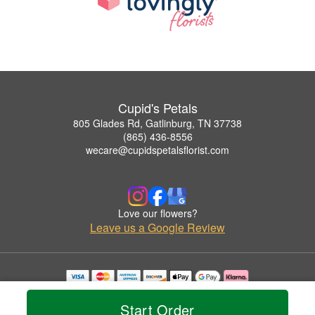
Cupid's Petals
805 Glades Rd, Gatlinburg, TN 37738
(865) 436-8556
wecare@cupidspetalsflorist.com
Love our flowers?
Leave us a Google Review
Copyrighted images herein are used with permission by Cupid's Petals.
© 2026 All Rights Reserved.
Start Order