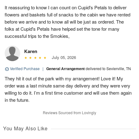
It reassuring to know I can count on Cupid's Petals to deliver
flowers and baskets full of snacks to the cabin we have rented
before we arrive and to know all will be just as ordered. The
folks at Cupid's Petals have helped set the tone for many
successful trips to the Smokies,
Karen
July 05, 2026
Verified Purchase
|
General Arrangement
delivered to Sevierville, TN
They hit it out of the park with my arrangement! Love it! My
order was a last minute same day delivery and they were very
willing to do it. I’m a first time customer and will use them again
in the future.
Reviews Sourced from Lovingly
You May Also Like