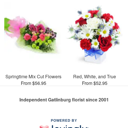
Springtime Mix Cut Flowers
Red, White, and True
From $56.95
From $52.95
Independent Gatlinburg florist since 2001
POWERED BY