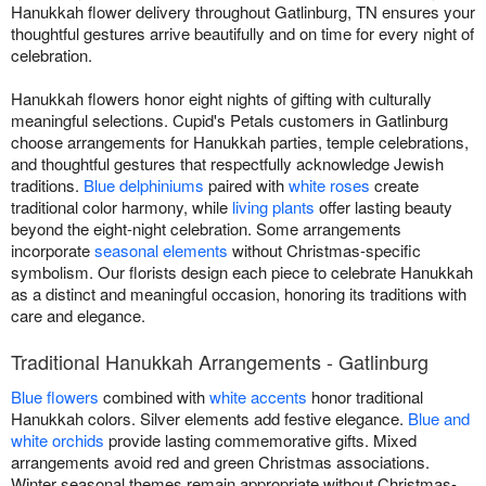
Hanukkah flower delivery throughout Gatlinburg, TN ensures your
thoughtful gestures arrive beautifully and on time for every night of
celebration.
Hanukkah flowers honor eight nights of gifting with culturally
meaningful selections. Cupid's Petals customers in Gatlinburg
choose arrangements for Hanukkah parties, temple celebrations,
and thoughtful gestures that respectfully acknowledge Jewish
traditions.
Blue delphiniums
paired with
white roses
create
traditional color harmony, while
living plants
offer lasting beauty
beyond the eight-night celebration. Some arrangements
incorporate
seasonal elements
without Christmas-specific
symbolism. Our florists design each piece to celebrate Hanukkah
as a distinct and meaningful occasion, honoring its traditions with
care and elegance.
Traditional Hanukkah Arrangements - Gatlinburg
Blue flowers
combined with
white accents
honor traditional
Hanukkah colors. Silver elements add festive elegance.
Blue and
white orchids
provide lasting commemorative gifts. Mixed
arrangements avoid red and green Christmas associations.
Winter seasonal themes remain appropriate without Christmas-