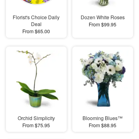
Florist's Choice Daily
Dozen White Roses
Deal
From $99.95
From $65.00
Orchid Simplicity
Blooming Blues™
From $75.95
From $88.95