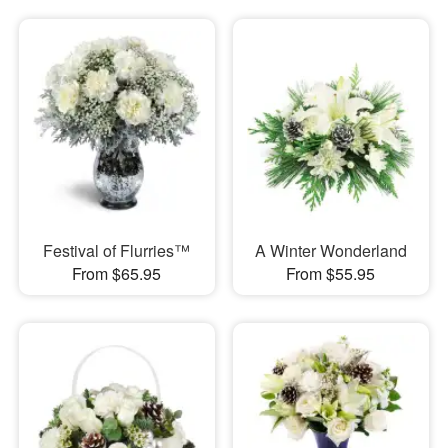
Festival of Flurries™
A Winter Wonderland
From $65.95
From $55.95