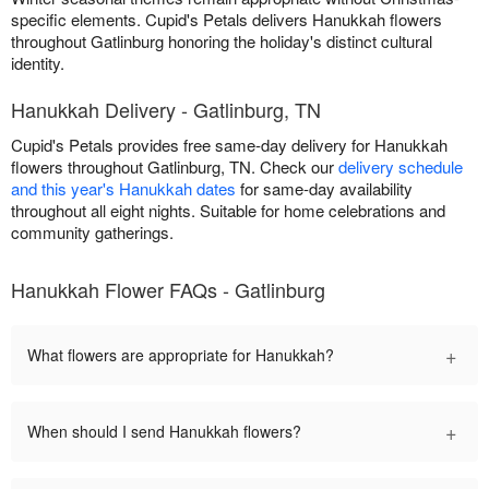
specific elements. Cupid's Petals delivers Hanukkah flowers
throughout Gatlinburg honoring the holiday's distinct cultural
identity.
Hanukkah Delivery - Gatlinburg, TN
Cupid's Petals provides free same-day delivery for Hanukkah
flowers throughout Gatlinburg, TN. Check our
delivery schedule
and this year's Hanukkah dates
for same-day availability
throughout all eight nights. Suitable for home celebrations and
community gatherings.
Hanukkah Flower FAQs - Gatlinburg
+
What flowers are appropriate for Hanukkah?
+
When should I send Hanukkah flowers?