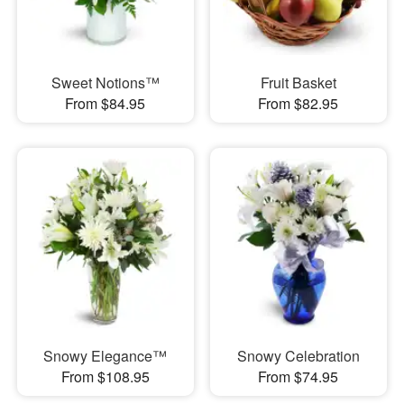
Sweet Notions™
Fruit Basket
From $84.95
From $82.95
Snowy Elegance™
Snowy Celebration
From $108.95
From $74.95