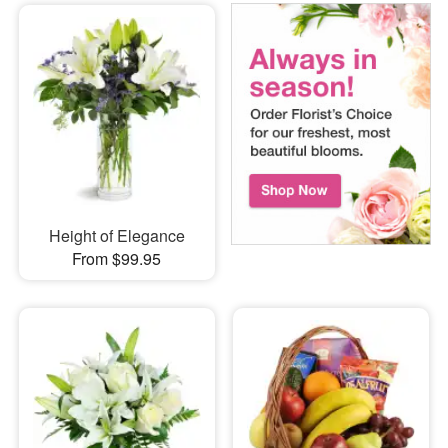
Height of Elegance
From $99.95