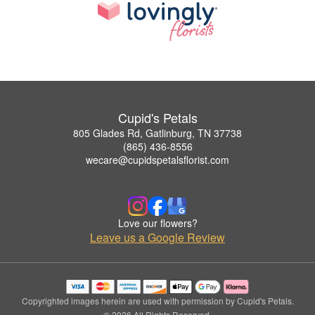
Cupid's Petals
805 Glades Rd, Gatlinburg, TN 37738
(865) 436-8556
wecare@cupidspetalsflorist.com
Love our flowers?
Leave us a Google Review
Copyrighted images herein are used with permission by Cupid's Petals.
© 2026 All Rights Reserved.