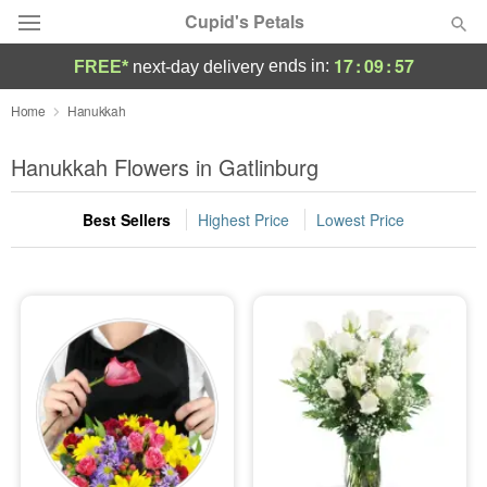
Cupid's Petals
17
:
09
:
56
ends in:
FREE*
next-day delivery
Deal of the Day
Home
Hanukkah
Summer
Hanukkah Flowers in Gatlinburg
Featured
Best Sellers
Highest Price
Lowest Price
Occasions
Birthday
Sympathy and Funeral
Flowers, Plants & Gifts
Our Shop