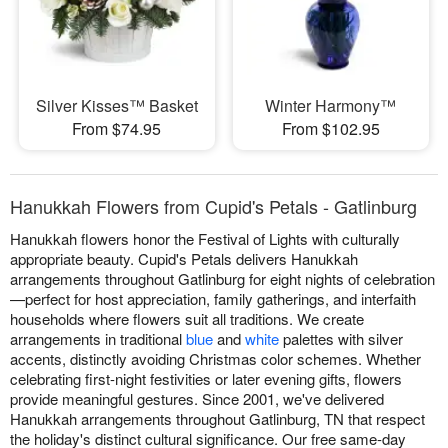
Silver Kisses™ Basket
Winter Harmony™
From $74.95
From $102.95
Hanukkah Flowers from Cupid's Petals - Gatlinburg
Hanukkah flowers honor the Festival of Lights with culturally
appropriate beauty. Cupid's Petals delivers Hanukkah
arrangements throughout Gatlinburg for eight nights of celebration
—perfect for host appreciation, family gatherings, and interfaith
households where flowers suit all traditions. We create
arrangements in traditional
blue
and
white
palettes with silver
accents, distinctly avoiding Christmas color schemes. Whether
celebrating first-night festivities or later evening gifts, flowers
provide meaningful gestures. Since 2001, we've delivered
Hanukkah arrangements throughout Gatlinburg, TN that respect
the holiday's distinct cultural significance. Our free same-day