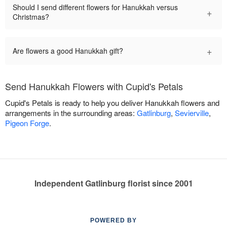
Should I send different flowers for Hanukkah versus
+
Christmas?
+
Are flowers a good Hanukkah gift?
Send Hanukkah Flowers with Cupid's Petals
Cupid's Petals is ready to help you deliver Hanukkah flowers and
arrangements in the surrounding areas:
Gatlinburg
,
Sevierville
,
Pigeon Forge
.
Independent Gatlinburg florist since 2001
POWERED BY