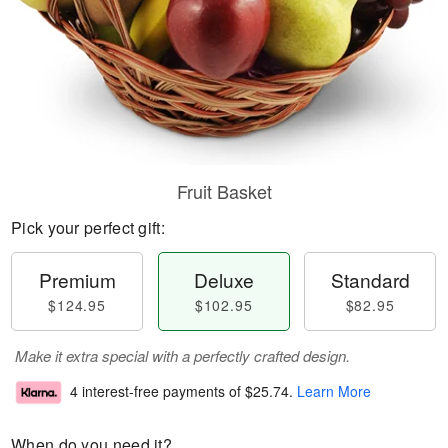
Fruit Basket
Pick your perfect gift:
Premium
Deluxe
Standard
$124.95
$102.95
$82.95
Make it extra special with a perfectly crafted design.
4 interest-free payments of
$25.74
.
Learn More
When do you need it?