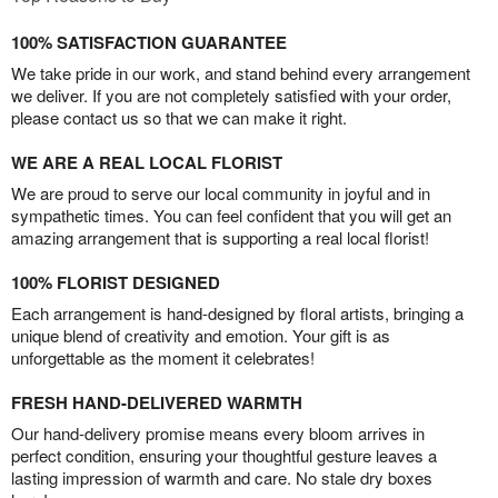
100% SATISFACTION GUARANTEE
We take pride in our work, and stand behind every arrangement
we deliver. If you are not completely satisfied with your order,
please contact us so that we can make it right.
WE ARE A REAL LOCAL FLORIST
We are proud to serve our local community in joyful and in
sympathetic times. You can feel confident that you will get an
amazing arrangement that is supporting a real local florist!
100% FLORIST DESIGNED
Each arrangement is hand-designed by floral artists, bringing a
unique blend of creativity and emotion. Your gift is as
unforgettable as the moment it celebrates!
FRESH HAND-DELIVERED WARMTH
Our hand-delivery promise means every bloom arrives in
perfect condition, ensuring your thoughtful gesture leaves a
lasting impression of warmth and care. No stale dry boxes