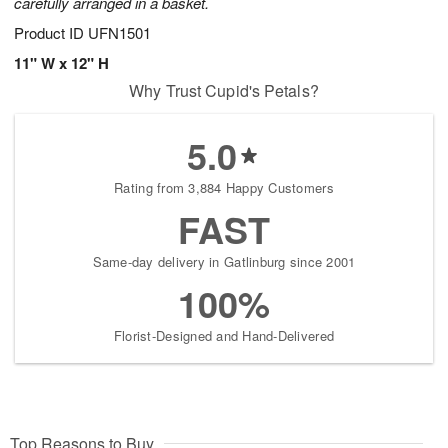
carefully arranged in a basket.
Product ID
UFN1501
11" W x 12" H
Why Trust Cupid's Petals?
5.0
Rating from 3,884 Happy Customers
FAST
Same-day delivery in Gatlinburg since 2001
100%
Florist-Designed and Hand-Delivered
Top Reasons to Buy