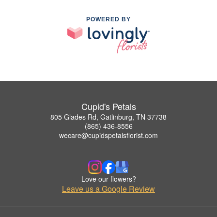
POWERED BY
Cupid's Petals
805 Glades Rd, Gatlinburg, TN 37738
(865) 436-8556
wecare@cupidspetalsflorist.com
Love our flowers?
Leave us a Google Review