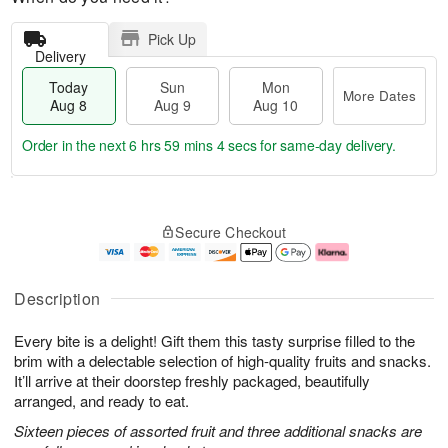
Pick Up
Delivery
Today
Sun
Mon
More Dates
Aug 8
Aug 9
Aug 10
Order in the next
6 hrs 59 mins 3 secs
for same-day delivery.
T
M
M
o
S
o
o
Secure Checkout
d
u
r
n
a
n
e
A
y
A
D
u
A
u
a
g
Description
u
g
t
1
g
9
e
0
Every bite is a delight! Gift them this tasty surprise filled to the
8
s
brim with a delectable selection of high-quality fruits and snacks.
It’ll arrive at their doorstep freshly packaged, beautifully
arranged, and ready to eat.
Sixteen pieces of assorted fruit and three additional snacks are