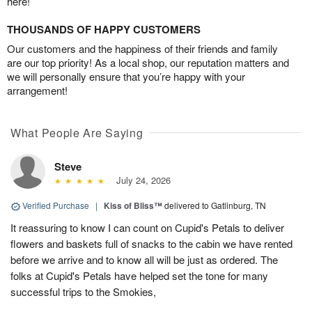
here!
THOUSANDS OF HAPPY CUSTOMERS
Our customers and the happiness of their friends and family
are our top priority! As a local shop, our reputation matters and
we will personally ensure that you’re happy with your
arrangement!
What People Are Saying
Steve
July 24, 2026
Verified Purchase
|
Kiss of Bliss™
delivered to Gatlinburg, TN
It reassuring to know I can count on Cupid's Petals to deliver
flowers and baskets full of snacks to the cabin we have rented
before we arrive and to know all will be just as ordered. The
folks at Cupid's Petals have helped set the tone for many
successful trips to the Smokies,