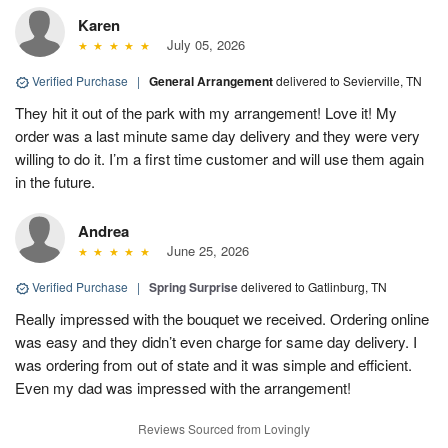
Karen
July 05, 2026
Verified Purchase
|
General Arrangement
delivered to Sevierville, TN
They hit it out of the park with my arrangement! Love it! My
order was a last minute same day delivery and they were very
willing to do it. I’m a first time customer and will use them again
in the future.
Andrea
June 25, 2026
Verified Purchase
|
Spring Surprise
delivered to Gatlinburg, TN
Really impressed with the bouquet we received. Ordering online
was easy and they didn’t even charge for same day delivery. I
was ordering from out of state and it was simple and efficient.
Even my dad was impressed with the arrangement!
Reviews Sourced from Lovingly