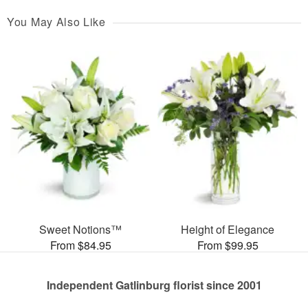
You May Also Like
Sweet Notions™
Height of Elegance
From $84.95
From $99.95
Independent Gatlinburg florist since 2001