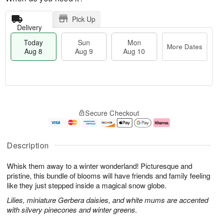
Pick Up
Delivery
Today
Sun
Mon
More Dates
Aug 8
Aug 9
Aug 10
M
T
M
S
o
o
o
Secure Checkout
u
r
d
n
n
e
a
A
A
D
y
u
u
a
A
g
Description
g
t
u
1
9
e
g
0
Whisk them away to a winter wonderland! Picturesque and
s
8
pristine, this bundle of blooms will have friends and family feeling
like they just stepped inside a magical snow globe.
Lilies, miniature Gerbera daisies, and white mums are accented
with silvery pinecones and winter greens.