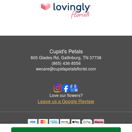
Cupid's Petals
805 Glades Rd, Gatlinburg, TN 37738
(865) 436-8556
wecare@cupidspetalsflorist.com
Love our flowers?
Leave us a Google Review
Copyrighted images herein are used with permission by Cupid's Petals.