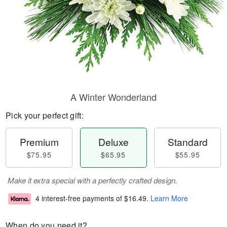
A Winter Wonderland
Pick your perfect gift:
Premium
Deluxe
Standard
$75.95
$65.95
$55.95
Make it extra special with a perfectly crafted design.
4 interest-free payments of
$16.49
.
Learn More
When do you need it?