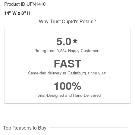
Product ID
UFN1410
14" W x 8" H
Why Trust Cupid's Petals?
5.0
Rating from 3,884 Happy Customers
FAST
Same-day delivery in Gatlinburg since 2001
100%
Florist-Designed and Hand-Delivered
Top Reasons to Buy