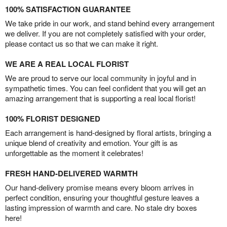
100% SATISFACTION GUARANTEE
We take pride in our work, and stand behind every arrangement
we deliver. If you are not completely satisfied with your order,
please contact us so that we can make it right.
WE ARE A REAL LOCAL FLORIST
We are proud to serve our local community in joyful and in
sympathetic times. You can feel confident that you will get an
amazing arrangement that is supporting a real local florist!
100% FLORIST DESIGNED
Each arrangement is hand-designed by floral artists, bringing a
unique blend of creativity and emotion. Your gift is as
unforgettable as the moment it celebrates!
FRESH HAND-DELIVERED WARMTH
Our hand-delivery promise means every bloom arrives in
perfect condition, ensuring your thoughtful gesture leaves a
lasting impression of warmth and care. No stale dry boxes
here!