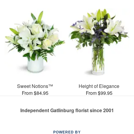
Sweet Notions™
Height of Elegance
From $84.95
From $99.95
Independent Gatlinburg florist since 2001
POWERED BY