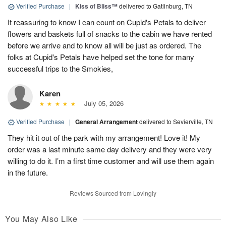
Verified Purchase
|
Kiss of Bliss™
delivered to Gatlinburg, TN
It reassuring to know I can count on Cupid's Petals to deliver
flowers and baskets full of snacks to the cabin we have rented
before we arrive and to know all will be just as ordered. The
folks at Cupid's Petals have helped set the tone for many
successful trips to the Smokies,
Karen
July 05, 2026
Verified Purchase
|
General Arrangement
delivered to Sevierville, TN
They hit it out of the park with my arrangement! Love it! My
order was a last minute same day delivery and they were very
willing to do it. I’m a first time customer and will use them again
in the future.
Reviews Sourced from Lovingly
You May Also Like