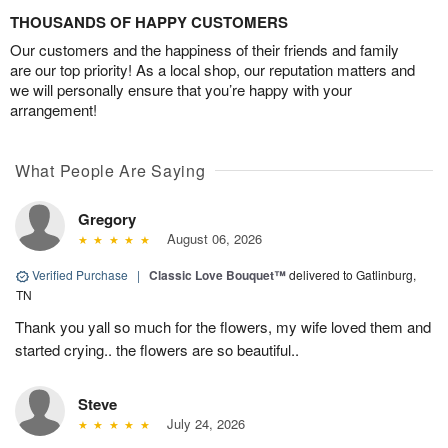
THOUSANDS OF HAPPY CUSTOMERS
Our customers and the happiness of their friends and family
are our top priority! As a local shop, our reputation matters and
we will personally ensure that you’re happy with your
arrangement!
What People Are Saying
Gregory
August 06, 2026
Verified Purchase
|
Classic Love Bouquet™
delivered to Gatlinburg,
TN
Thank you yall so much for the flowers, my wife loved them and
started crying.. the flowers are so beautiful..
Steve
July 24, 2026