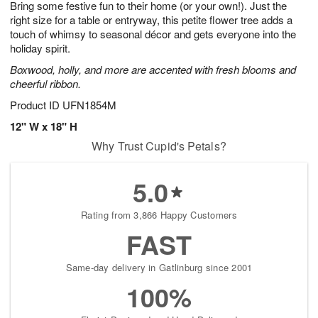
Bring some festive fun to their home (or your own!). Just the
6
s
right size for a table or entryway, this petite flower tree adds a
touch of whimsy to seasonal décor and gets everyone into the
holiday spirit.
Boxwood, holly, and more are accented with fresh blooms and
cheerful ribbon.
Product ID
UFN1854M
12" W x 18" H
Why Trust Cupid's Petals?
5.0
Rating from 3,866 Happy Customers
FAST
Same-day delivery in Gatlinburg since 2001
100%