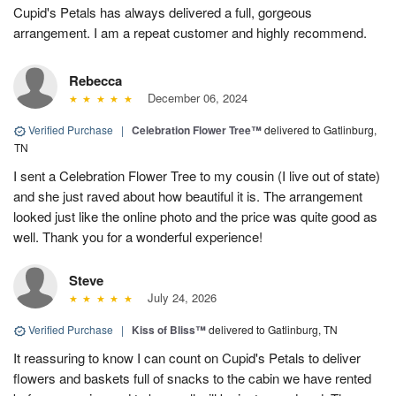
Cupid's Petals has always delivered a full, gorgeous
arrangement. I am a repeat customer and highly recommend.
Rebecca
December 06, 2024
Verified Purchase
|
Celebration Flower Tree™
delivered to Gatlinburg,
TN
I sent a Celebration Flower Tree to my cousin (I live out of state)
and she just raved about how beautiful it is. The arrangement
looked just like the online photo and the price was quite good as
well. Thank you for a wonderful experience!
Steve
July 24, 2026
Verified Purchase
|
Kiss of Bliss™
delivered to Gatlinburg, TN
It reassuring to know I can count on Cupid's Petals to deliver
flowers and baskets full of snacks to the cabin we have rented