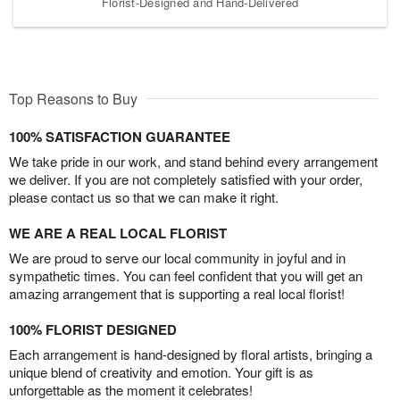
Florist-Designed and Hand-Delivered
Top Reasons to Buy
100% SATISFACTION GUARANTEE
We take pride in our work, and stand behind every arrangement
we deliver. If you are not completely satisfied with your order,
please contact us so that we can make it right.
WE ARE A REAL LOCAL FLORIST
We are proud to serve our local community in joyful and in
sympathetic times. You can feel confident that you will get an
amazing arrangement that is supporting a real local florist!
100% FLORIST DESIGNED
Each arrangement is hand-designed by floral artists, bringing a
unique blend of creativity and emotion. Your gift is as
unforgettable as the moment it celebrates!