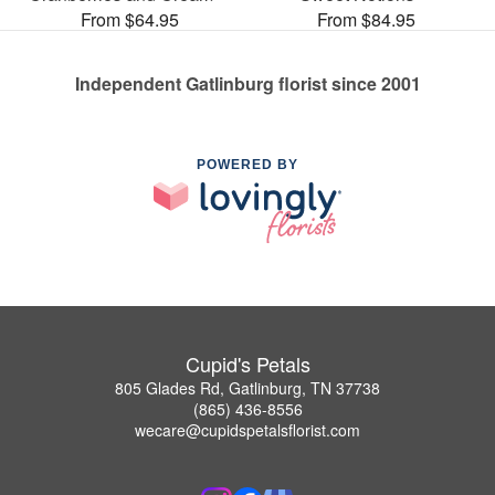
From $64.95
From $84.95
Independent Gatlinburg florist since 2001
POWERED BY
Cupid's Petals
805 Glades Rd, Gatlinburg, TN 37738
(865) 436-8556
wecare@cupidspetalsflorist.com