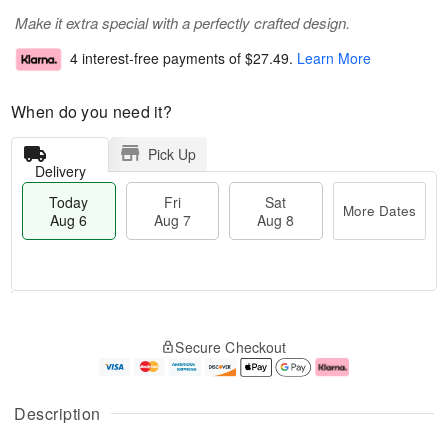
Make it extra special with a perfectly crafted design.
4 interest-free payments of
$27.49
.
Learn More
When do you need it?
Pick Up
Delivery
Today
Fri
Sat
More Dates
Aug 6
Aug 7
Aug 8
T
M
o
S
o
F
Secure Checkout
d
a
r
ri
a
t
e
A
y
A
D
u
A
u
a
g
Description
u
g
t
7
g
8
e