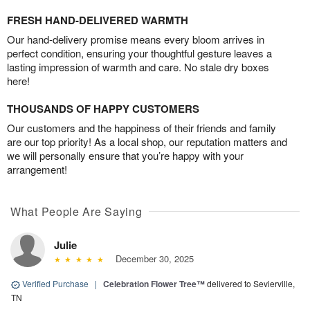
FRESH HAND-DELIVERED WARMTH
Our hand-delivery promise means every bloom arrives in
perfect condition, ensuring your thoughtful gesture leaves a
lasting impression of warmth and care. No stale dry boxes
here!
THOUSANDS OF HAPPY CUSTOMERS
Our customers and the happiness of their friends and family
are our top priority! As a local shop, our reputation matters and
we will personally ensure that you’re happy with your
arrangement!
What People Are Saying
Julie
December 30, 2025
Verified Purchase
|
Celebration Flower Tree™
delivered to Sevierville,
TN