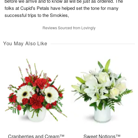
before we arrive and to know all will be just as ordered. The
folks at Cupid's Petals have helped set the tone for many
successful trips to the Smokies,
Reviews Sourced from Lovingly
You May Also Like
Cranberries and Cream™
Sweet Notions™