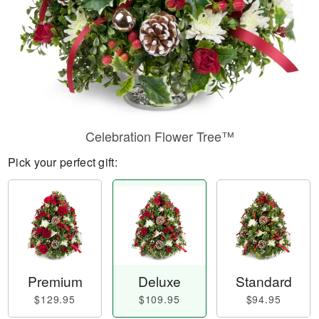
Celebration Flower Tree™
Pick your perfect gift:
Premium
Deluxe
Standard
$129.95
$109.95
$94.95