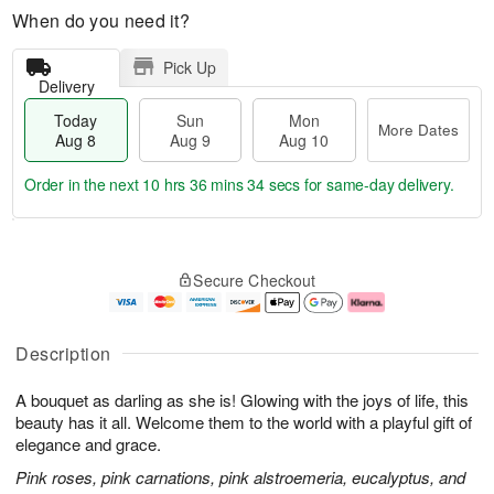
When do you need it?
Pick Up
Delivery
Today
Sun
Mon
More Dates
Aug 8
Aug 9
Aug 10
Order in the next
10 hrs 36 mins 34 secs
for same-day delivery.
T
M
M
o
S
o
o
Secure Checkout
d
u
r
n
a
n
e
A
y
A
D
u
A
u
a
g
Description
u
g
t
1
g
9
e
0
A bouquet as darling as she is! Glowing with the joys of life, this
8
s
beauty has it all. Welcome them to the world with a playful gift of
elegance and grace.
Pink roses, pink carnations, pink alstroemeria, eucalyptus, and