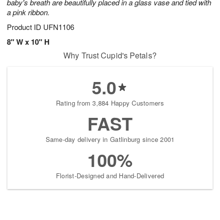
baby's breath are beautifully placed in a glass vase and tied with
a pink ribbon.
Product ID
UFN1106
8" W x 10" H
Why Trust Cupid's Petals?
5.0
Rating from 3,884 Happy Customers
FAST
Same-day delivery in Gatlinburg since 2001
100%
Florist-Designed and Hand-Delivered