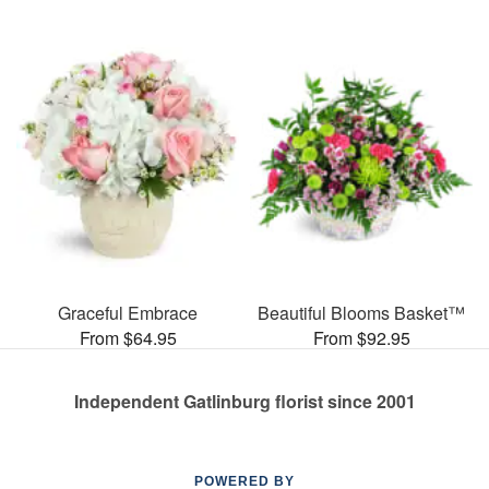
Graceful Embrace
Beautiful Blooms Basket™
From $64.95
From $92.95
Independent Gatlinburg florist since 2001
POWERED BY