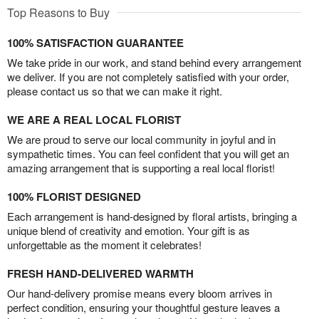
Top Reasons to Buy
100% SATISFACTION GUARANTEE
We take pride in our work, and stand behind every arrangement
we deliver. If you are not completely satisfied with your order,
please contact us so that we can make it right.
WE ARE A REAL LOCAL FLORIST
We are proud to serve our local community in joyful and in
sympathetic times. You can feel confident that you will get an
amazing arrangement that is supporting a real local florist!
100% FLORIST DESIGNED
Each arrangement is hand-designed by floral artists, bringing a
unique blend of creativity and emotion. Your gift is as
unforgettable as the moment it celebrates!
FRESH HAND-DELIVERED WARMTH
Our hand-delivery promise means every bloom arrives in
perfect condition, ensuring your thoughtful gesture leaves a