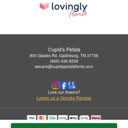
Cupid's Petals
805 Glades Rd, Gatlinburg, TN 37738
(865) 436-8556
wecare@cupidspetalsflorist.com
Love our flowers?
Leave us a Google Review
Copyrighted images herein are used with permission by Cupid's Petals.