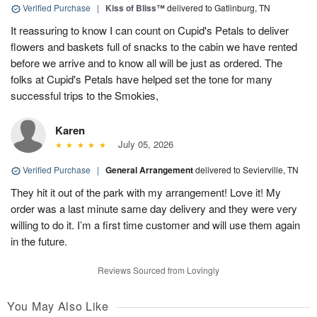
Verified Purchase
|
Kiss of Bliss™
delivered to Gatlinburg, TN
It reassuring to know I can count on Cupid's Petals to deliver
flowers and baskets full of snacks to the cabin we have rented
before we arrive and to know all will be just as ordered. The
folks at Cupid's Petals have helped set the tone for many
successful trips to the Smokies,
Karen
July 05, 2026
Verified Purchase
|
General Arrangement
delivered to Sevierville, TN
They hit it out of the park with my arrangement! Love it! My
order was a last minute same day delivery and they were very
willing to do it. I’m a first time customer and will use them again
in the future.
Reviews Sourced from Lovingly
You May Also Like