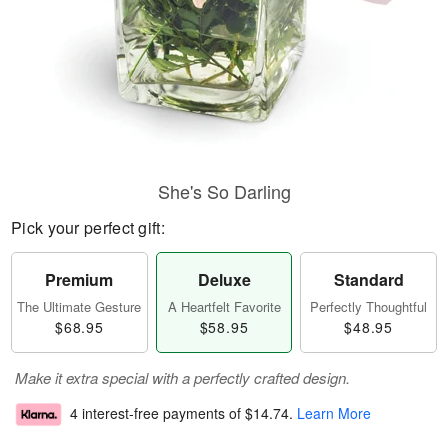
She's So Darling
Pick your perfect gift:
Premium
Deluxe
Standard
The Ultimate Gesture
A Heartfelt Favorite
Perfectly Thoughtful
$68.95
$58.95
$48.95
Make it extra special with a perfectly crafted design.
4 interest-free payments of
$14.74
.
Learn More