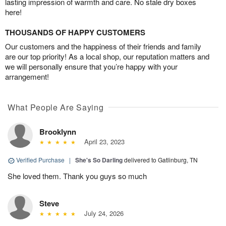
lasting impression of warmth and care. No stale dry boxes
here!
THOUSANDS OF HAPPY CUSTOMERS
Our customers and the happiness of their friends and family
are our top priority! As a local shop, our reputation matters and
we will personally ensure that you’re happy with your
arrangement!
What People Are Saying
Brooklynn
April 23, 2023
Verified Purchase
|
She's So Darling
delivered to Gatlinburg, TN
She loved them. Thank you guys so much
Steve
July 24, 2026