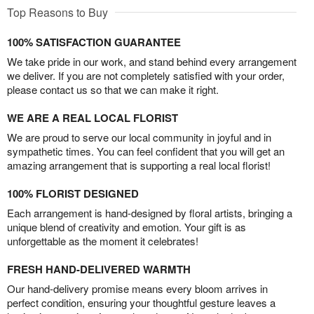
Top Reasons to Buy
100% SATISFACTION GUARANTEE
We take pride in our work, and stand behind every arrangement
we deliver. If you are not completely satisfied with your order,
please contact us so that we can make it right.
WE ARE A REAL LOCAL FLORIST
We are proud to serve our local community in joyful and in
sympathetic times. You can feel confident that you will get an
amazing arrangement that is supporting a real local florist!
100% FLORIST DESIGNED
Each arrangement is hand-designed by floral artists, bringing a
unique blend of creativity and emotion. Your gift is as
unforgettable as the moment it celebrates!
FRESH HAND-DELIVERED WARMTH
Our hand-delivery promise means every bloom arrives in
perfect condition, ensuring your thoughtful gesture leaves a