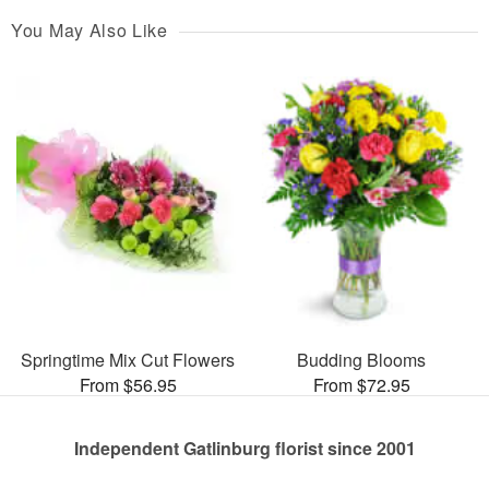
You May Also Like
Springtime Mix Cut Flowers
Budding Blooms
From $56.95
From $72.95
Independent Gatlinburg florist since 2001