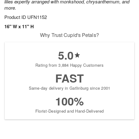
lilies expertly arranged with monkshood, chrysanthemum, and
more.
Product ID
UFN1152
16" W x 11" H
Why Trust Cupid's Petals?
5.0
Rating from 3,884 Happy Customers
FAST
Same-day delivery in Gatlinburg since 2001
100%
Florist-Designed and Hand-Delivered