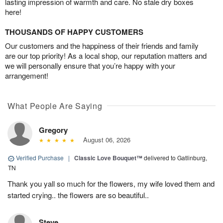
lasting impression of warmth and care. No stale dry boxes
here!
THOUSANDS OF HAPPY CUSTOMERS
Our customers and the happiness of their friends and family
are our top priority! As a local shop, our reputation matters and
we will personally ensure that you’re happy with your
arrangement!
What People Are Saying
Gregory
August 06, 2026
Verified Purchase
|
Classic Love Bouquet™
delivered to Gatlinburg,
TN
Thank you yall so much for the flowers, my wife loved them and
started crying.. the flowers are so beautiful..
Steve