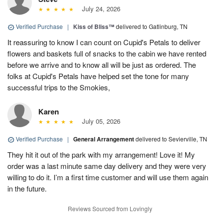
July 24, 2026
Verified Purchase
|
Kiss of Bliss™
delivered to Gatlinburg, TN
It reassuring to know I can count on Cupid's Petals to deliver
flowers and baskets full of snacks to the cabin we have rented
before we arrive and to know all will be just as ordered. The
folks at Cupid's Petals have helped set the tone for many
successful trips to the Smokies,
Karen
July 05, 2026
Verified Purchase
|
General Arrangement
delivered to Sevierville, TN
They hit it out of the park with my arrangement! Love it! My
order was a last minute same day delivery and they were very
willing to do it. I’m a first time customer and will use them again
in the future.
Reviews Sourced from Lovingly