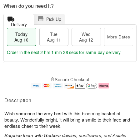
When do you need it?
Pick Up
Delivery
Today
Tue
Wed
More Dates
Aug 10
Aug 11
Aug 12
Order in the next
2 hrs 1 min 37 secs
for same-day delivery.
T
M
o
T
W
o
Secure Checkout
d
u
e
r
a
e
d
e
y
A
A
D
A
u
u
a
Description
u
g
g
t
g
1
1
e
Wish someone the very best with this blooming basket of
1
1
2
s
0
beauty. Wonderfully bright, it will bring a smile to their face and
endless cheer to their week.
Surprise them with Gerbera daisies, sunflowers, and Asiatic