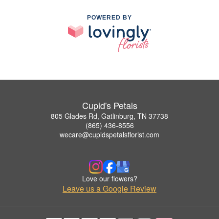
POWERED BY
Cupid's Petals
805 Glades Rd, Gatlinburg, TN 37738
(865) 436-8556
wecare@cupidspetalsflorist.com
Love our flowers?
Leave us a Google Review