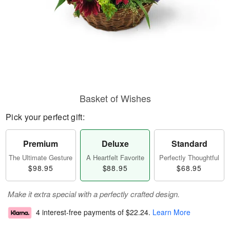
Basket of Wishes
Pick your perfect gift:
Premium
Deluxe
Standard
The Ultimate Gesture
A Heartfelt Favorite
Perfectly Thoughtful
$98.95
$88.95
$68.95
Make it extra special with a perfectly crafted design.
4 interest-free payments of
$22.24
.
Learn More