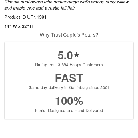
Classic sunflowers take center stage while woody curly willow
and maple vine add a rustic fall flair.
Product ID
UFN1381
14" W x 22" H
Why Trust Cupid's Petals?
5.0
Rating from 3,884 Happy Customers
FAST
Same-day delivery in Gatlinburg since 2001
100%
Florist-Designed and Hand-Delivered