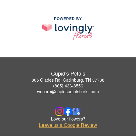
POWERED BY
Cupid's Petals
805 Glades Rd, Gatlinburg, TN 37738
(865) 436-8556
wecare@cupidspetalsflorist.com
Love our flowers?
Leave us a Google Review