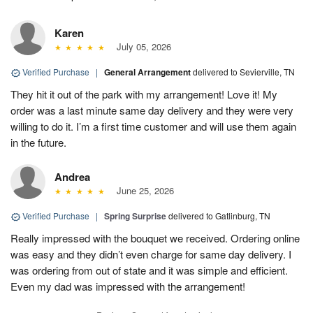
Karen
July 05, 2026
Verified Purchase
|
General Arrangement
delivered to Sevierville, TN
They hit it out of the park with my arrangement! Love it! My
order was a last minute same day delivery and they were very
willing to do it. I’m a first time customer and will use them again
in the future.
Andrea
June 25, 2026
Verified Purchase
|
Spring Surprise
delivered to Gatlinburg, TN
Really impressed with the bouquet we received. Ordering online
was easy and they didn’t even charge for same day delivery. I
was ordering from out of state and it was simple and efficient.
Even my dad was impressed with the arrangement!