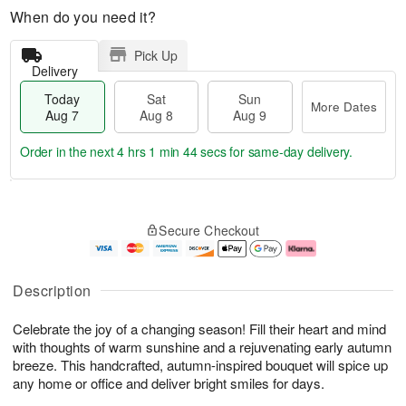
When do you need it?
Pick Up
Delivery
Today
Sat
Sun
More Dates
Aug 7
Aug 8
Aug 9
Order in the next
4 hrs 1 min 43 secs
for same-day delivery.
T
M
o
S
S
o
Secure Checkout
d
a
u
r
a
t
n
e
y
A
A
D
A
u
u
a
Description
u
g
g
t
g
8
9
e
Celebrate the joy of a changing season! Fill their heart and mind
7
s
with thoughts of warm sunshine and a rejuvenating early autumn
breeze. This handcrafted, autumn-inspired bouquet will spice up
any home or office and deliver bright smiles for days.