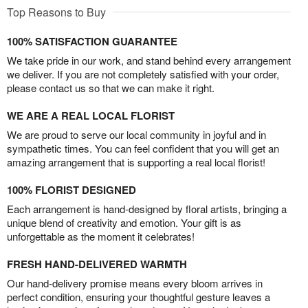
Top Reasons to Buy
100% SATISFACTION GUARANTEE
We take pride in our work, and stand behind every arrangement
we deliver. If you are not completely satisfied with your order,
please contact us so that we can make it right.
WE ARE A REAL LOCAL FLORIST
We are proud to serve our local community in joyful and in
sympathetic times. You can feel confident that you will get an
amazing arrangement that is supporting a real local florist!
100% FLORIST DESIGNED
Each arrangement is hand-designed by floral artists, bringing a
unique blend of creativity and emotion. Your gift is as
unforgettable as the moment it celebrates!
FRESH HAND-DELIVERED WARMTH
Our hand-delivery promise means every bloom arrives in
perfect condition, ensuring your thoughtful gesture leaves a