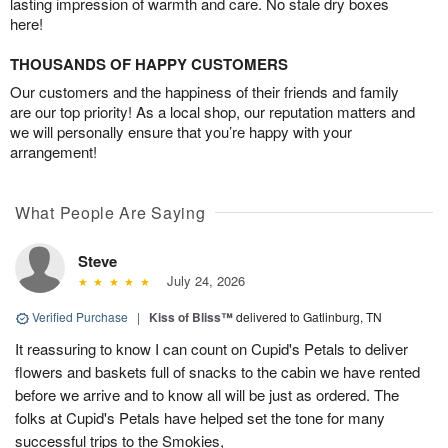
lasting impression of warmth and care. No stale dry boxes
here!
THOUSANDS OF HAPPY CUSTOMERS
Our customers and the happiness of their friends and family
are our top priority! As a local shop, our reputation matters and
we will personally ensure that you’re happy with your
arrangement!
What People Are Saying
Steve
July 24, 2026
Verified Purchase
|
Kiss of Bliss™
delivered to Gatlinburg, TN
It reassuring to know I can count on Cupid's Petals to deliver
flowers and baskets full of snacks to the cabin we have rented
before we arrive and to know all will be just as ordered. The
folks at Cupid's Petals have helped set the tone for many
successful trips to the Smokies,