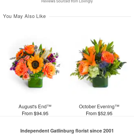
Reviews Sourced from Lovingly
You May Also Like
August's End™
October Evening™
From $94.95
From $52.95
Independent Gatlinburg florist since 2001