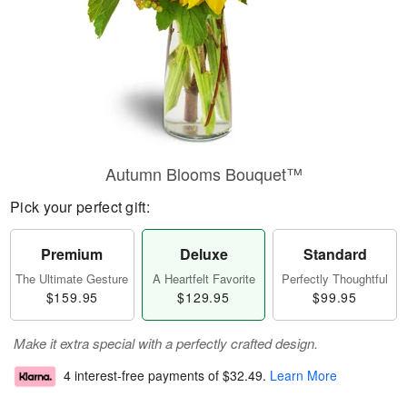
Autumn Blooms Bouquet™
Pick your perfect gift:
Premium
Deluxe
Standard
The Ultimate Gesture
A Heartfelt Favorite
Perfectly Thoughtful
$159.95
$129.95
$99.95
Make it extra special with a perfectly crafted design.
4 interest-free payments of
$32.49
.
Learn More