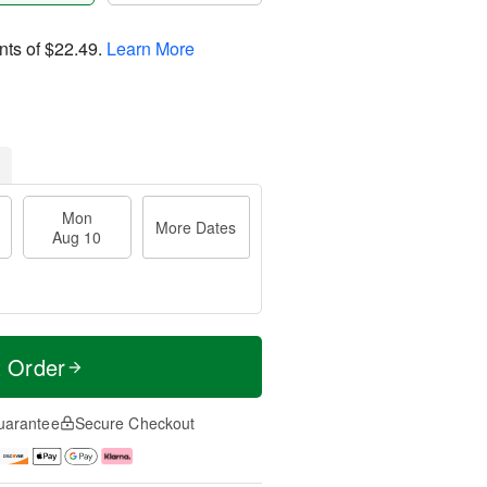
nts of
$22.49
.
Learn More
Mon
More Dates
Aug 10
t Order
uarantee
Secure Checkout