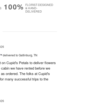
100%
FLORIST-DESIGNED
S
& HAND-
DELIVERED
g
026
s™
delivered to Gatlinburg, TN
t on Cupid's Petals to deliver flowers
he cabin we have rented before we
st as ordered. The folks at Cupid's
for many successful trips to the
026