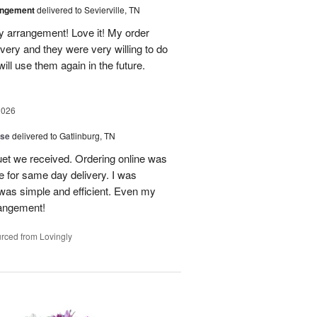
angement
delivered to Sevierville, TN
 my arrangement! Love it! My order
very and they were very willing to do
will use them again in the future.
2026
ise
delivered to Gatlinburg, TN
uet we received. Ordering online was
e for same day delivery. I was
t was simple and efficient. Even my
rangement!
rced from Lovingly