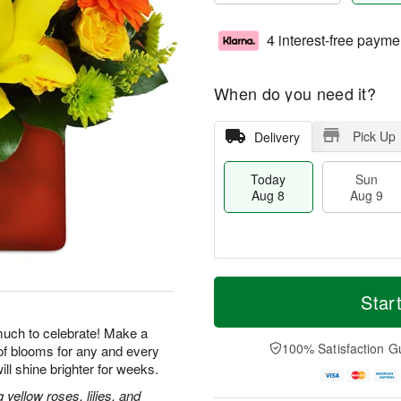
4 interest-free payme
When do you need it?
Pick Up
Delivery
Today
Sun
Aug 8
Aug 9
T
M
M
o
S
o
Star
o
d
u
r
n
a
n
e
uch to celebrate! Make a
A
y
A
D
100% Satisfaction G
of blooms for any and every
u
A
u
a
g
ill shine brighter for weeks.
u
g
t
1
g
9
e
ellow roses, lilies, and
0