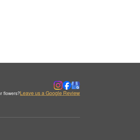
Leave us a Google Review
r flowers?