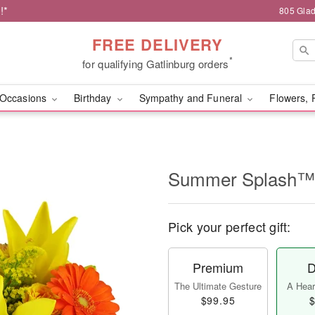
!*
805 Glad
FREE DELIVERY
*
for qualifying Gatlinburg orders
Occasions
Birthday
Sympathy and Funeral
Flowers, 
Summer Splash™
Pick your perfect gift:
Premium
D
The Ultimate Gesture
A Heart
$99.95
$