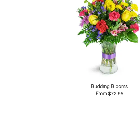
Budding Blooms
From $72.95