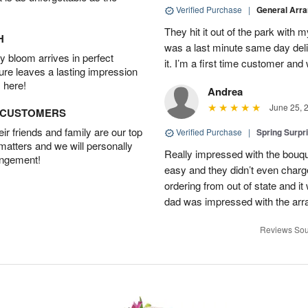
Verified Purchase
|
General Arr
They hit it out of the park with
H
was a last minute same day deli
 bloom arrives in perfect
it. I’m a first time customer and 
ture leaves a lasting impression
 here!
Andrea
June 25, 
D CUSTOMERS
r friends and family are our top
Verified Purchase
|
Spring Surpr
 matters and we will personally
Really impressed with the bouq
angement!
easy and they didn’t even charg
ordering from out of state and i
dad was impressed with the ar
Reviews Sou