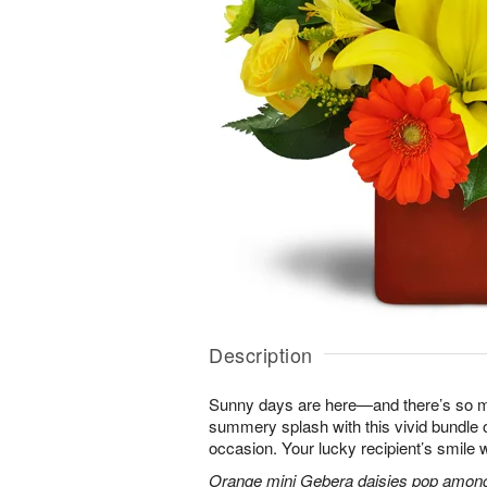
Description
Sunny days are here—and there’s so m
summery splash with this vivid bundle 
occasion. Your lucky recipient’s smile w
Orange mini Gebera daisies pop among y