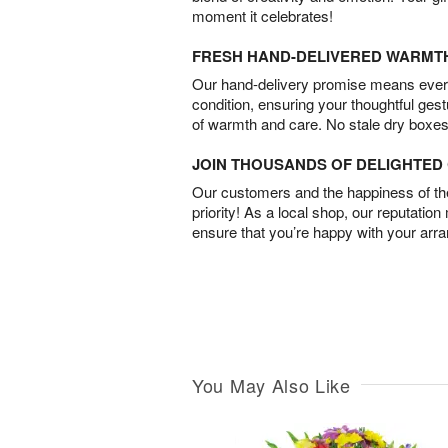
moment it celebrates!
FRESH HAND-DELIVERED WARMT
Our hand-delivery promise means every
condition, ensuring your thoughtful ges
of warmth and care. No stale dry boxes
JOIN THOUSANDS OF DELIGHTE
Our customers and the happiness of thei
priority! As a local shop, our reputation
ensure that you’re happy with your arr
You May Also Like