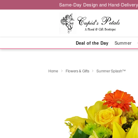
Same-Day Design and Hand-Delivery
Deal of the Day
Summer
Home
Flowers & Gifts
Summer Splash™