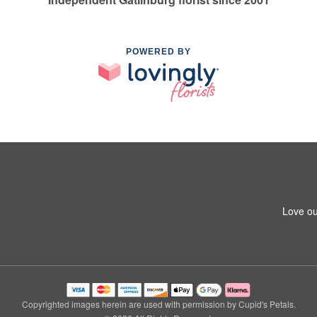
POWERED BY
Love ou
Copyrighted images herein are used with permission by Cupid's Petals.