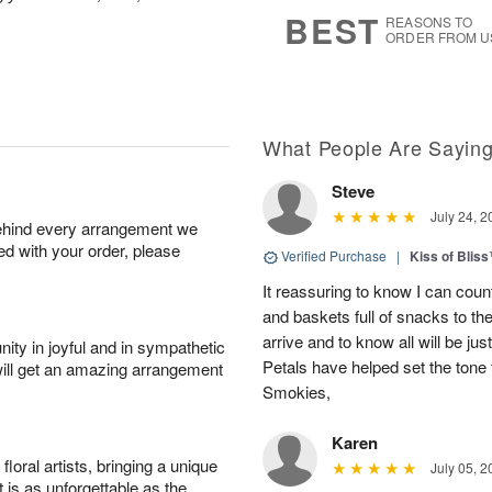
8
s
BEST
REASONS TO
ORDER FROM U
What People Are Sayin
Steve
July 24, 2
behind every arrangement we
ied with your order, please
Verified Purchase
|
Kiss of Blis
It reassuring to know I can coun
and baskets full of snacks to t
arrive and to know all will be ju
ity in joyful and in sympathetic
Petals have helped set the tone 
will get an amazing arrangement
Smokies,
Karen
oral artists, bringing a unique
July 05, 2
t is as unforgettable as the