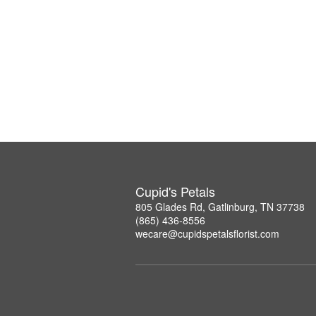
Cupid's Petals
805 Glades Rd, Gatlinburg, TN 37738
(865) 436-8556
wecare@cupidspetalsflorist.com