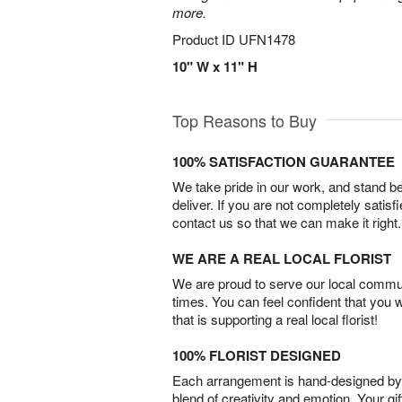
more.
Product ID
UFN1478
10" W x 11" H
Top Reasons to Buy
100% SATISFACTION GUARANTEE
We take pride in our work, and stand 
deliver. If you are not completely satisf
contact us so that we can make it right.
WE ARE A REAL LOCAL FLORIST
We are proud to serve our local commun
times. You can feel confident that you 
that is supporting a real local florist!
100% FLORIST DESIGNED
Each arrangement is hand-designed by fl
blend of creativity and emotion. Your gif