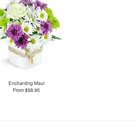
Enchanting Maui
From $58.95