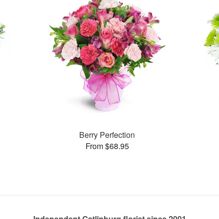
Berry Perfection
From $68.95
Independent Gatlinburg florist since 2001