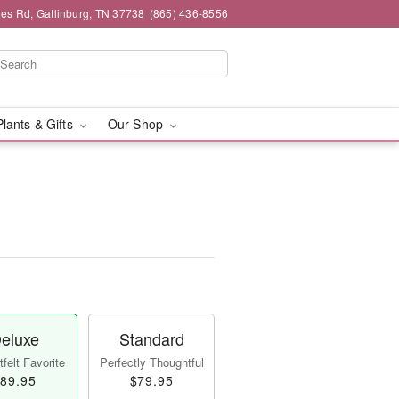
es Rd, Gatlinburg, TN 37738
(865) 436-8556
Plants & Gifts
Our Shop
eluxe
Standard
felt Favorite
Perfectly Thoughtful
89.95
$79.95