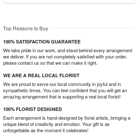
Top Reasons to Buy
100% SATISFACTION GUARANTEE
We take pride in our work, and stand behind every arrangement
we deliver. If you are not completely satisfied with your order,
please contact us so that we can make it right.
WE ARE A REAL LOCAL FLORIST
We are proud to serve our local community in joyful and in
sympathetic times. You can feel confident that you will get an
amazing arrangement that is supporting a real local florist!
100% FLORIST DESIGNED
Each arrangement is hand-designed by floral artists, bringing a
unique blend of creativity and emotion. Your gift is as
unforgettable as the moment it celebrates!