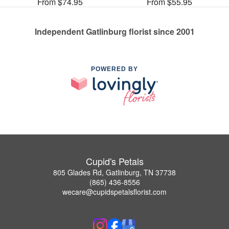
From $74.95
From $55.95
Independent Gatlinburg florist since 2001
POWERED BY
Cupid's Petals
805 Glades Rd, Gatlinburg, TN 37738
(865) 436-8556
wecare@cupidspetalsflorist.com