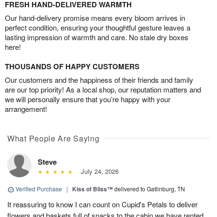
FRESH HAND-DELIVERED WARMTH
Our hand-delivery promise means every bloom arrives in
perfect condition, ensuring your thoughtful gesture leaves a
lasting impression of warmth and care. No stale dry boxes
here!
THOUSANDS OF HAPPY CUSTOMERS
Our customers and the happiness of their friends and family
are our top priority! As a local shop, our reputation matters and
we will personally ensure that you’re happy with your
arrangement!
What People Are Saying
Steve
July 24, 2026
Verified Purchase
|
Kiss of Bliss™
delivered to Gatlinburg, TN
It reassuring to know I can count on Cupid's Petals to deliver
flowers and baskets full of snacks to the cabin we have rented