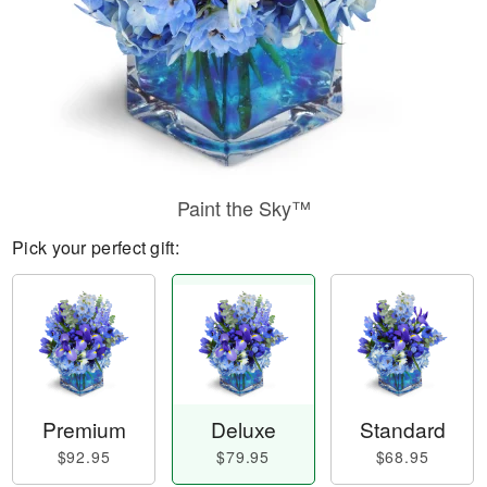
Paint the Sky™
Pick your perfect gift:
Premium
Deluxe
Standard
$92.95
$79.95
$68.95