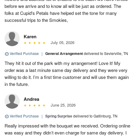
before we arrive and to know all will be just as ordered. The
folks at Cupid's Petals have helped set the tone for many
successful trips to the Smokies,
Karen
July 05, 2026
Verified Purchase
|
General Arrangement
delivered to Sevierville, TN
They hit it out of the park with my arrangement! Love it! My
order was a last minute same day delivery and they were very
willing to do it. I’m a first time customer and will use them again
in the future.
Andrea
June 25, 2026
Verified Purchase
|
Spring Surprise
delivered to Gatlinburg, TN
Really impressed with the bouquet we received. Ordering online
was easy and they didn’t even charge for same day delivery. I