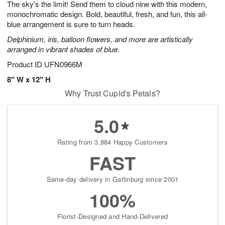
The sky's the limit! Send them to cloud nine with this modern,
6
s
monochromatic design. Bold, beautiful, fresh, and fun, this all-
blue arrangement is sure to turn heads.
Delphinium, iris, balloon flowers, and more are artistically
arranged in vibrant shades of blue.
Product ID
UFN0966M
8" W x 12" H
Why Trust Cupid's Petals?
5.0
Rating from 3,884 Happy Customers
FAST
Same-day delivery in Gatlinburg since 2001
100%
Florist-Designed and Hand-Delivered