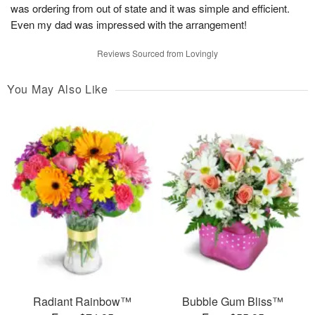
was ordering from out of state and it was simple and efficient.
Even my dad was impressed with the arrangement!
Reviews Sourced from Lovingly
You May Also Like
Radiant Rainbow™
Bubble Gum Bliss™