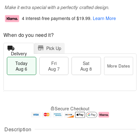
Make it extra special with a perfectly crafted design.
4 interest-free payments of
$19.99
.
Learn More
When do you need it?
Pick Up
Delivery
Today
Fri
Sat
More Dates
Aug 6
Aug 7
Aug 8
T
M
o
S
o
F
Secure Checkout
d
a
r
ri
a
t
e
A
y
A
D
u
A
u
a
g
Description
u
g
t
7
g
8
e