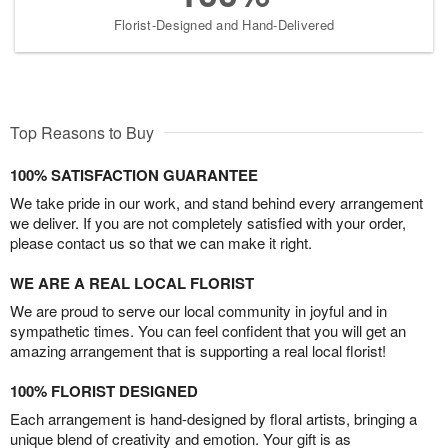
Florist-Designed and Hand-Delivered
Top Reasons to Buy
100% SATISFACTION GUARANTEE
We take pride in our work, and stand behind every arrangement
we deliver. If you are not completely satisfied with your order,
please contact us so that we can make it right.
WE ARE A REAL LOCAL FLORIST
We are proud to serve our local community in joyful and in
sympathetic times. You can feel confident that you will get an
amazing arrangement that is supporting a real local florist!
100% FLORIST DESIGNED
Each arrangement is hand-designed by floral artists, bringing a
unique blend of creativity and emotion. Your gift is as