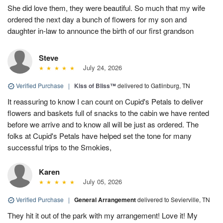
She did love them, they were beautiful. So much that my wife
ordered the next day a bunch of flowers for my son and
daughter in-law to announce the birth of our first grandson
Steve
July 24, 2026
Verified Purchase
|
Kiss of Bliss™
delivered to Gatlinburg, TN
It reassuring to know I can count on Cupid's Petals to deliver
flowers and baskets full of snacks to the cabin we have rented
before we arrive and to know all will be just as ordered. The
folks at Cupid's Petals have helped set the tone for many
successful trips to the Smokies,
Karen
July 05, 2026
Verified Purchase
|
General Arrangement
delivered to Sevierville, TN
They hit it out of the park with my arrangement! Love it! My