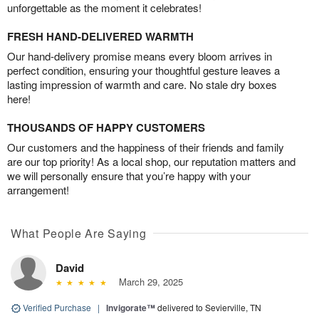
unforgettable as the moment it celebrates!
FRESH HAND-DELIVERED WARMTH
Our hand-delivery promise means every bloom arrives in
perfect condition, ensuring your thoughtful gesture leaves a
lasting impression of warmth and care. No stale dry boxes
here!
THOUSANDS OF HAPPY CUSTOMERS
Our customers and the happiness of their friends and family
are our top priority! As a local shop, our reputation matters and
we will personally ensure that you’re happy with your
arrangement!
What People Are Saying
David
March 29, 2025
Verified Purchase
|
Invigorate™
delivered to Sevierville, TN