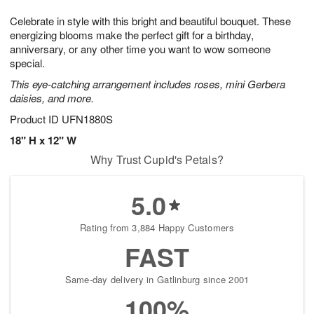
g
8
9
e
Celebrate in style with this bright and beautiful bouquet. These
7
s
energizing blooms make the perfect gift for a birthday,
anniversary, or any other time you want to wow someone
special.
This eye-catching arrangement includes roses, mini Gerbera
daisies, and more.
Product ID
UFN1880S
18" H x 12" W
Why Trust Cupid's Petals?
5.0
Rating from 3,884 Happy Customers
FAST
Same-day delivery in Gatlinburg since 2001
100%