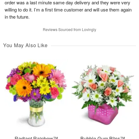
order was a last minute same day delivery and they were very
willing to do it. I’m a first time customer and will use them again
in the future.
Reviews Sourced from Lovingly
You May Also Like
Radiant Rainbow™
Bubble Gum Bliss™