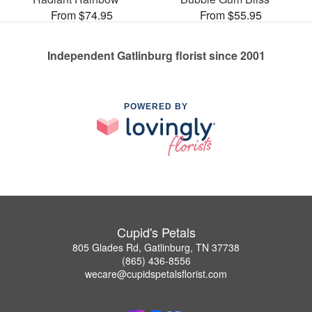
From $74.95
From $55.95
Independent Gatlinburg florist since 2001
POWERED BY
Cupid's Petals
805 Glades Rd, Gatlinburg, TN 37738
(865) 436-8556
wecare@cupidspetalsflorist.com