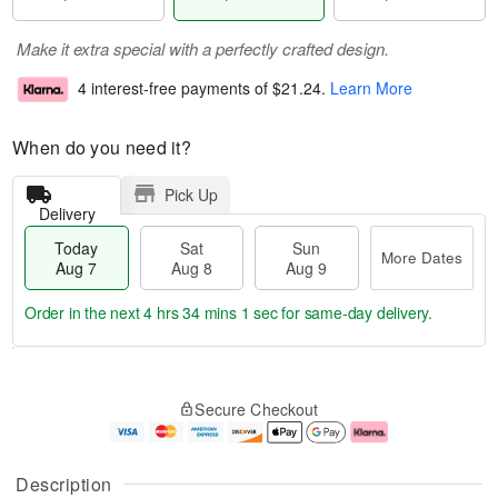
Make it extra special with a perfectly crafted design.
4 interest-free payments of
$21.24
.
Learn More
When do you need it?
Pick Up
Delivery
Today
Sat
Sun
More Dates
Aug 7
Aug 8
Aug 9
Order in the next
4 hrs 34 mins 1 sec
for same-day delivery.
T
M
o
S
S
o
Secure Checkout
d
a
u
r
a
t
n
e
y
A
A
D
A
u
u
a
Description
u
g
g
t