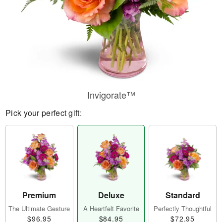
Invigorate™
Pick your perfect gift:
Premium
Deluxe
Standard
The Ultimate Gesture
A Heartfelt Favorite
Perfectly Thoughtful
$96.95
$84.95
$72.95