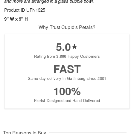
and more are arranged in a glass bubble bowl.
Product ID
UFN1325
9" W x 9" H
Why Trust Cupid's Petals?
5.0
Rating from 3,866 Happy Customers
FAST
Same-day delivery in Gatlinburg since 2001
100%
Florist-Designed and Hand-Delivered
Top Reasons to Buy