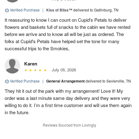
Verified Purchase
|
Kiss of Bliss™
delivered to Gatlinburg, TN
It reassuring to know I can count on Cupid's Petals to deliver
flowers and baskets full of snacks to the cabin we have rented
before we arrive and to know all will be just as ordered. The
folks at Cupid's Petals have helped set the tone for many
successful trips to the Smokies,
Karen
July 05, 2026
Verified Purchase
|
General Arrangement
delivered to Sevierville, TN
They hit it out of the park with my arrangement! Love it! My
order was a last minute same day delivery and they were very
willing to do it. I’m a first time customer and will use them again
in the future.
Reviews Sourced from Lovingly