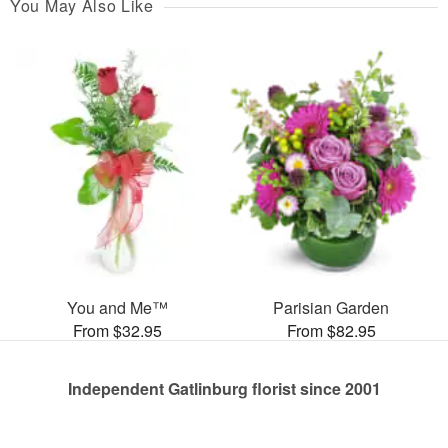
You May Also Like
You and Me™
Parisian Garden
From $32.95
From $82.95
Independent Gatlinburg florist since 2001