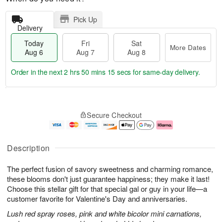
Pick Up
Delivery
Today
Fri
Sat
More Dates
Aug 6
Aug 7
Aug 8
Order in the next
2 hrs 50 mins 14 secs
for same-day delivery.
T
M
o
S
o
F
Secure Checkout
d
a
r
ri
a
t
e
A
y
A
D
u
A
u
a
g
Description
u
g
t
7
g
8
e
The perfect fusion of savory sweetness and charming romance,
6
s
these blooms don't just guarantee happiness; they make it last!
Choose this stellar gift for that special gal or guy in your life—a
customer favorite for Valentine's Day and anniversaries.
Lush red spray roses, pink and white bicolor mini carnations,