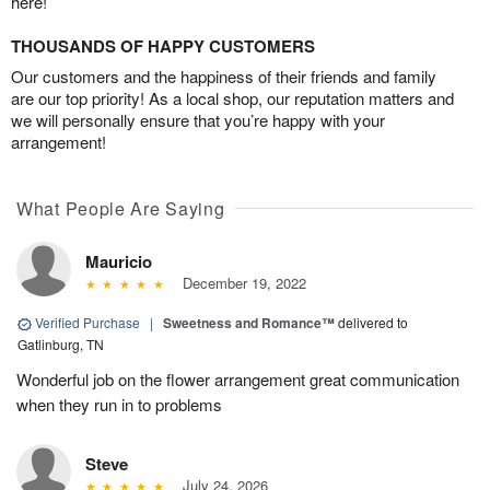
here!
THOUSANDS OF HAPPY CUSTOMERS
Our customers and the happiness of their friends and family
are our top priority! As a local shop, our reputation matters and
we will personally ensure that you’re happy with your
arrangement!
What People Are Saying
Mauricio
December 19, 2022
Verified Purchase
|
Sweetness and Romance™
delivered to
Gatlinburg, TN
Wonderful job on the flower arrangement great communication
when they run in to problems
Steve
July 24, 2026