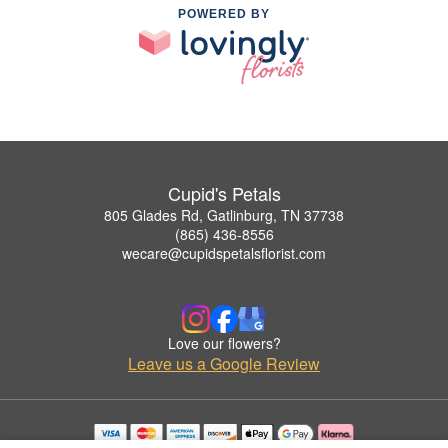
POWERED BY
Cupid's Petals
805 Glades Rd, Gatlinburg, TN 37738
(865) 436-8556
wecare@cupidspetalsflorist.com
Love our flowers?
Leave us a Google Review