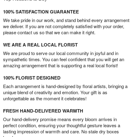
100% SATISFACTION GUARANTEE
We take pride in our work, and stand behind every arrangement
we deliver. If you are not completely satisfied with your order,
please contact us so that we can make it right.
WE ARE A REAL LOCAL FLORIST
We are proud to serve our local community in joyful and in
sympathetic times. You can feel confident that you will get an
amazing arrangement that is supporting a real local florist!
100% FLORIST DESIGNED
Each arrangement is hand-designed by floral artists, bringing a
unique blend of creativity and emotion. Your gift is as
unforgettable as the moment it celebrates!
FRESH HAND-DELIVERED WARMTH
Our hand-delivery promise means every bloom arrives in
perfect condition, ensuring your thoughtful gesture leaves a
lasting impression of warmth and care. No stale dry boxes