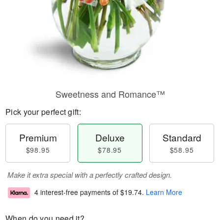
Sweetness and Romance™
Pick your perfect gift:
Premium
Deluxe
Standard
$98.95
$78.95
$58.95
Make it extra special with a perfectly crafted design.
4 interest-free payments of
$19.74
.
Learn More
When do you need it?