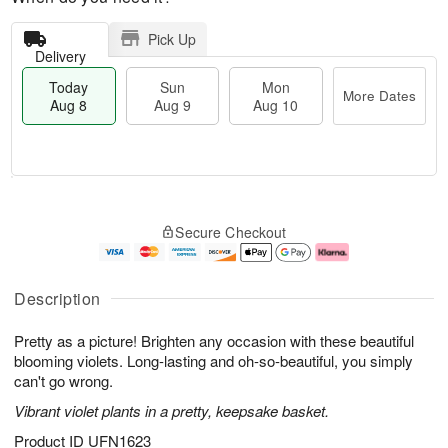
Pick Up
Delivery
Today
Sun
Mon
More Dates
Aug 8
Aug 9
Aug 10
T
M
M
o
S
o
o
Secure Checkout
d
u
r
n
a
n
e
A
y
A
D
u
A
u
a
g
Description
u
g
t
1
g
9
e
0
Pretty as a picture! Brighten any occasion with these beautiful
8
s
blooming violets. Long-lasting and oh-so-beautiful, you simply
can't go wrong.
Vibrant violet plants in a pretty, keepsake basket.
Product ID
UFN1623