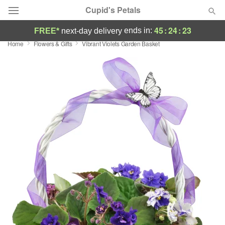
Cupid's Petals
45
:
24
:
22
ends in:
FREE*
next-day delivery
Home
Flowers & Gifts
Vibrant Violets Garden Basket
Deal of the Day
Summer
Featured
Occasions
Birthday
Sympathy and Funeral
Flowers, Plants & Gifts
Our Shop