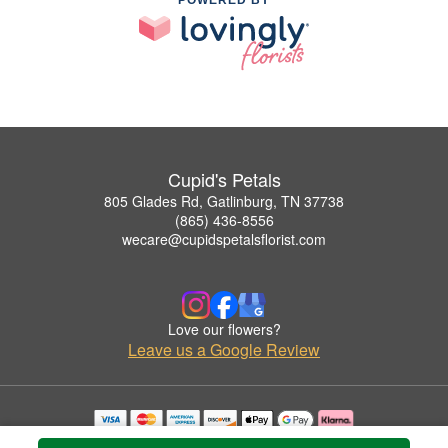
Cupid's Petals
805 Glades Rd, Gatlinburg, TN 37738
(865) 436-8556
wecare@cupidspetalsflorist.com
Love our flowers?
Leave us a Google Review
Copyrighted images herein are used with permission by Cupid's Petals.