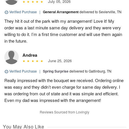
July 05, 2026
Verified Purchase
|
General Arrangement
delivered to Sevierville, TN
They hit it out of the park with my arrangement! Love it! My
order was a last minute same day delivery and they were very
willing to do it. I’m a first time customer and will use them again
in the future.
Andrea
June 25, 2026
Verified Purchase
|
Spring Surprise
delivered to Gatlinburg, TN
Really impressed with the bouquet we received. Ordering online
was easy and they didn’t even charge for same day delivery. I
was ordering from out of state and it was simple and efficient.
Even my dad was impressed with the arrangement!
Reviews Sourced from Lovingly
You May Also Like