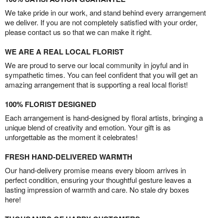
We take pride in our work, and stand behind every arrangement
we deliver. If you are not completely satisfied with your order,
please contact us so that we can make it right.
WE ARE A REAL LOCAL FLORIST
We are proud to serve our local community in joyful and in
sympathetic times. You can feel confident that you will get an
amazing arrangement that is supporting a real local florist!
100% FLORIST DESIGNED
Each arrangement is hand-designed by floral artists, bringing a
unique blend of creativity and emotion. Your gift is as
unforgettable as the moment it celebrates!
FRESH HAND-DELIVERED WARMTH
Our hand-delivery promise means every bloom arrives in
perfect condition, ensuring your thoughtful gesture leaves a
lasting impression of warmth and care. No stale dry boxes
here!