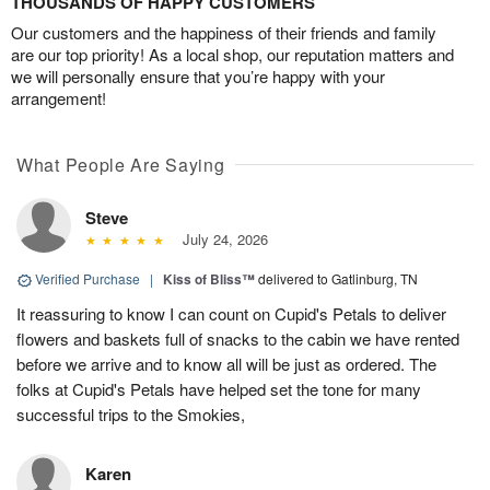
THOUSANDS OF HAPPY CUSTOMERS
Our customers and the happiness of their friends and family
are our top priority! As a local shop, our reputation matters and
we will personally ensure that you’re happy with your
arrangement!
What People Are Saying
Steve
July 24, 2026
Verified Purchase
|
Kiss of Bliss™
delivered to Gatlinburg, TN
It reassuring to know I can count on Cupid's Petals to deliver
flowers and baskets full of snacks to the cabin we have rented
before we arrive and to know all will be just as ordered. The
folks at Cupid's Petals have helped set the tone for many
successful trips to the Smokies,
Karen