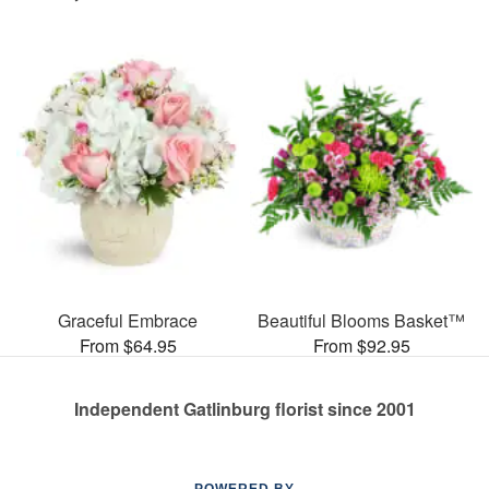
Graceful Embrace
Beautiful Blooms Basket™
From $64.95
From $92.95
Independent Gatlinburg florist since 2001
POWERED BY