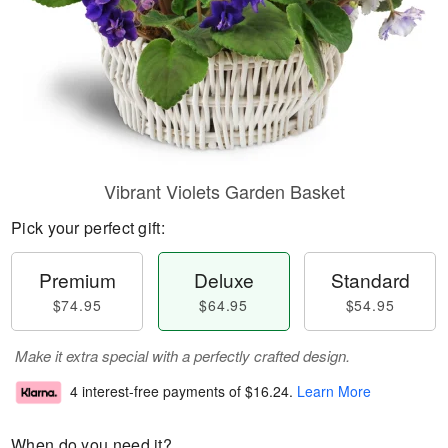
Vibrant Violets Garden Basket
Pick your perfect gift:
Premium
Deluxe
Standard
$74.95
$64.95
$54.95
Make it extra special with a perfectly crafted design.
4 interest-free payments of
$16.24
.
Learn More
When do you need it?