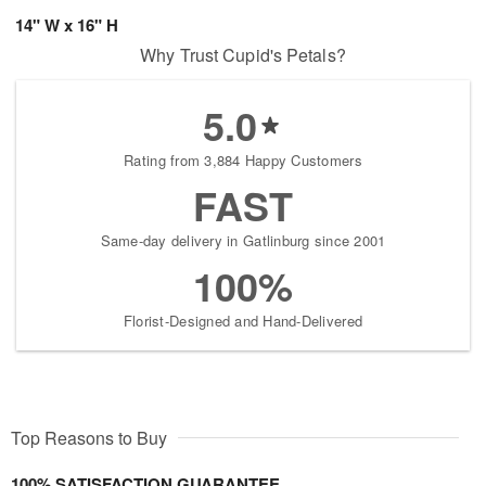
14" W x 16" H
Why Trust Cupid's Petals?
5.0
Rating from 3,884 Happy Customers
FAST
Same-day delivery in Gatlinburg since 2001
100%
Florist-Designed and Hand-Delivered
Top Reasons to Buy
100% SATISFACTION GUARANTEE