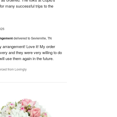
for many successful trips to the
026
angement
delivered to Sevierville, TN
 my arrangement! Love it! My order
very and they were very willing to do
will use them again in the future.
rced from Lovingly