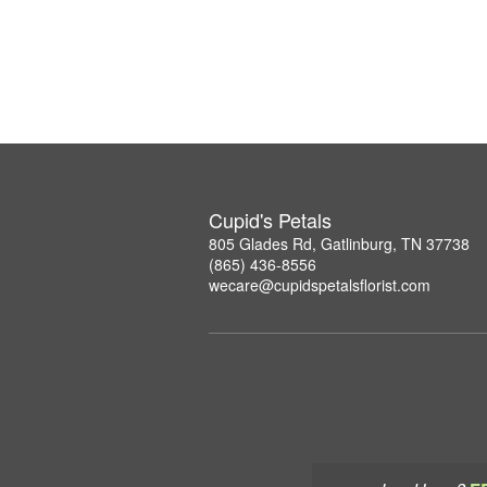
Cupid's Petals
805 Glades Rd, Gatlinburg, TN 37738
(865) 436-8556
wecare@cupidspetalsflorist.com