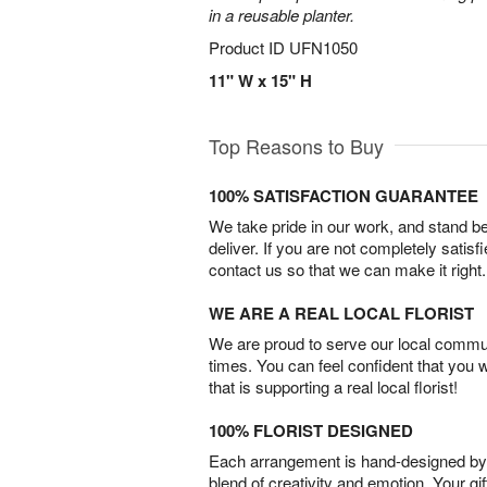
in a reusable planter.
Product ID
UFN1050
11" W x 15" H
Top Reasons to Buy
100% SATISFACTION GUARANTEE
We take pride in our work, and stand 
deliver. If you are not completely satisf
contact us so that we can make it right.
WE ARE A REAL LOCAL FLORIST
We are proud to serve our local commun
times. You can feel confident that you 
that is supporting a real local florist!
100% FLORIST DESIGNED
Each arrangement is hand-designed by fl
blend of creativity and emotion. Your gif