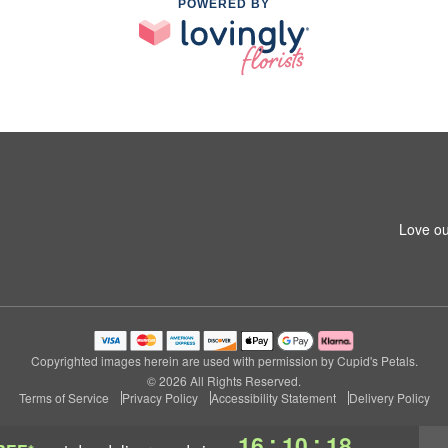
POWERED BY
Love ou
Copyrighted images herein are used with permission by Cupid's Petals.
© 2026 All Rights Reserved.
Terms of Service
Privacy Policy
Accessibility Statement
Delivery Policy
:
:
16
10
17