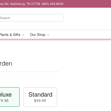
es Rd, Gatlinburg, TN 37738
(865) 436-8556
Plants & Gifts
Our Shop
rden
luxe
Standard
79.95
$59.95