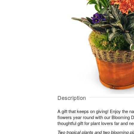
Description
A gift that keeps on giving! Enjoy the na
flowers year round with our Blooming
thoughtful gift for plant lovers far and ne
Two tropical plants and two blooming pl