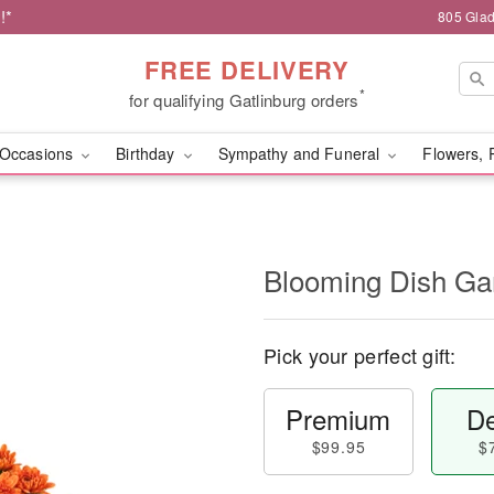
!*
805 Glad
FREE DELIVERY
*
for qualifying Gatlinburg orders
Occasions
Birthday
Sympathy and Funeral
Flowers, 
Blooming Dish Ga
Pick your perfect gift:
Premium
De
$99.95
$