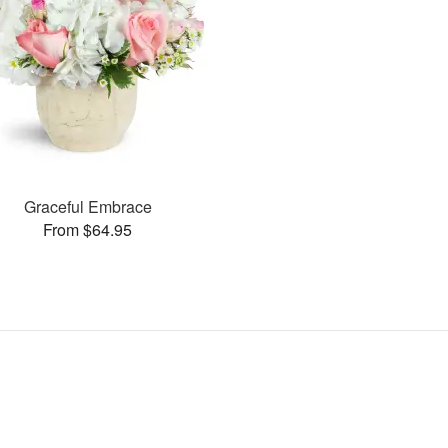
Graceful Embrace
From $64.95