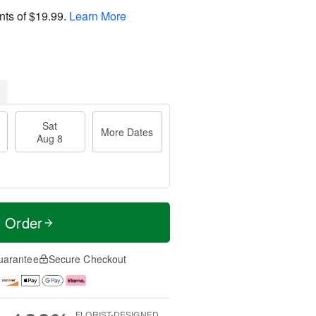
nts of
$19.99
.
Learn More
Sat
More Dates
Aug 8
t Order
uarantee
Secure Checkout
FLORIST-DESIGNED