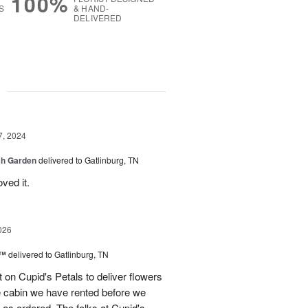
100%
S
& HAND-
DELIVERED
g
7, 2024
sh Garden
delivered to Gatlinburg, TN
ved it.
026
s™
delivered to Gatlinburg, TN
t on Cupid's Petals to deliver flowers
he cabin we have rented before we
st as ordered. The folks at Cupid's