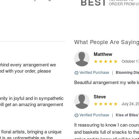
BEST
ORDER FROM U
What People Are Sayin
Matthew
October 1
behind every arrangement we
ied with your order, please
Verified Purchase
|
Blooming Di
Beautiful arrangement my wife lo
Steve
ity in joyful and in sympathetic
will get an amazing arrangement
July 24, 2
Verified Purchase
|
Kiss of Blis
It reassuring to know I can coun
oral artists, bringing a unique
and baskets full of snacks to t
t is as unforgettable as the
arrive and to know all will be ju