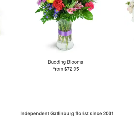
s
Budding Blooms
From $72.95
Independent Gatlinburg florist since 2001