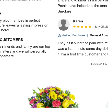
Petals have helped set the tone 
Smokies,
H
 bloom arrives in perfect
Karen
ture leaves a lasting impression
July 05, 2
 here!
Verified Purchase
|
General Arr
D CUSTOMERS
They hit it out of the park with
r friends and family are our top
was a last minute same day deli
 matters and we will personally
it. I’m a first time customer and 
angement!
Reviews Sou