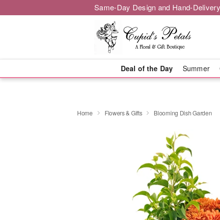
Same-Day Design and Hand-Delivery
Deal of the Day
Summer
Home
Flowers & Gifts
Blooming Dish Garden