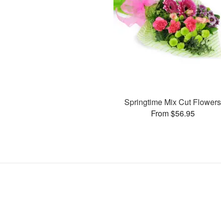
Springtime Mix Cut Flower
From $56.95