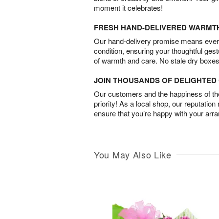
moment it celebrates!
FRESH HAND-DELIVERED WARMT
Our hand-delivery promise means every
condition, ensuring your thoughtful ges
of warmth and care. No stale dry boxes
JOIN THOUSANDS OF DELIGHTE
Our customers and the happiness of thei
priority! As a local shop, our reputation
ensure that you’re happy with your arr
You May Also Like