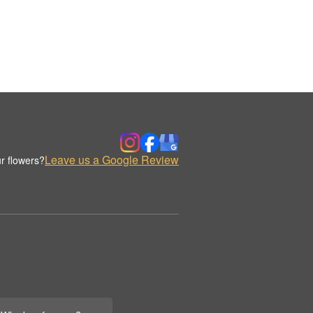
Leave us a Google Review
r flowers?