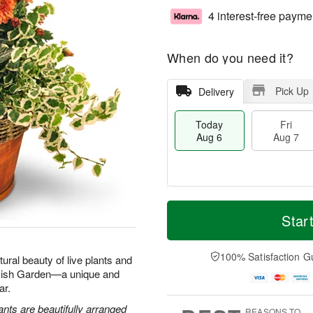
4 interest-free payme
When do you need it?
Pick Up
Delivery
Today
Fri
Aug 6
Aug 7
M
T
S
o
o
Star
F
a
r
d
ri
t
e
a
A
A
D
y
100% Satisfaction G
u
tural beauty of live plants and
u
a
A
g
 Dish Garden—a unique and
g
t
u
7
ar.
8
e
g
s
6
ants are beautifully arranged
REASONS TO