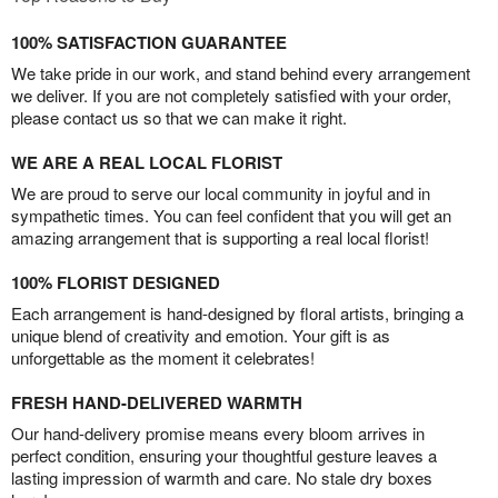
100% SATISFACTION GUARANTEE
We take pride in our work, and stand behind every arrangement
we deliver. If you are not completely satisfied with your order,
please contact us so that we can make it right.
WE ARE A REAL LOCAL FLORIST
We are proud to serve our local community in joyful and in
sympathetic times. You can feel confident that you will get an
amazing arrangement that is supporting a real local florist!
100% FLORIST DESIGNED
Each arrangement is hand-designed by floral artists, bringing a
unique blend of creativity and emotion. Your gift is as
unforgettable as the moment it celebrates!
FRESH HAND-DELIVERED WARMTH
Our hand-delivery promise means every bloom arrives in
perfect condition, ensuring your thoughtful gesture leaves a
lasting impression of warmth and care. No stale dry boxes