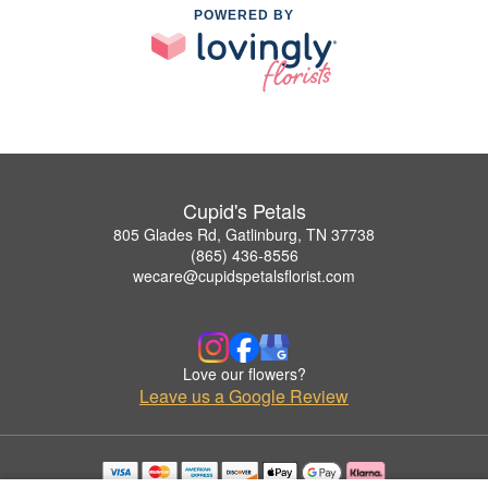
POWERED BY
Cupid's Petals
805 Glades Rd, Gatlinburg, TN 37738
(865) 436-8556
wecare@cupidspetalsflorist.com
Love our flowers?
Leave us a Google Review