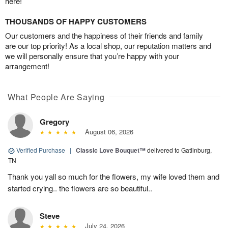
here!
THOUSANDS OF HAPPY CUSTOMERS
Our customers and the happiness of their friends and family
are our top priority! As a local shop, our reputation matters and
we will personally ensure that you’re happy with your
arrangement!
What People Are Saying
Gregory
August 06, 2026
Verified Purchase
|
Classic Love Bouquet™
delivered to Gatlinburg,
TN
Thank you yall so much for the flowers, my wife loved them and
started crying.. the flowers are so beautiful..
Steve
July 24, 2026