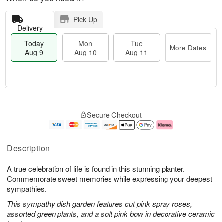
Pick Up
Delivery
Today
Mon
Tue
More Dates
Aug 9
Aug 10
Aug 11
T
M
M
T
o
o
o
u
Secure Checkout
d
r
n
e
a
e
A
A
y
D
u
u
A
a
g
g
Description
u
t
1
1
g
e
0
1
A true celebration of life is found in this stunning planter.
9
s
Commemorate sweet memories while expressing your deepest
sympathies.
This sympathy dish garden features cut pink spray roses,
assorted green plants, and a soft pink bow in decorative ceramic