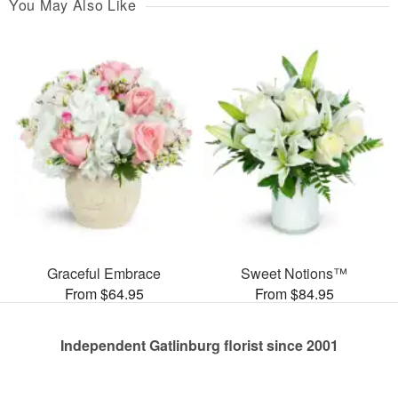
You May Also Like
Graceful Embrace
Sweet Notions™
From $64.95
From $84.95
Independent Gatlinburg florist since 2001