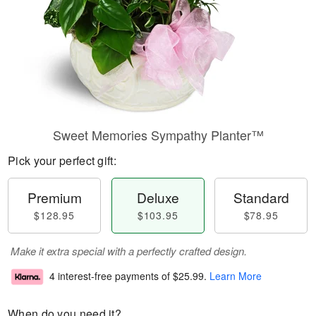
Sweet Memories Sympathy Planter™
Pick your perfect gift:
Premium
Deluxe
Standard
$128.95
$103.95
$78.95
Make it extra special with a perfectly crafted design.
4 interest-free payments of
$25.99
.
Learn More
When do you need it?