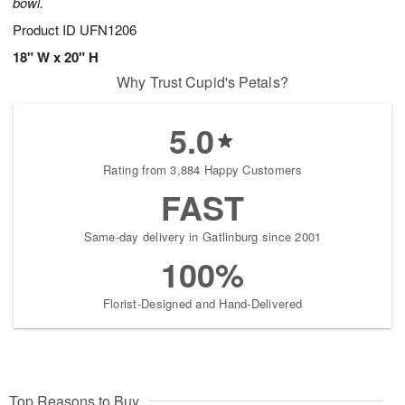
bowl.
Product ID
UFN1206
18" W x 20" H
Why Trust Cupid's Petals?
5.0
Rating from 3,884 Happy Customers
FAST
Same-day delivery in Gatlinburg since 2001
100%
Florist-Designed and Hand-Delivered
Top Reasons to Buy