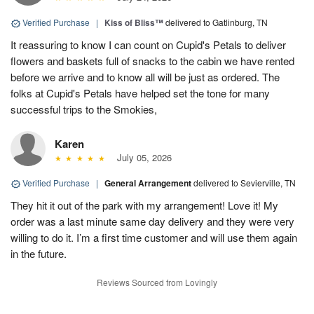
Verified Purchase
|
Kiss of Bliss™
delivered to Gatlinburg, TN
It reassuring to know I can count on Cupid's Petals to deliver
flowers and baskets full of snacks to the cabin we have rented
before we arrive and to know all will be just as ordered. The
folks at Cupid's Petals have helped set the tone for many
successful trips to the Smokies,
Karen
July 05, 2026
Verified Purchase
|
General Arrangement
delivered to Sevierville, TN
They hit it out of the park with my arrangement! Love it! My
order was a last minute same day delivery and they were very
willing to do it. I’m a first time customer and will use them again
in the future.
Reviews Sourced from Lovingly