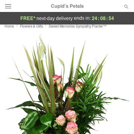
Cupid's Petals
24
:
08
:
53
ends in:
FREE*
next-day delivery
Home
Flowers & Gifts
Sweet Memories Sympathy Planter™
Deal of the Day
Summer
Featured
Occasions
Birthday
Sympathy and Funeral
Flowers, Plants & Gifts
Our Shop