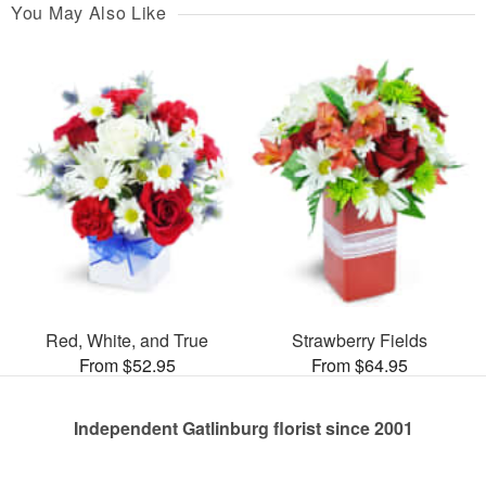
You May Also Like
Red, White, and True
Strawberry Fields
From $52.95
From $64.95
Independent Gatlinburg florist since 2001