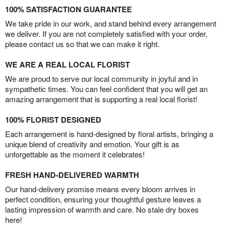
100% SATISFACTION GUARANTEE
We take pride in our work, and stand behind every arrangement
we deliver. If you are not completely satisfied with your order,
please contact us so that we can make it right.
WE ARE A REAL LOCAL FLORIST
We are proud to serve our local community in joyful and in
sympathetic times. You can feel confident that you will get an
amazing arrangement that is supporting a real local florist!
100% FLORIST DESIGNED
Each arrangement is hand-designed by floral artists, bringing a
unique blend of creativity and emotion. Your gift is as
unforgettable as the moment it celebrates!
FRESH HAND-DELIVERED WARMTH
Our hand-delivery promise means every bloom arrives in
perfect condition, ensuring your thoughtful gesture leaves a
lasting impression of warmth and care. No stale dry boxes
here!