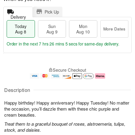
Pick Up
Delivery
Today
Sun
Mon
More Dates
Aug 8
Aug 9
Aug 10
Order in the next
7 hrs 26 mins 5 secs
for same-day delivery.
T
M
M
o
S
o
o
Secure Checkout
d
u
r
n
a
n
e
A
y
A
D
u
A
u
a
g
Description
u
g
t
1
g
9
e
0
Happy birthday! Happy anniversary! Happy Tuesday! No matter
8
s
the occasion, you’ll dazzle them with these chic purple and
cream beauties.
Treat them to a graceful bouquet of roses, alstroemeria, tulips,
stock, and daisies.