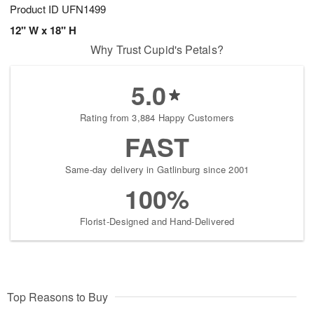
Product ID
UFN1499
12" W x 18" H
Why Trust Cupid's Petals?
5.0
Rating from 3,884 Happy Customers
FAST
Same-day delivery in Gatlinburg since 2001
100%
Florist-Designed and Hand-Delivered
Top Reasons to Buy