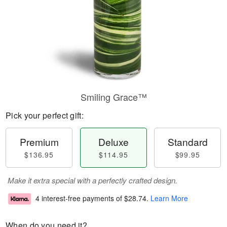
Smiling Grace™
Pick your perfect gift:
Premium
Deluxe
Standard
$136.95
$114.95
$99.95
Make it extra special with a perfectly crafted design.
4 interest-free payments of
$28.74
.
Learn More
When do you need it?