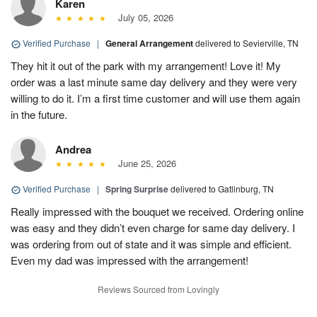
Karen
July 05, 2026
Verified Purchase
|
General Arrangement
delivered to Sevierville, TN
They hit it out of the park with my arrangement! Love it! My
order was a last minute same day delivery and they were very
willing to do it. I’m a first time customer and will use them again
in the future.
Andrea
June 25, 2026
Verified Purchase
|
Spring Surprise
delivered to Gatlinburg, TN
Really impressed with the bouquet we received. Ordering online
was easy and they didn’t even charge for same day delivery. I
was ordering from out of state and it was simple and efficient.
Even my dad was impressed with the arrangement!
Reviews Sourced from Lovingly