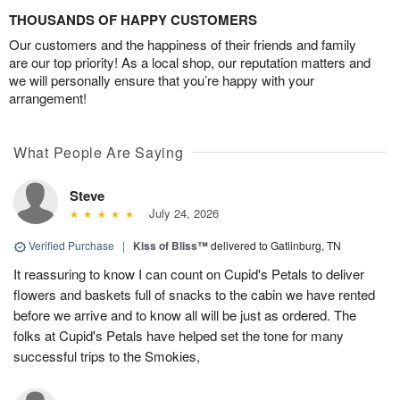
THOUSANDS OF HAPPY CUSTOMERS
Our customers and the happiness of their friends and family
are our top priority! As a local shop, our reputation matters and
we will personally ensure that you’re happy with your
arrangement!
What People Are Saying
Steve
July 24, 2026
Verified Purchase
|
Kiss of Bliss™
delivered to Gatlinburg, TN
It reassuring to know I can count on Cupid's Petals to deliver
flowers and baskets full of snacks to the cabin we have rented
before we arrive and to know all will be just as ordered. The
folks at Cupid's Petals have helped set the tone for many
successful trips to the Smokies,