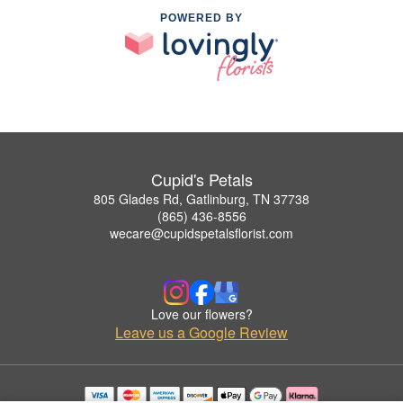
POWERED BY
Cupid's Petals
805 Glades Rd, Gatlinburg, TN 37738
(865) 436-8556
wecare@cupidspetalsflorist.com
Love our flowers?
Leave us a Google Review