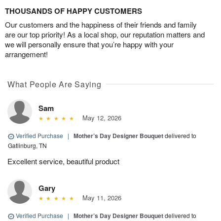
THOUSANDS OF HAPPY CUSTOMERS
Our customers and the happiness of their friends and family
are our top priority! As a local shop, our reputation matters and
we will personally ensure that you’re happy with your
arrangement!
What People Are Saying
Sam
May 12, 2026
Verified Purchase
|
Mother’s Day Designer Bouquet
delivered to
Gatlinburg, TN
Excellent service, beautiful product
Gary
May 11, 2026
Verified Purchase
|
Mother’s Day Designer Bouquet
delivered to