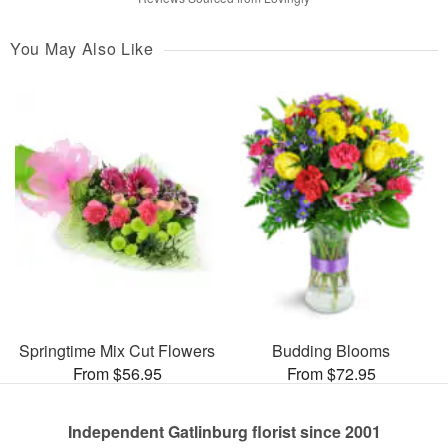
You May Also Like
Springtime Mix Cut Flowers
Budding Blooms
From $56.95
From $72.95
Independent Gatlinburg florist since 2001