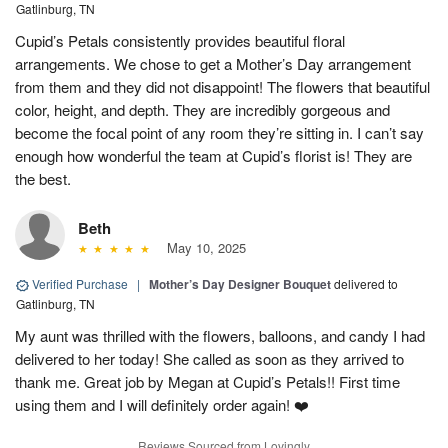
Gatlinburg, TN
Cupid’s Petals consistently provides beautiful floral
arrangements. We chose to get a Mother’s Day arrangement
from them and they did not disappoint! The flowers that beautiful
color, height, and depth. They are incredibly gorgeous and
become the focal point of any room they’re sitting in. I can’t say
enough how wonderful the team at Cupid’s florist is! They are
the best.
Beth
May 10, 2025
Verified Purchase
|
Mother’s Day Designer Bouquet
delivered to
Gatlinburg, TN
My aunt was thrilled with the flowers, balloons, and candy I had
delivered to her today! She called as soon as they arrived to
thank me. Great job by Megan at Cupid’s Petals!! First time
using them and I will definitely order again! ❤️
Reviews Sourced from Lovingly