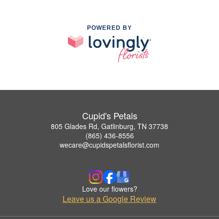
POWERED BY
Cupid's Petals
805 Glades Rd, Gatlinburg, TN 37738
(865) 436-8556
wecare@cupidspetalsflorist.com
Love our flowers?
Leave us a Google Review