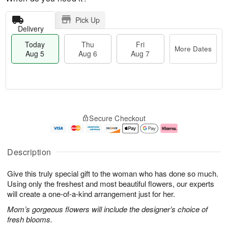
Pick Up
Delivery
Today
Thu
Fri
More Dates
Aug 5
Aug 6
Aug 7
M
T
T
o
o
F
Secure Checkout
h
r
d
ri
u
e
a
A
A
D
y
u
u
a
A
g
Description
g
t
u
7
6
e
g
Give this truly special gift to the woman who has done so much.
s
5
Using only the freshest and most beautiful flowers, our experts
will create a one-of-a-kind arrangement just for her.
Mom’s gorgeous flowers will include the designer’s choice of
fresh blooms.