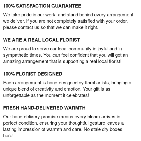
100% SATISFACTION GUARANTEE
We take pride in our work, and stand behind every arrangement
we deliver. If you are not completely satisfied with your order,
please contact us so that we can make it right.
WE ARE A REAL LOCAL FLORIST
We are proud to serve our local community in joyful and in
sympathetic times. You can feel confident that you will get an
amazing arrangement that is supporting a real local florist!
100% FLORIST DESIGNED
Each arrangement is hand-designed by floral artists, bringing a
unique blend of creativity and emotion. Your gift is as
unforgettable as the moment it celebrates!
FRESH HAND-DELIVERED WARMTH
Our hand-delivery promise means every bloom arrives in
perfect condition, ensuring your thoughtful gesture leaves a
lasting impression of warmth and care. No stale dry boxes
here!