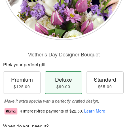
Mother’s Day Designer Bouquet
Pick your perfect gift:
Premium
Deluxe
Standard
$125.00
$90.00
$65.00
Make it extra special with a perfectly crafted design.
4 interest-free payments of
$22.50
.
Learn More
When do you need it?