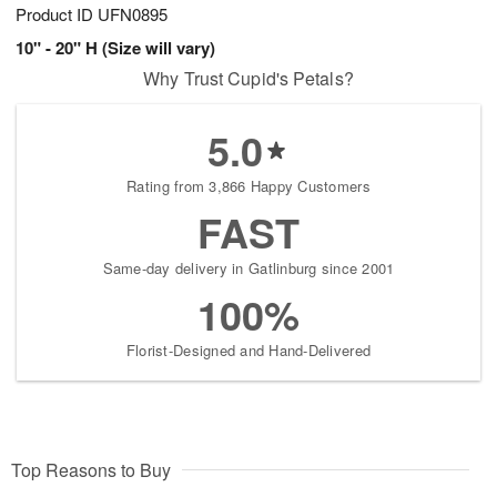
Product ID
UFN0895
10" - 20" H (Size will vary)
Why Trust Cupid's Petals?
5.0
Rating from 3,866 Happy Customers
FAST
Same-day delivery in Gatlinburg since 2001
100%
Florist-Designed and Hand-Delivered
Top Reasons to Buy