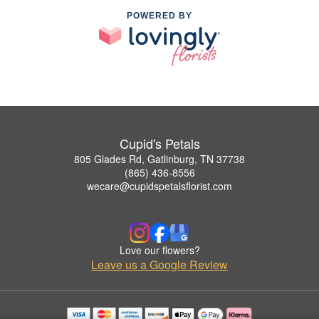
POWERED BY
Cupid's Petals
805 Glades Rd, Gatlinburg, TN 37738
(865) 436-8556
wecare@cupidspetalsflorist.com
Love our flowers?
Leave us a Google Review