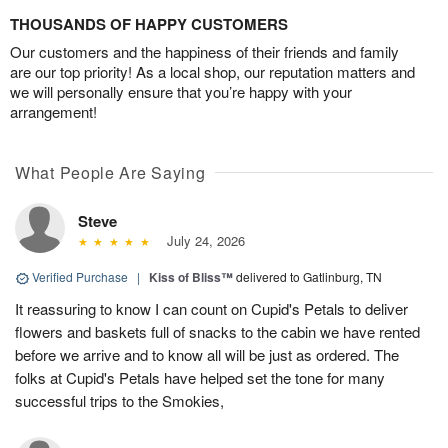
THOUSANDS OF HAPPY CUSTOMERS
Our customers and the happiness of their friends and family
are our top priority! As a local shop, our reputation matters and
we will personally ensure that you’re happy with your
arrangement!
What People Are Saying
Steve
July 24, 2026
Verified Purchase
|
Kiss of Bliss™
delivered to Gatlinburg, TN
It reassuring to know I can count on Cupid's Petals to deliver
flowers and baskets full of snacks to the cabin we have rented
before we arrive and to know all will be just as ordered. The
folks at Cupid's Petals have helped set the tone for many
successful trips to the Smokies,