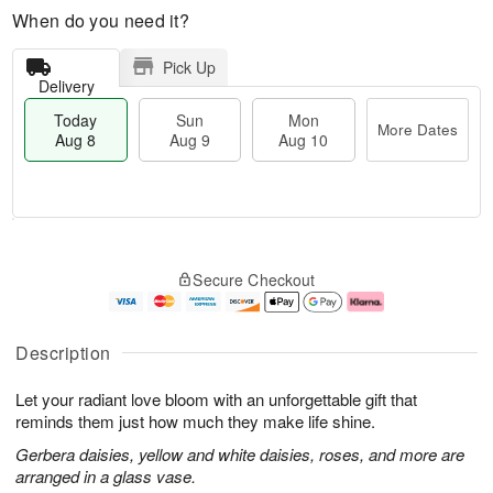
When do you need it?
Pick Up
Delivery
Today
Sun
Mon
More Dates
Aug 8
Aug 9
Aug 10
T
M
M
o
S
o
o
Secure Checkout
d
u
r
n
a
n
e
A
y
A
D
u
A
u
a
g
Description
u
g
t
1
g
9
e
0
Let your radiant love bloom with an unforgettable gift that
8
s
reminds them just how much they make life shine.
Gerbera daisies, yellow and white daisies, roses, and more are
arranged in a glass vase.