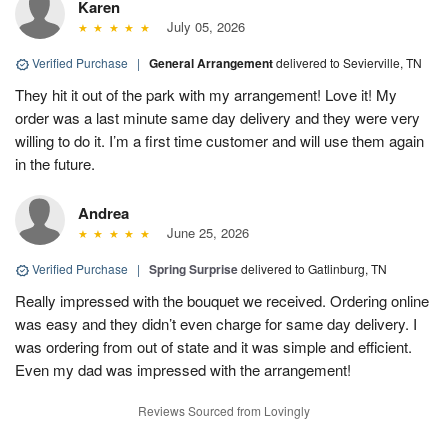
Karen
July 05, 2026
Verified Purchase
|
General Arrangement
delivered to Sevierville, TN
They hit it out of the park with my arrangement! Love it! My
order was a last minute same day delivery and they were very
willing to do it. I’m a first time customer and will use them again
in the future.
Andrea
June 25, 2026
Verified Purchase
|
Spring Surprise
delivered to Gatlinburg, TN
Really impressed with the bouquet we received. Ordering online
was easy and they didn’t even charge for same day delivery. I
was ordering from out of state and it was simple and efficient.
Even my dad was impressed with the arrangement!
Reviews Sourced from Lovingly