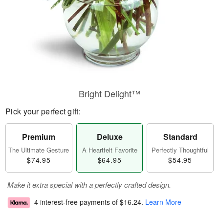
Bright Delight™
Pick your perfect gift:
Premium
Deluxe
Standard
The Ultimate Gesture
A Heartfelt Favorite
Perfectly Thoughtful
$74.95
$64.95
$54.95
Make it extra special with a perfectly crafted design.
4 interest-free payments of
$16.24
.
Learn More