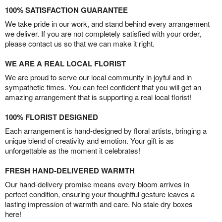
100% SATISFACTION GUARANTEE
We take pride in our work, and stand behind every arrangement
we deliver. If you are not completely satisfied with your order,
please contact us so that we can make it right.
WE ARE A REAL LOCAL FLORIST
We are proud to serve our local community in joyful and in
sympathetic times. You can feel confident that you will get an
amazing arrangement that is supporting a real local florist!
100% FLORIST DESIGNED
Each arrangement is hand-designed by floral artists, bringing a
unique blend of creativity and emotion. Your gift is as
unforgettable as the moment it celebrates!
FRESH HAND-DELIVERED WARMTH
Our hand-delivery promise means every bloom arrives in
perfect condition, ensuring your thoughtful gesture leaves a
lasting impression of warmth and care. No stale dry boxes
here!