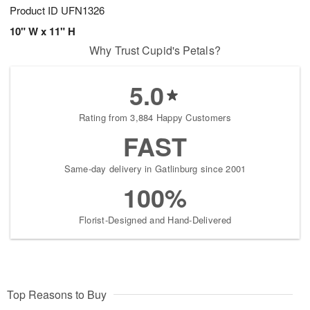
Product ID
UFN1326
10" W x 11" H
Why Trust Cupid's Petals?
5.0
Rating from 3,884 Happy Customers
FAST
Same-day delivery in Gatlinburg since 2001
100%
Florist-Designed and Hand-Delivered
Top Reasons to Buy