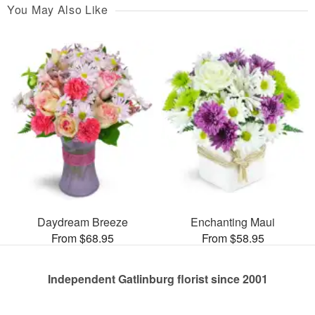
You May Also Like
Daydream Breeze
Enchanting Maui
From $68.95
From $58.95
Independent Gatlinburg florist since 2001