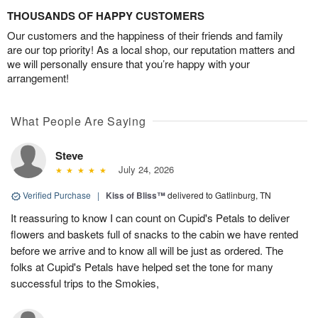
THOUSANDS OF HAPPY CUSTOMERS
Our customers and the happiness of their friends and family
are our top priority! As a local shop, our reputation matters and
we will personally ensure that you’re happy with your
arrangement!
What People Are Saying
Steve
July 24, 2026
Verified Purchase
|
Kiss of Bliss™
delivered to Gatlinburg, TN
It reassuring to know I can count on Cupid's Petals to deliver
flowers and baskets full of snacks to the cabin we have rented
before we arrive and to know all will be just as ordered. The
folks at Cupid's Petals have helped set the tone for many
successful trips to the Smokies,