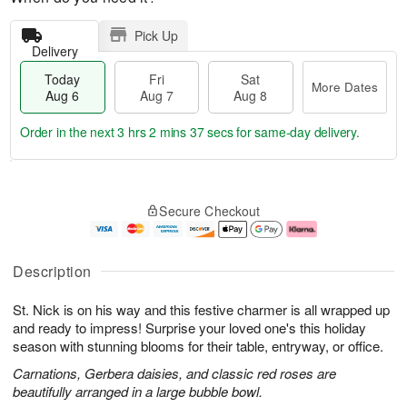
Pick Up
Delivery
Today
Fri
Sat
More Dates
Aug 6
Aug 7
Aug 8
Order in the next
3 hrs 2 mins 36 secs
for same-day delivery.
T
M
o
S
o
F
Secure Checkout
d
a
r
ri
a
t
e
A
y
A
D
u
A
u
a
g
Description
u
g
t
7
g
8
e
St. Nick is on his way and this festive charmer is all wrapped up
6
s
and ready to impress! Surprise your loved one's this holiday
season with stunning blooms for their table, entryway, or office.
Carnations, Gerbera daisies, and classic red roses are
beautifully arranged in a large bubble bowl.