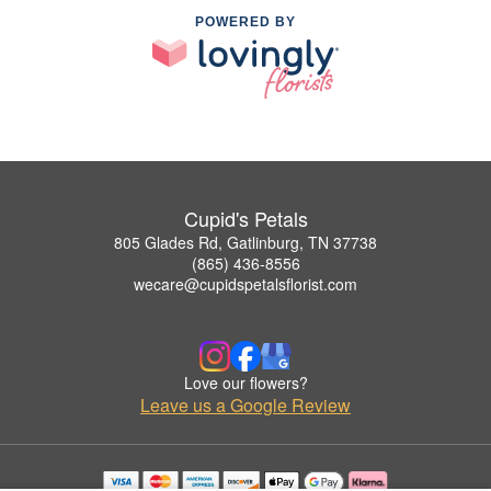
POWERED BY
Cupid's Petals
805 Glades Rd, Gatlinburg, TN 37738
(865) 436-8556
wecare@cupidspetalsflorist.com
Love our flowers?
Leave us a Google Review