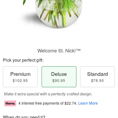
Welcome St. Nick!™
Pick your perfect gift:
Premium
Deluxe
Standard
$102.95
$90.95
$78.95
Make it extra special with a perfectly crafted design.
4 interest-free payments of
$22.74
.
Learn More
When do you need it?