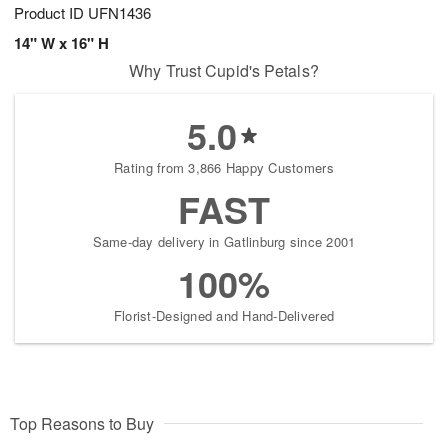
Product ID
UFN1436
14" W x 16" H
Why Trust Cupid's Petals?
5.0
Rating from 3,866 Happy Customers
FAST
Same-day delivery in Gatlinburg since 2001
100%
Florist-Designed and Hand-Delivered
Top Reasons to Buy