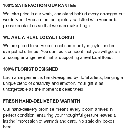
100% SATISFACTION GUARANTEE
We take pride in our work, and stand behind every arrangement
we deliver. If you are not completely satisfied with your order,
please contact us so that we can make it right.
WE ARE A REAL LOCAL FLORIST
We are proud to serve our local community in joyful and in
sympathetic times. You can feel confident that you will get an
amazing arrangement that is supporting a real local florist!
100% FLORIST DESIGNED
Each arrangement is hand-designed by floral artists, bringing a
unique blend of creativity and emotion. Your gift is as
unforgettable as the moment it celebrates!
FRESH HAND-DELIVERED WARMTH
Our hand-delivery promise means every bloom arrives in
perfect condition, ensuring your thoughtful gesture leaves a
lasting impression of warmth and care. No stale dry boxes
here!