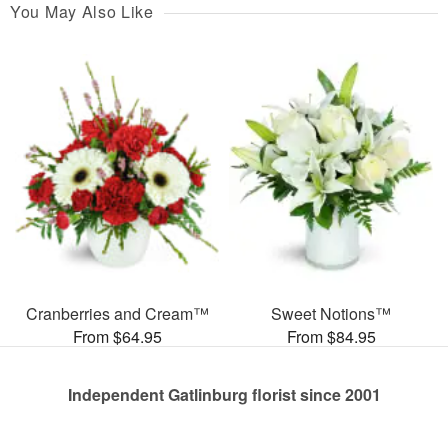
You May Also Like
Cranberries and Cream™
Sweet Notions™
From $64.95
From $84.95
Independent Gatlinburg florist since 2001