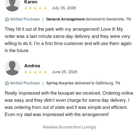
Karen
July 05, 2026
Verified Purchase
|
General Arrangement
delivered to Sevierville, TN
They hit it out of the park with my arrangement! Love it! My
order was a last minute same day delivery and they were very
willing to do it. I’m a first time customer and will use them again
in the future.
Andrea
June 25, 2026
Verified Purchase
|
Spring Surprise
delivered to Gatlinburg, TN
Really impressed with the bouquet we received. Ordering online
was easy and they didn’t even charge for same day delivery. I
was ordering from out of state and it was simple and efficient.
Even my dad was impressed with the arrangement!
Reviews Sourced from Lovingly