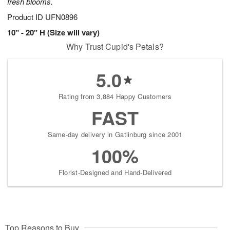
fresh blooms.
Product ID
UFN0896
10" - 20" H (Size will vary)
Why Trust Cupid's Petals?
5.0
Rating from 3,884 Happy Customers
FAST
Same-day delivery in Gatlinburg since 2001
100%
Florist-Designed and Hand-Delivered
Top Reasons to Buy