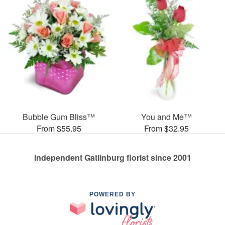
Bubble Gum Bliss™
You and Me™
From $55.95
From $32.95
Independent Gatlinburg florist since 2001
POWERED BY