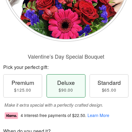
Valentine’s Day Special Bouquet
Pick your perfect gift:
Premium
Deluxe
Standard
$125.00
$90.00
$65.00
Make it extra special with a perfectly crafted design.
4 interest-free payments of
$22.50
.
Learn More
When do you need it?