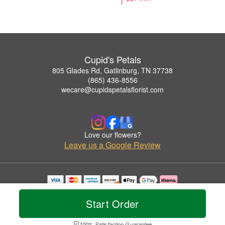
Cupid's Petals
805 Glades Rd, Gatlinburg, TN 37738
(865) 436-8556
wecare@cupidspetalsflorist.com
Love our flowers?
Leave us a Google Review
Copyrighted images herein are used with permission by Cupid's Petals.
© 2026 All Rights Reserved.
Start Order
Terms of Service
Privacy Policy
Accessibility Statement
Delivery Policy
100% Satisfaction Guarantee