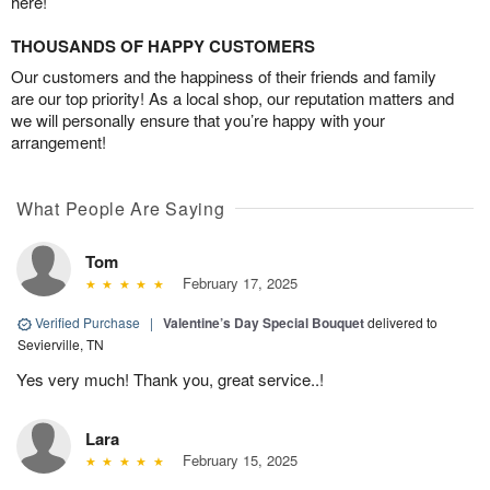
here!
THOUSANDS OF HAPPY CUSTOMERS
Our customers and the happiness of their friends and family
are our top priority! As a local shop, our reputation matters and
we will personally ensure that you’re happy with your
arrangement!
What People Are Saying
Tom
February 17, 2025
Verified Purchase
|
Valentine’s Day Special Bouquet
delivered to
Sevierville, TN
Yes very much! Thank you, great service..!
Lara
February 15, 2025