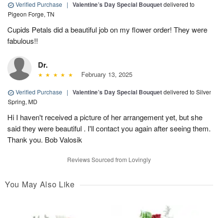
Verified Purchase
|
Valentine’s Day Special Bouquet
delivered to
Pigeon Forge, TN
Cupids Petals did a beautiful job on my flower order! They were
fabulous!!
Dr.
February 13, 2025
Verified Purchase
|
Valentine’s Day Special Bouquet
delivered to Silver
Spring, MD
Hi I haven't received a picture of her arrangement yet, but she
said they were beautiful . I'll contact you again after seeing them.
Thank you. Bob Valosik
Reviews Sourced from Lovingly
You May Also Like