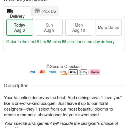
Pick Up
Delivery
Today
Sun
Mon
More Dates
Aug 8
Aug 9
Aug 10
Order in the next
8 hrs 56 mins 57 secs
for same-day delivery.
T
M
M
o
S
o
o
Secure Checkout
d
u
r
n
a
n
e
A
y
A
D
u
A
u
a
g
Description
u
g
t
1
g
9
e
0
Your Valentine deserves the best. And nothing says "I love you"
8
s
like a one-of-a-kind bouquet. Just leave it up to our floral
designers—they'll select from our most beautiful blooms to
create a romantic showstopper for your sweetheart.
Your special arrangement will include the designer's choice of