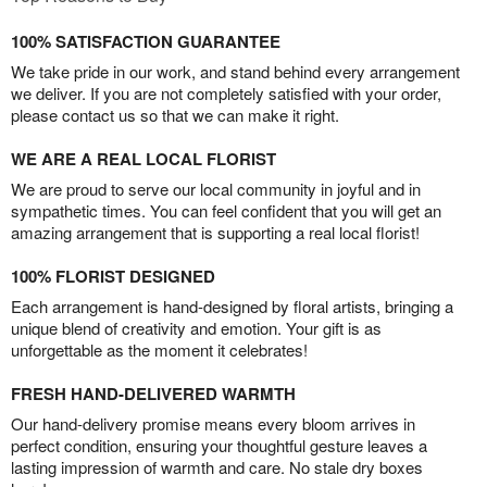
100% SATISFACTION GUARANTEE
We take pride in our work, and stand behind every arrangement
we deliver. If you are not completely satisfied with your order,
please contact us so that we can make it right.
WE ARE A REAL LOCAL FLORIST
We are proud to serve our local community in joyful and in
sympathetic times. You can feel confident that you will get an
amazing arrangement that is supporting a real local florist!
100% FLORIST DESIGNED
Each arrangement is hand-designed by floral artists, bringing a
unique blend of creativity and emotion. Your gift is as
unforgettable as the moment it celebrates!
FRESH HAND-DELIVERED WARMTH
Our hand-delivery promise means every bloom arrives in
perfect condition, ensuring your thoughtful gesture leaves a
lasting impression of warmth and care. No stale dry boxes