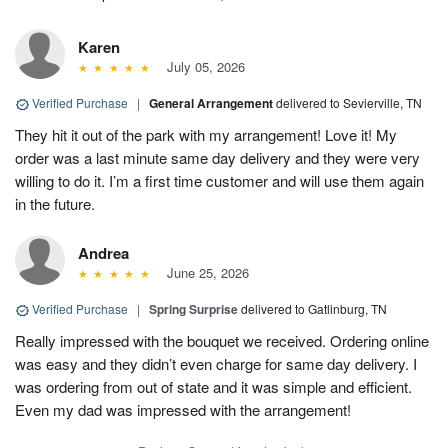
Karen
July 05, 2026
Verified Purchase
|
General Arrangement
delivered to Sevierville, TN
They hit it out of the park with my arrangement! Love it! My
order was a last minute same day delivery and they were very
willing to do it. I’m a first time customer and will use them again
in the future.
Andrea
June 25, 2026
Verified Purchase
|
Spring Surprise
delivered to Gatlinburg, TN
Really impressed with the bouquet we received. Ordering online
was easy and they didn’t even charge for same day delivery. I
was ordering from out of state and it was simple and efficient.
Even my dad was impressed with the arrangement!