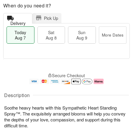
When do you need it?
Pick Up
Delivery
Today
Sat
Sun
More Dates
Aug 7
Aug 8
Aug 9
T
M
o
S
S
o
Secure Checkout
d
a
u
r
a
t
n
e
y
A
A
D
A
u
u
a
Description
u
g
g
t
g
8
9
e
Soothe heavy hearts with this Sympathetic Heart Standing
7
s
Spray™. The exquisitely arranged blooms will help you convey
the depths of your love, compassion, and support during this
difficult time.