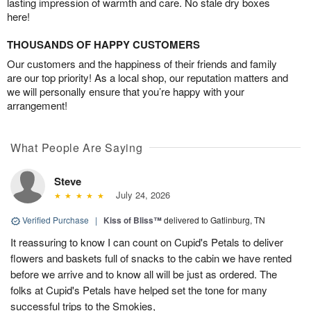
lasting impression of warmth and care. No stale dry boxes
here!
THOUSANDS OF HAPPY CUSTOMERS
Our customers and the happiness of their friends and family
are our top priority! As a local shop, our reputation matters and
we will personally ensure that you’re happy with your
arrangement!
What People Are Saying
Steve
July 24, 2026
Verified Purchase
|
Kiss of Bliss™
delivered to Gatlinburg, TN
It reassuring to know I can count on Cupid's Petals to deliver
flowers and baskets full of snacks to the cabin we have rented
before we arrive and to know all will be just as ordered. The
folks at Cupid's Petals have helped set the tone for many
successful trips to the Smokies,