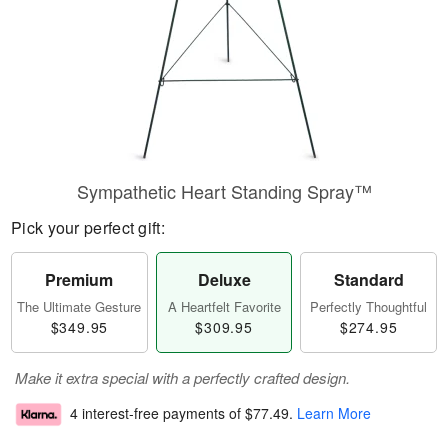
Sympathetic Heart Standing Spray™
Pick your perfect gift:
Premium
Deluxe
Standard
The Ultimate Gesture
A Heartfelt Favorite
Perfectly Thoughtful
$349.95
$309.95
$274.95
Make it extra special with a perfectly crafted design.
4 interest-free payments of
$77.49
.
Learn More