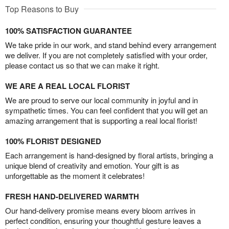
Top Reasons to Buy
100% SATISFACTION GUARANTEE
We take pride in our work, and stand behind every arrangement
we deliver. If you are not completely satisfied with your order,
please contact us so that we can make it right.
WE ARE A REAL LOCAL FLORIST
We are proud to serve our local community in joyful and in
sympathetic times. You can feel confident that you will get an
amazing arrangement that is supporting a real local florist!
100% FLORIST DESIGNED
Each arrangement is hand-designed by floral artists, bringing a
unique blend of creativity and emotion. Your gift is as
unforgettable as the moment it celebrates!
FRESH HAND-DELIVERED WARMTH
Our hand-delivery promise means every bloom arrives in
perfect condition, ensuring your thoughtful gesture leaves a