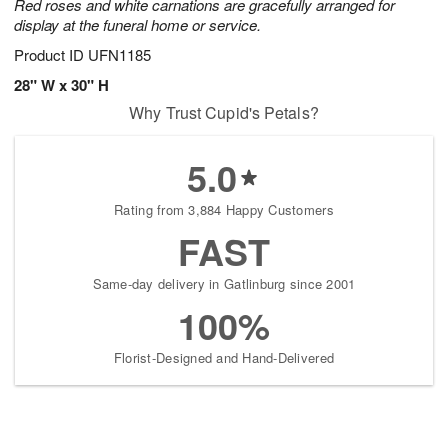
Red roses and white carnations are gracefully arranged for
display at the funeral home or service.
Product ID
UFN1185
28" W x 30" H
Why Trust Cupid's Petals?
5.0
Rating from 3,884 Happy Customers
FAST
Same-day delivery in Gatlinburg since 2001
100%
Florist-Designed and Hand-Delivered