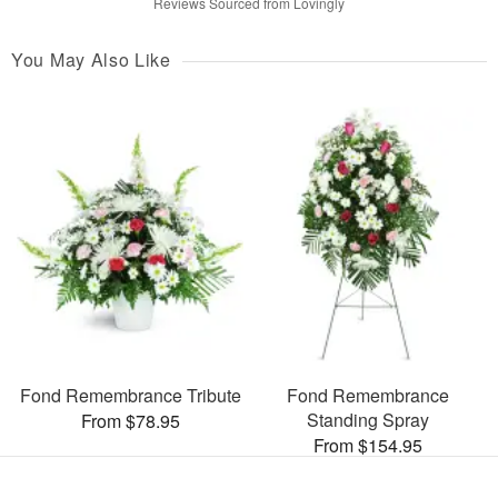
Reviews Sourced from Lovingly
You May Also Like
Fond Remembrance Tribute
Fond Remembrance
Standing Spray
From $78.95
From $154.95