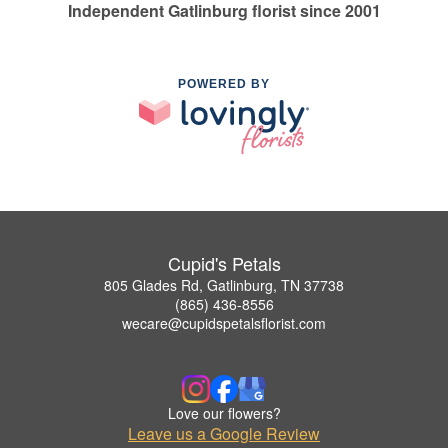
Independent Gatlinburg florist since 2001
POWERED BY
Cupid's Petals
805 Glades Rd, Gatlinburg, TN 37738
(865) 436-8556
wecare@cupidspetalsflorist.com
Love our flowers?
Leave us a Google Review