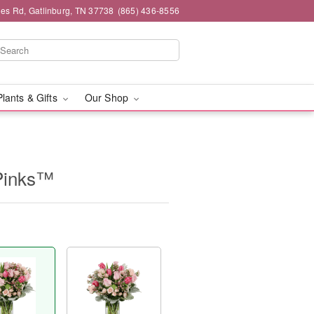
es Rd, Gatlinburg, TN 37738
(865) 436-8556
Plants & Gifts
Our Shop
Pinks™