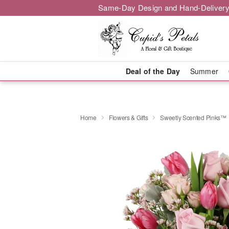
Same-Day Design and Hand-Delivery
Deal of the Day
Summer
Home
Flowers & Gifts
Sweetly Scented Pinks™