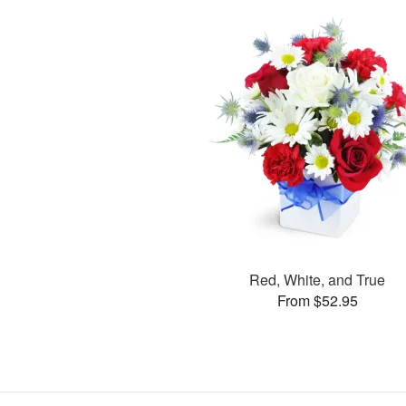
Red, White, and True
From $52.95