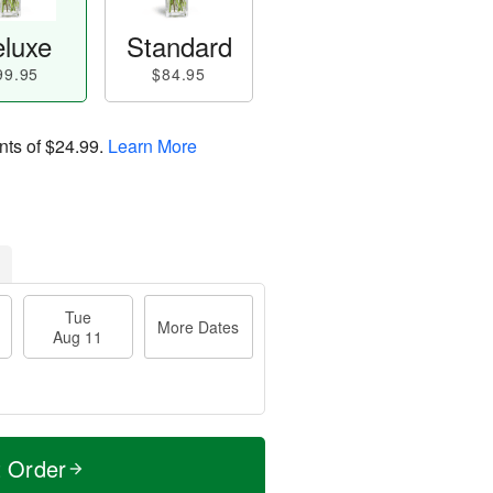
luxe
Standard
99.95
$84.95
nts of
$24.99
.
Learn More
Tue
More Dates
Aug 11
t Order