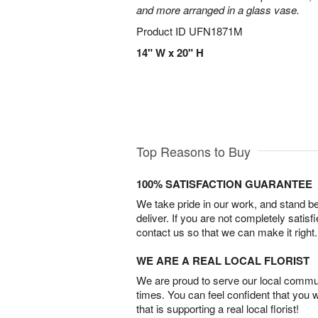
and more arranged in a glass vase.
Product ID
UFN1871M
14" W x 20" H
Top Reasons to Buy
100% SATISFACTION GUARANTEE
We take pride in our work, and stand 
deliver. If you are not completely satisf
contact us so that we can make it right.
WE ARE A REAL LOCAL FLORIST
We are proud to serve our local commun
times. You can feel confident that you 
that is supporting a real local florist!