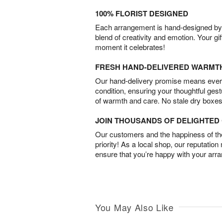
100% FLORIST DESIGNED
Each arrangement is hand-designed by fl
blend of creativity and emotion. Your gif
moment it celebrates!
FRESH HAND-DELIVERED WARMT
Our hand-delivery promise means every
condition, ensuring your thoughtful ges
of warmth and care. No stale dry boxes
JOIN THOUSANDS OF DELIGHTE
Our customers and the happiness of thei
priority! As a local shop, our reputation
ensure that you’re happy with your arr
You May Also Like