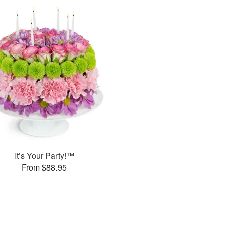
It’s Your Party!™
From $88.95