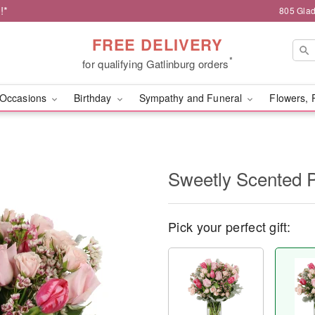
!*
805 Glad
FREE DELIVERY
*
for qualifying Gatlinburg orders
Occasions
Birthday
Sympathy and Funeral
Flowers, 
Sweetly Scented 
Pick your perfect gift: