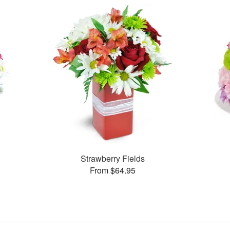
Strawberry Fields
From $64.95