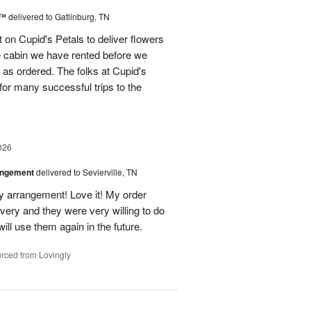
s™
delivered to Gatlinburg, TN
t on Cupid's Petals to deliver flowers
he cabin we have rented before we
st as ordered. The folks at Cupid's
for many successful trips to the
026
angement
delivered to Sevierville, TN
 my arrangement! Love it! My order
very and they were very willing to do
will use them again in the future.
rced from Lovingly