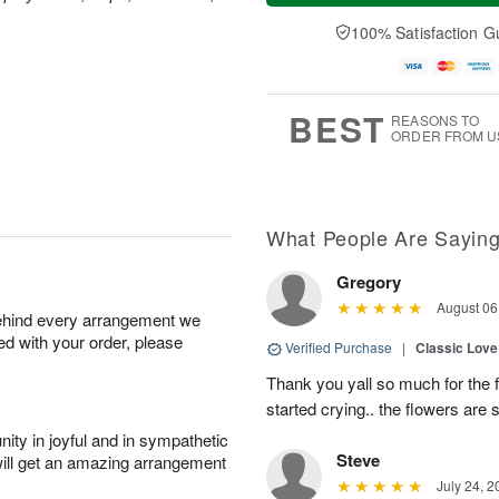
a
e
A
A
y
D
100% Satisfaction G
u
u
A
a
g
g
u
t
1
1
g
e
0
1
9
s
BEST
REASONS TO
ORDER FROM U
What People Are Sayin
Gregory
August 06
behind every arrangement we
ied with your order, please
Verified Purchase
|
Classic Lov
Thank you yall so much for the 
started crying.. the flowers are s
ity in joyful and in sympathetic
Steve
will get an amazing arrangement
July 24, 2