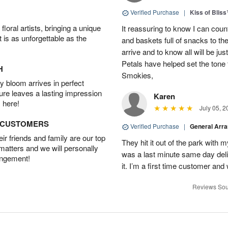
Verified Purchase
|
Kiss of Blis
oral artists, bringing a unique
It reassuring to know I can coun
t is as unforgettable as the
and baskets full of snacks to t
arrive and to know all will be ju
Petals have helped set the tone 
H
Smokies,
 bloom arrives in perfect
ture leaves a lasting impression
Karen
 here!
July 05, 2
D CUSTOMERS
Verified Purchase
|
General Arr
r friends and family are our top
They hit it out of the park with
 matters and we will personally
was a last minute same day deli
angement!
it. I’m a first time customer and 
Reviews Sou