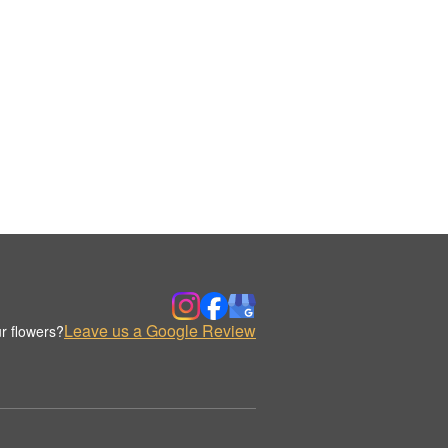
Leave us a Google Review
r flowers?