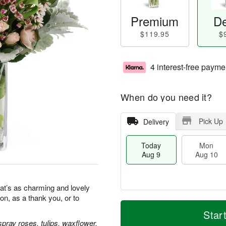
Premium
De
$119.95
$
4 interest-free payme
When do you need it?
Pick Up
Delivery
Today
Mon
Aug 9
Aug 10
at’s as charming and lovely
ion, as a thank you, or to
T
M
M
T
o
o
Star
o
u
d
r
pray roses, tulips, waxflower,
n
e