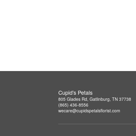
Cupid's Petals
805 Glades Rd, Gatlinburg, TN 37738
(865) 436-8556
wecare@cupidspetalsflorist.com