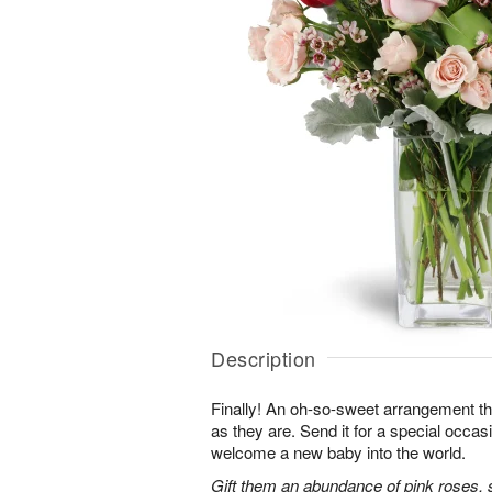
Description
Finally! An oh-so-sweet arrangement th
as they are. Send it for a special occas
welcome a new baby into the world.
Gift them an abundance of pink roses, s