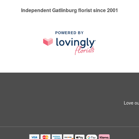
Independent Gatlinburg florist since 2001
POWERED BY
Love ou