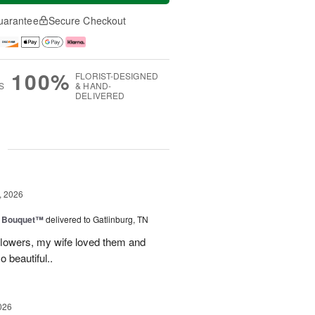
uarantee
Secure Checkout
100%
FLORIST-DESIGNED
S
& HAND-
DELIVERED
g
, 2026
e Bouquet™
delivered to Gatlinburg, TN
flowers, my wife loved them and
o beautiful..
026