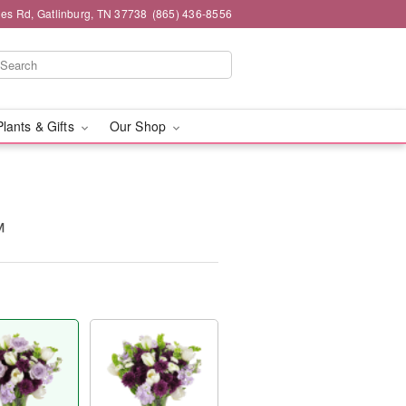
es Rd, Gatlinburg, TN 37738
(865) 436-8556
Plants & Gifts
Our Shop
™