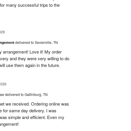
for many successful trips to the
026
angement
delivered to Sevierville, TN
 my arrangement! Love it! My order
very and they were very willing to do
will use them again in the future.
2026
ise
delivered to Gatlinburg, TN
uet we received. Ordering online was
e for same day delivery. I was
t was simple and efficient. Even my
rangement!