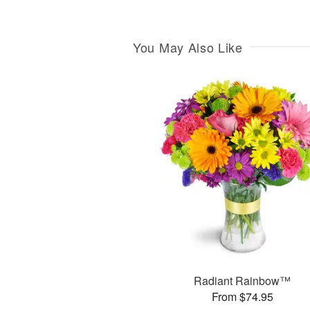
You May Also Like
Radiant Rainbow™
From $74.95