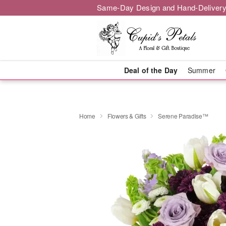
Same-Day Design and Hand-Delivery
Deal of the Day
Summer
Home
Flowers & Gifts
Serene Paradise™