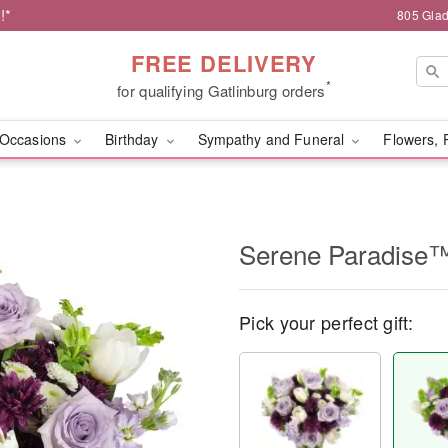
!*
805 Glad
FREE DELIVERY
*
for qualifying Gatlinburg orders
Occasions
Birthday
Sympathy and Funeral
Flowers, 
Serene Paradise
Pick your perfect gift: