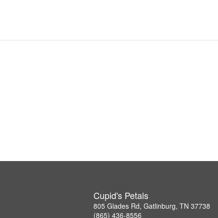
Cupid's Petals
805 Glades Rd, Gatlinburg, TN 37738
(865) 436-8556