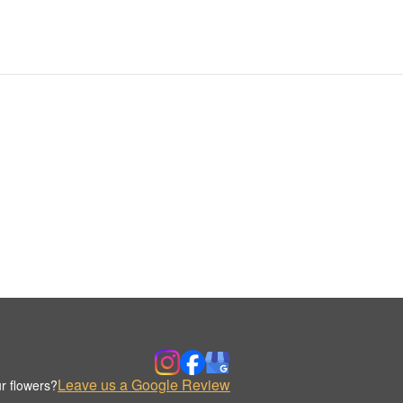
Leave us a Google Review
r flowers?