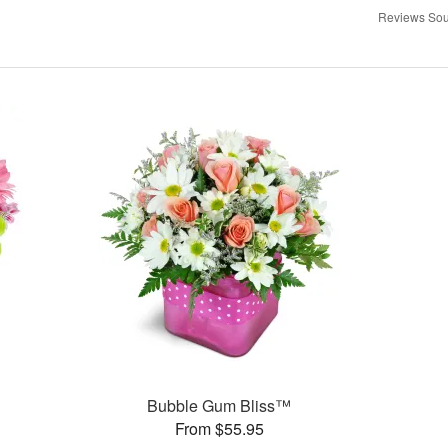
Reviews Sou
Bubble Gum Bliss™
From $55.95