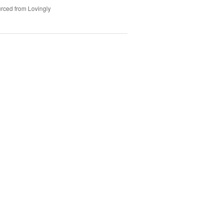
rced from Lovingly