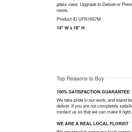
glass vase. Upgrade to Deluxe or Pre
roses.
Product ID
UFN1837M
14" W x 18" H
Top Reasons to Buy
100% SATISFACTION GUARANTEE
We take pride in our work, and stand 
deliver. If you are not completely satisf
contact us so that we can make it right.
WE ARE A REAL LOCAL FLORIST
We are proud to serve our local commun