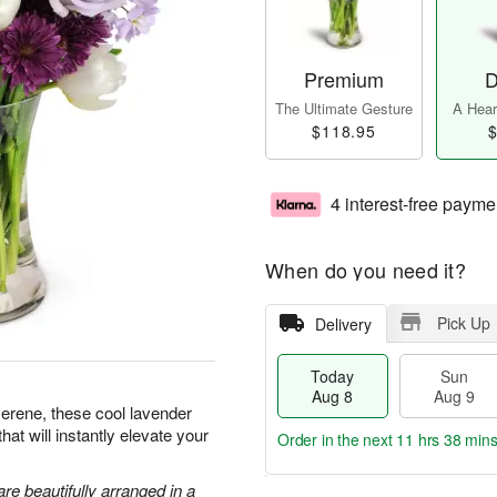
Premium
D
The Ultimate Gesture
A Heart
$118.95
$
4 interest-free payme
When do you need it?
Pick Up
Delivery
Today
Sun
Aug 8
Aug 9
serene, these cool lavender
hat will instantly elevate your
Order in the next
11 hrs 38 min
are beautifully arranged in a