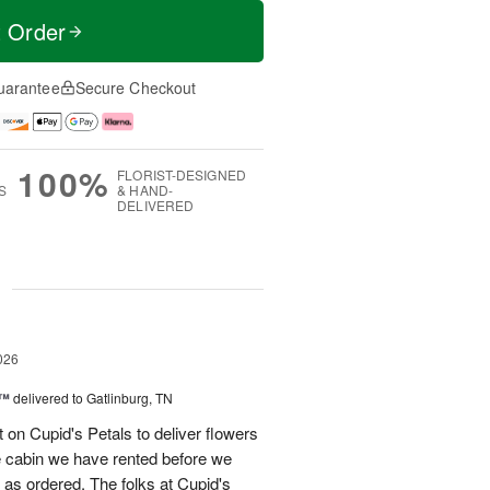
t Order
uarantee
Secure Checkout
100%
FLORIST-DESIGNED
S
& HAND-
DELIVERED
g
026
s™
delivered to Gatlinburg, TN
t on Cupid's Petals to deliver flowers
he cabin we have rented before we
st as ordered. The folks at Cupid's