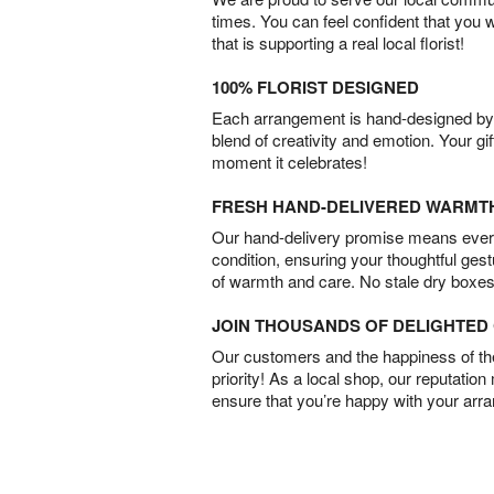
times. You can feel confident that you 
that is supporting a real local florist!
100% FLORIST DESIGNED
Each arrangement is hand-designed by fl
blend of creativity and emotion. Your gif
moment it celebrates!
FRESH HAND-DELIVERED WARMT
Our hand-delivery promise means every
condition, ensuring your thoughtful ges
of warmth and care. No stale dry boxes
JOIN THOUSANDS OF DELIGHTE
Our customers and the happiness of thei
priority! As a local shop, our reputation
ensure that you’re happy with your arr