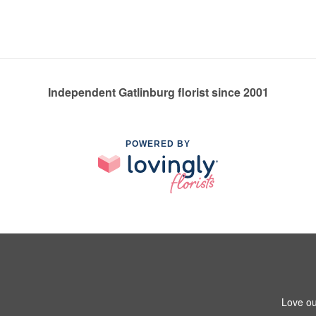
Independent Gatlinburg florist since 2001
POWERED BY
Love ou