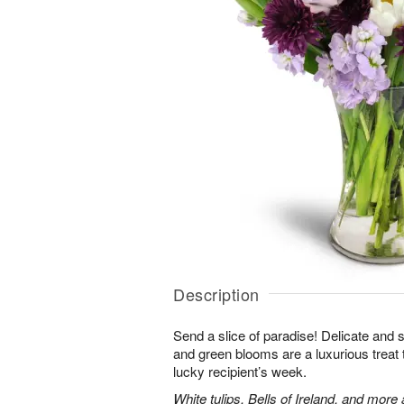
Description
Send a slice of paradise! Delicate and 
and green blooms are a luxurious treat t
lucky recipient’s week.
White tulips, Bells of Ireland, and more 