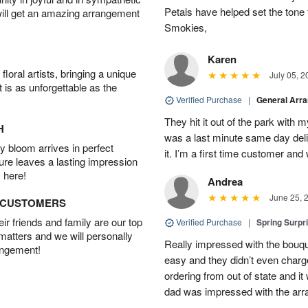
Petals have helped set the tone 
will get an amazing arrangement
Smokies,
Karen
oral artists, bringing a unique
July 05, 2
t is as unforgettable as the
Verified Purchase
|
General Arr
They hit it out of the park with
H
was a last minute same day deli
 bloom arrives in perfect
it. I’m a first time customer and 
ture leaves a lasting impression
 here!
Andrea
June 25, 
D CUSTOMERS
r friends and family are our top
Verified Purchase
|
Spring Surpr
 matters and we will personally
Really impressed with the bouq
angement!
easy and they didn’t even charg
ordering from out of state and i
dad was impressed with the ar