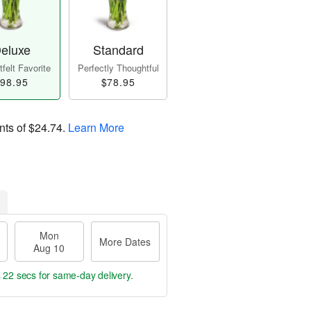
eluxe
Standard
felt Favorite
Perfectly Thoughtful
98.95
$78.95
nts of
$24.74
.
Learn More
Mon
More Dates
Aug 10
s 21 secs
for same-day delivery.