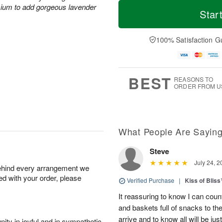
T
M
M
mium to add gorgeous lavender
o
S
o
Star
o
d
u
r
n
a
n
e
A
y
A
D
100% Satisfaction G
u
A
u
a
g
u
g
t
1
g
9
e
0
8
s
BEST
REASONS TO
ORDER FROM U
What People Are Sayin
Steve
July 24, 2
behind every arrangement we
ied with your order, please
Verified Purchase
|
Kiss of Blis
It reassuring to know I can coun
and baskets full of snacks to t
arrive and to know all will be ju
ity in joyful and in sympathetic