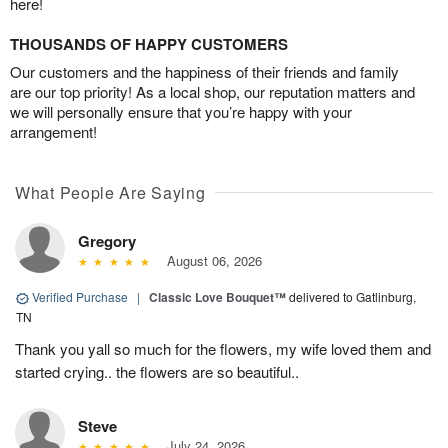
here!
THOUSANDS OF HAPPY CUSTOMERS
Our customers and the happiness of their friends and family
are our top priority! As a local shop, our reputation matters and
we will personally ensure that you’re happy with your
arrangement!
What People Are Saying
Gregory
August 06, 2026
Verified Purchase
|
Classic Love Bouquet™
delivered to Gatlinburg,
TN
Thank you yall so much for the flowers, my wife loved them and
started crying.. the flowers are so beautiful..
Steve
July 24, 2026