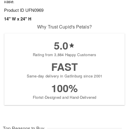
vase.
Product ID
UFN0969
14" W x 24" H
Why Trust Cupid's Petals?
5.0
Rating from 3,884 Happy Customers
FAST
Same-day delivery in Gatlinburg since 2001
100%
Florist-Designed and Hand-Delivered
Top Reasons to Buy