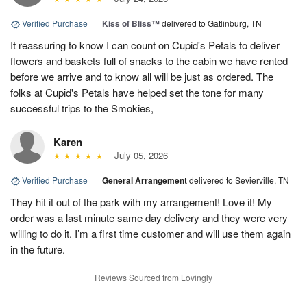
Verified Purchase
|
Kiss of Bliss™
delivered to Gatlinburg, TN
It reassuring to know I can count on Cupid's Petals to deliver
flowers and baskets full of snacks to the cabin we have rented
before we arrive and to know all will be just as ordered. The
folks at Cupid's Petals have helped set the tone for many
successful trips to the Smokies,
Karen
July 05, 2026
Verified Purchase
|
General Arrangement
delivered to Sevierville, TN
They hit it out of the park with my arrangement! Love it! My
order was a last minute same day delivery and they were very
willing to do it. I’m a first time customer and will use them again
in the future.
Reviews Sourced from Lovingly