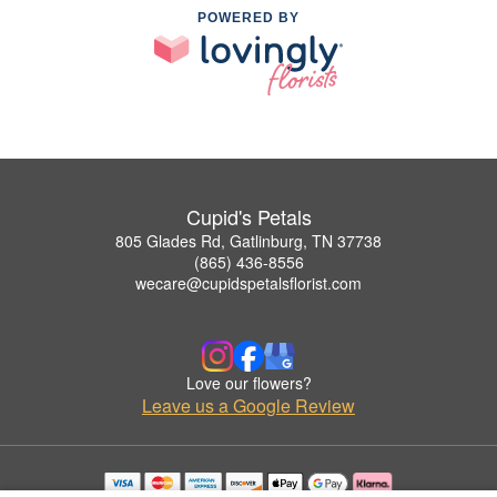
POWERED BY
Cupid's Petals
805 Glades Rd, Gatlinburg, TN 37738
(865) 436-8556
wecare@cupidspetalsflorist.com
Love our flowers?
Leave us a Google Review