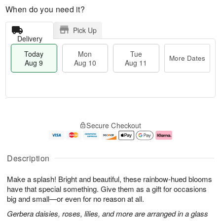
When do you need it?
Pick Up
Delivery
Today
Mon
Tue
More Dates
Aug 9
Aug 10
Aug 11
T
M
M
T
o
o
o
u
Secure Checkout
d
r
n
e
a
e
A
A
y
D
u
u
A
a
g
g
Description
u
t
1
1
g
e
0
1
Make a splash! Bright and beautiful, these rainbow-hued blooms
9
s
have that special something. Give them as a gift for occasions
big and small—or even for no reason at all.
Gerbera daisies, roses, lilies, and more are arranged in a glass