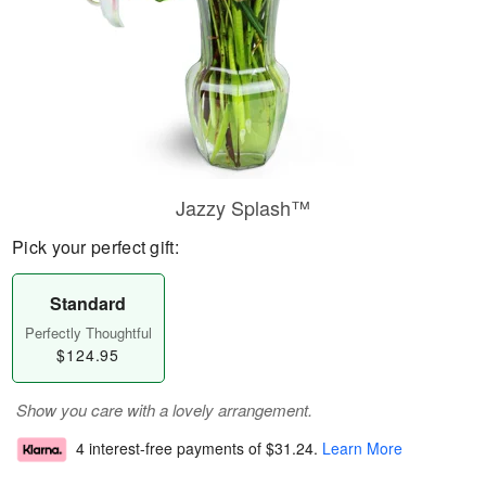
Jazzy Splash™
Pick your perfect gift:
Standard
Perfectly Thoughtful
$124.95
Show you care with a lovely arrangement.
4 interest-free payments of
$31.24
.
Learn More