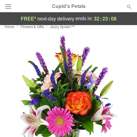
Cupid's Petals
32
:
23
:
07
ends in:
FREE*
next-day delivery
Home
Flowers & Gifts
Jazzy Splash™
Deal of the Day
Summer
Featured
Occasions
Birthday
Sympathy and Funeral
Flowers, Plants & Gifts
Our Shop