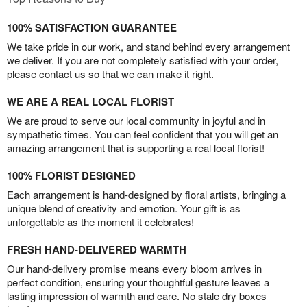
100% SATISFACTION GUARANTEE
We take pride in our work, and stand behind every arrangement
we deliver. If you are not completely satisfied with your order,
please contact us so that we can make it right.
WE ARE A REAL LOCAL FLORIST
We are proud to serve our local community in joyful and in
sympathetic times. You can feel confident that you will get an
amazing arrangement that is supporting a real local florist!
100% FLORIST DESIGNED
Each arrangement is hand-designed by floral artists, bringing a
unique blend of creativity and emotion. Your gift is as
unforgettable as the moment it celebrates!
FRESH HAND-DELIVERED WARMTH
Our hand-delivery promise means every bloom arrives in
perfect condition, ensuring your thoughtful gesture leaves a
lasting impression of warmth and care. No stale dry boxes