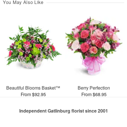
You May Also Like
Beautiful Blooms Basket™
Berry Perfection
From $92.95
From $68.95
Independent Gatlinburg florist since 2001