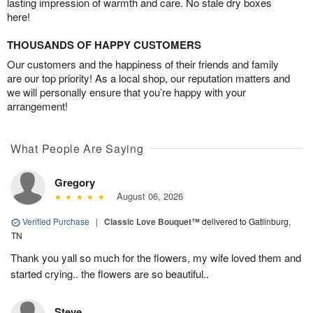
lasting impression of warmth and care. No stale dry boxes
here!
THOUSANDS OF HAPPY CUSTOMERS
Our customers and the happiness of their friends and family
are our top priority! As a local shop, our reputation matters and
we will personally ensure that you’re happy with your
arrangement!
What People Are Saying
Gregory
August 06, 2026
Verified Purchase
|
Classic Love Bouquet™
delivered to Gatlinburg,
TN
Thank you yall so much for the flowers, my wife loved them and
started crying.. the flowers are so beautiful..
Steve