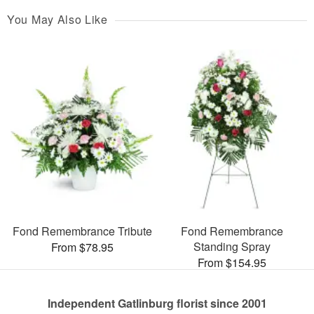
You May Also Like
Fond Remembrance Tribute
Fond Remembrance
Standing Spray
From $78.95
From $154.95
Independent Gatlinburg florist since 2001