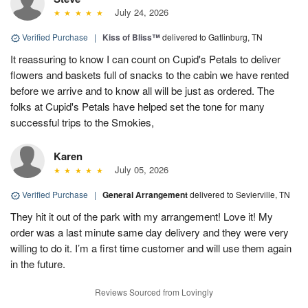
July 24, 2026
Verified Purchase
|
Kiss of Bliss™
delivered to Gatlinburg, TN
It reassuring to know I can count on Cupid's Petals to deliver
flowers and baskets full of snacks to the cabin we have rented
before we arrive and to know all will be just as ordered. The
folks at Cupid's Petals have helped set the tone for many
successful trips to the Smokies,
Karen
July 05, 2026
Verified Purchase
|
General Arrangement
delivered to Sevierville, TN
They hit it out of the park with my arrangement! Love it! My
order was a last minute same day delivery and they were very
willing to do it. I’m a first time customer and will use them again
in the future.
Reviews Sourced from Lovingly