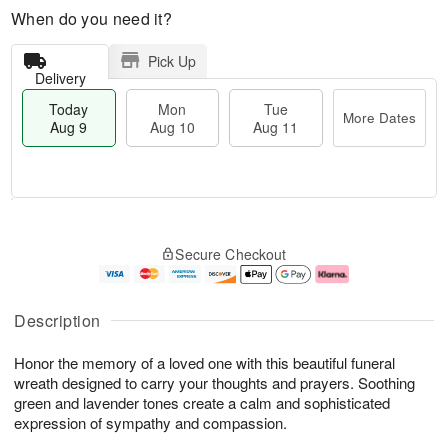
When do you need it?
Pick Up
Delivery
Today
Mon
Tue
More Dates
Aug 9
Aug 10
Aug 11
T
M
M
T
o
o
o
u
Secure Checkout
d
r
n
e
a
e
A
A
y
D
u
u
A
a
g
g
Description
u
t
1
1
g
e
0
1
Honor the memory of a loved one with this beautiful funeral
9
s
wreath designed to carry your thoughts and prayers. Soothing
green and lavender tones create a calm and sophisticated
expression of sympathy and compassion.