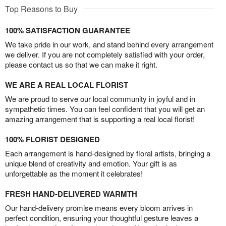
Top Reasons to Buy
100% SATISFACTION GUARANTEE
We take pride in our work, and stand behind every arrangement
we deliver. If you are not completely satisfied with your order,
please contact us so that we can make it right.
WE ARE A REAL LOCAL FLORIST
We are proud to serve our local community in joyful and in
sympathetic times. You can feel confident that you will get an
amazing arrangement that is supporting a real local florist!
100% FLORIST DESIGNED
Each arrangement is hand-designed by floral artists, bringing a
unique blend of creativity and emotion. Your gift is as
unforgettable as the moment it celebrates!
FRESH HAND-DELIVERED WARMTH
Our hand-delivery promise means every bloom arrives in
perfect condition, ensuring your thoughtful gesture leaves a