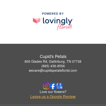
POWERED BY
Cupid's Petals
805 Glades Rd, Gatlinburg, TN 37738
(865) 436-8556
wecare@cupidspetalsflorist.com
Love our flowers?
Leave us a Google Review