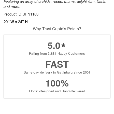
Featuring an array of orchids, roses, mums, delphinium, liatris,
and more.
Product ID
UFN1183
20" W x 24" H
Why Trust Cupid's Petals?
5.0
Rating from 3,884 Happy Customers
FAST
Same-day delivery in Gatlinburg since 2001
100%
Florist-Designed and Hand-Delivered