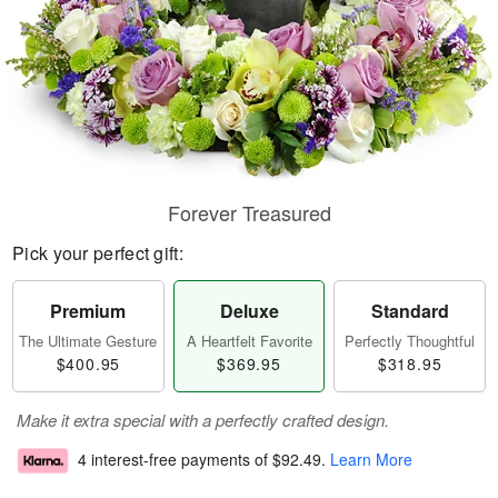
Forever Treasured
Pick your perfect gift:
Premium
Deluxe
Standard
The Ultimate Gesture
A Heartfelt Favorite
Perfectly Thoughtful
$400.95
$369.95
$318.95
Make it extra special with a perfectly crafted design.
4 interest-free payments of
$92.49
.
Learn More