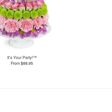
It’s Your Party!™
From $88.95