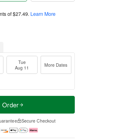
nts of
$27.49
.
Learn More
Tue
More Dates
Aug 11
t Order
uarantee
Secure Checkout