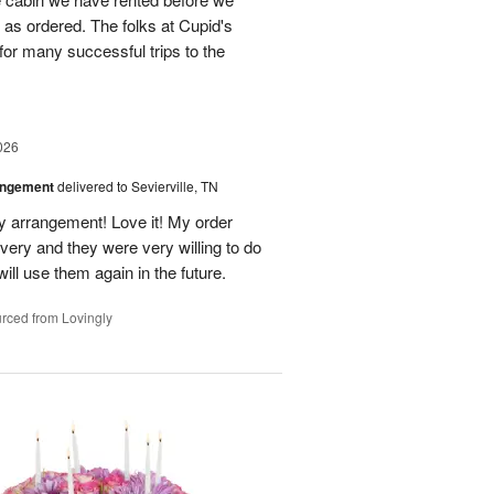
st as ordered. The folks at Cupid's
for many successful trips to the
026
angement
delivered to Sevierville, TN
 my arrangement! Love it! My order
very and they were very willing to do
will use them again in the future.
rced from Lovingly