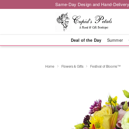
Same-Day Design and Hand-Delivery
Deal of the Day
Summer
Home
Flowers & Gifts
Festival of Blooms™