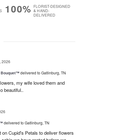
100%
FLORIST-DESIGNED
S
& HAND-
DELIVERED
g
, 2026
e Bouquet™
delivered to Gatlinburg, TN
flowers, my wife loved them and
o beautiful..
026
s™
delivered to Gatlinburg, TN
t on Cupid's Petals to deliver flowers
he cabin we have rented before we