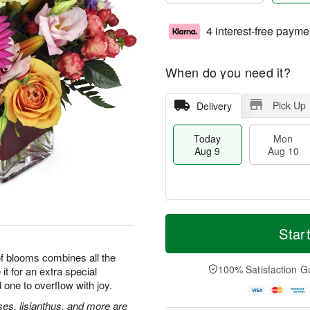
4 interest-free payme
When do you need it?
Pick Up
Delivery
Today
Mon
Aug 9
Aug 10
T
M
M
T
o
o
Star
o
u
d
r
n
e
a
e
 of blooms combines all the
A
A
y
D
100% Satisfaction G
it for an extra special
u
u
A
a
g
g
 one to overflow with joy.
u
t
1
1
g
e
ses, lisianthus, and more are
0
1