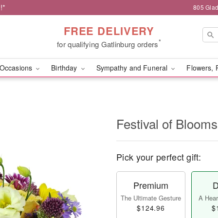
!*
805 Glad
FREE DELIVERY
*
for qualifying Gatlinburg orders
Occasions
Birthday
Sympathy and Funeral
Flowers, 
Festival of Bloo
Pick your perfect gift:
Premium
D
The Ultimate Gesture
A Heart
$124.96
$