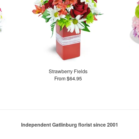
Strawberry Fields
From $64.95
Independent Gatlinburg florist since 2001