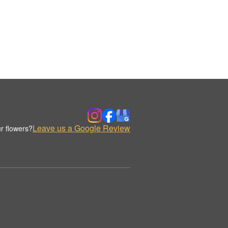
Leave us a Google Review
r flowers?