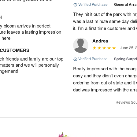
Verified Purchase
|
General Arr
They hit it out of the park with
H
was a last minute same day deli
 bloom arrives in perfect
it. I’m a first time customer and 
ture leaves a lasting impression
 here!
Andrea
June 25, 
D CUSTOMERS
r friends and family are our top
Verified Purchase
|
Spring Surpr
 matters and we will personally
Really impressed with the bouq
angement!
easy and they didn’t even charg
ordering from out of state and i
dad was impressed with the ar
Reviews Sou