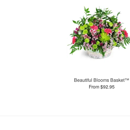
Beautiful Blooms Basket™
From $92.95