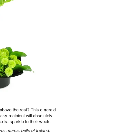
ut above the rest? This emerald
ky recipient will absolutely
tra sparkle to their week.
uji mums, bells of Ireland,