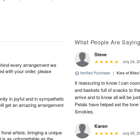
What People Are Sayin
Steve
July 24, 2
behind every arrangement we
ied with your order, please
Verified Purchase
|
Kiss of Blis
It reassuring to know I can coun
and baskets full of snacks to t
arrive and to know all will be ju
ity in joyful and in sympathetic
Petals have helped set the tone 
will get an amazing arrangement
Smokies,
Karen
oral artists, bringing a unique
July 05, 2
t is as unforgettable as the