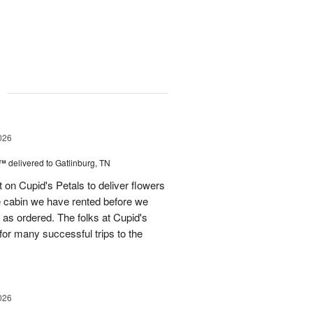
g
026
s™
delivered to Gatlinburg, TN
t on Cupid's Petals to deliver flowers
he cabin we have rented before we
st as ordered. The folks at Cupid's
for many successful trips to the
026