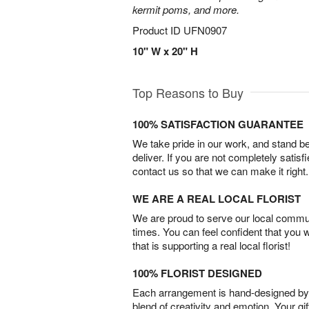
kermit poms, and more.
Product ID
UFN0907
10" W x 20" H
Top Reasons to Buy
100% SATISFACTION GUARANTEE
We take pride in our work, and stand 
deliver. If you are not completely satisf
contact us so that we can make it right.
WE ARE A REAL LOCAL FLORIST
We are proud to serve our local commun
times. You can feel confident that you 
that is supporting a real local florist!
100% FLORIST DESIGNED
Each arrangement is hand-designed by fl
blend of creativity and emotion. Your gif