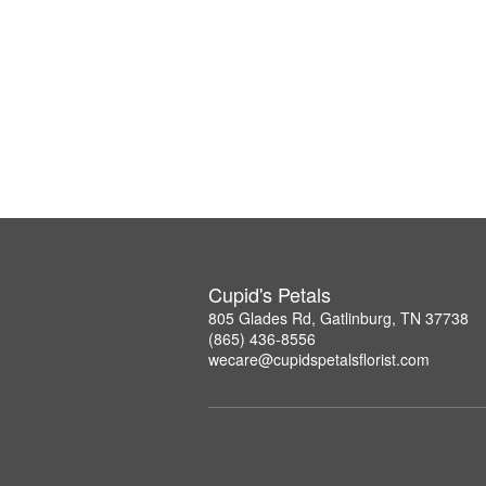
Cupid's Petals
805 Glades Rd, Gatlinburg, TN 37738
(865) 436-8556
wecare@cupidspetalsflorist.com