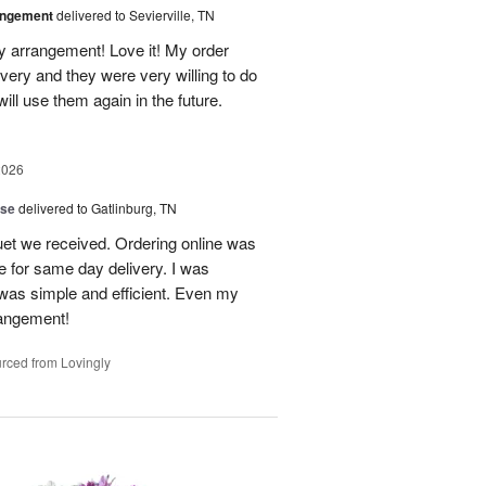
angement
delivered to Sevierville, TN
 my arrangement! Love it! My order
very and they were very willing to do
will use them again in the future.
2026
ise
delivered to Gatlinburg, TN
uet we received. Ordering online was
e for same day delivery. I was
t was simple and efficient. Even my
rangement!
rced from Lovingly