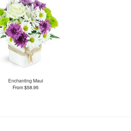
Enchanting Maui
From $58.95