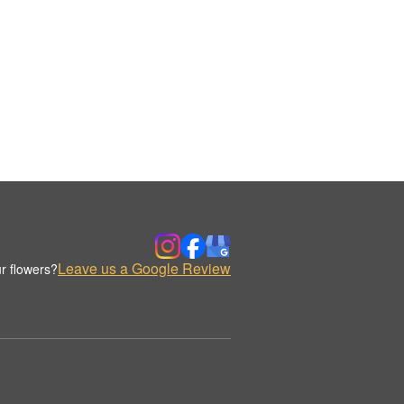
Leave us a Google Review
r flowers?