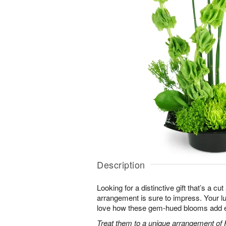
Description
Looking for a distinctive gift that’s a c
arrangement is sure to impress. Your luc
love how these gem-hued blooms add ex
Treat them to a unique arrangement of F