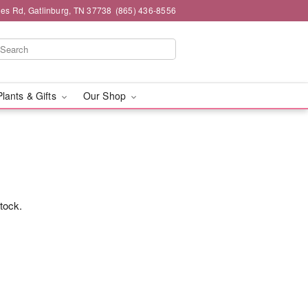
es Rd, Gatlinburg, TN 37738
(865) 436-8556
Plants & Gifts
Our Shop
stock.