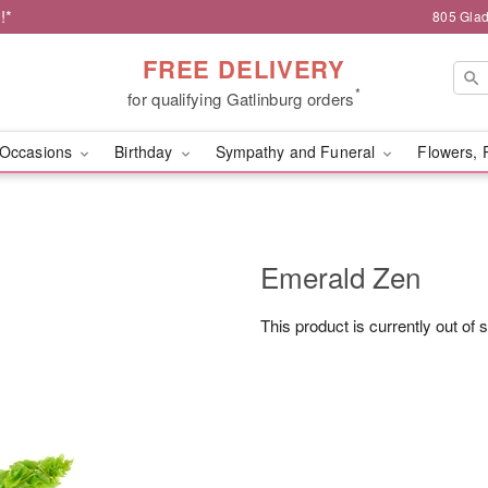
!*
805 Glad
FREE DELIVERY
*
for qualifying Gatlinburg orders
Occasions
Birthday
Sympathy and Funeral
Flowers, 
Emerald Zen
This product is currently out of 