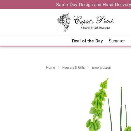
Same-Day Design and Hand-Delivery
Deal of the Day
Summer
Home
Flowers & Gifts
Emerald Zen