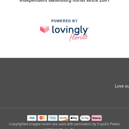
POWERED BY
Love ou
Copyrighted images herein are used with permission by Cupid's Petals.