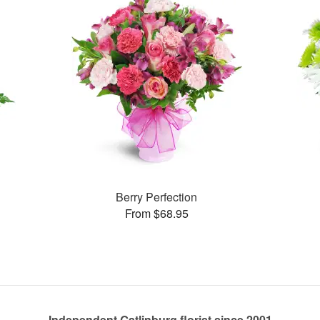
Berry Perfection
From $68.95
Independent Gatlinburg florist since 2001