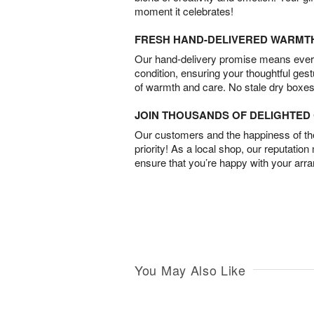
moment it celebrates!
FRESH HAND-DELIVERED WARMT
Our hand-delivery promise means every
condition, ensuring your thoughtful ges
of warmth and care. No stale dry boxes
JOIN THOUSANDS OF DELIGHTE
Our customers and the happiness of thei
priority! As a local shop, our reputation
ensure that you’re happy with your arr
You May Also Like