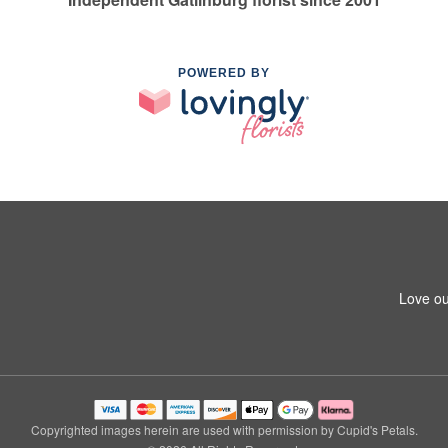
POWERED BY
Love ou
Copyrighted images herein are used with permission by Cupid's Petals.