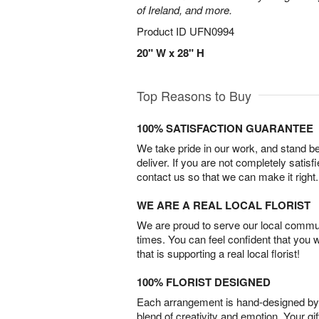
of Ireland, and more.
Product ID
UFN0994
20" W x 28" H
Top Reasons to Buy
100% SATISFACTION GUARANTEE
We take pride in our work, and stand 
deliver. If you are not completely satisf
contact us so that we can make it right.
WE ARE A REAL LOCAL FLORIST
We are proud to serve our local commun
times. You can feel confident that you 
that is supporting a real local florist!
100% FLORIST DESIGNED
Each arrangement is hand-designed by fl
blend of creativity and emotion. Your gif