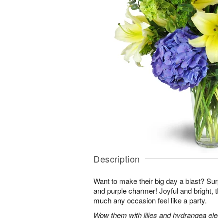
Description
Want to make their big day a blast? Sur
and purple charmer! Joyful and bright, 
much any occasion feel like a party.
Wow them with lilies and hydrangea eleg