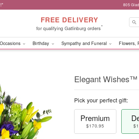
!*
805 Glad
FREE DELIVERY
*
for qualifying Gatlinburg orders
Occasions
Birthday
Sympathy and Funeral
Flowers, 
Elegant Wishes™
Pick your perfect gift:
Premium
De
$170.95
$1