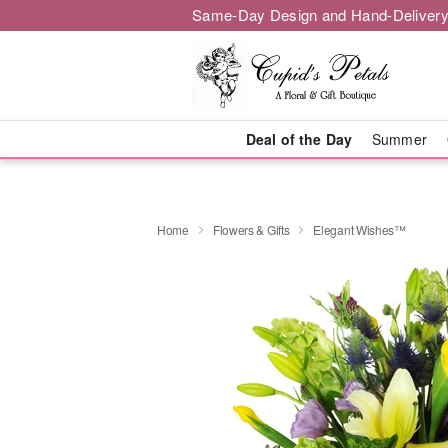
Same-Day Design and Hand-Delivery
Deal of the Day
Summer
Home
Flowers & Gifts
Elegant Wishes™