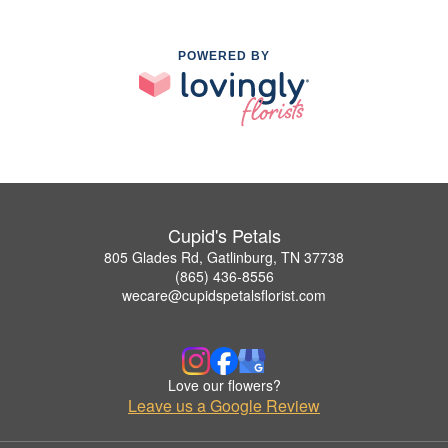
POWERED BY
Cupid's Petals
805 Glades Rd, Gatlinburg, TN 37738
(865) 436-8556
wecare@cupidspetalsflorist.com
Love our flowers?
Leave us a Google Review