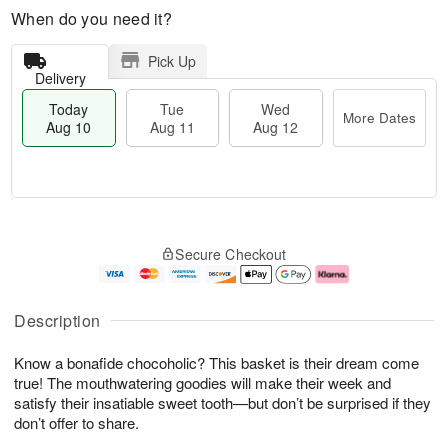
When do you need it?
Pick Up
Delivery
Today
Tue
Wed
More Dates
Aug 10
Aug 11
Aug 12
T
M
o
T
W
o
Secure Checkout
d
u
e
r
a
e
d
e
y
A
A
D
A
u
u
a
Description
u
g
g
t
g
1
1
e
Know a bonafide chocoholic? This basket is their dream come
1
1
2
s
0
true! The mouthwatering goodies will make their week and
satisfy their insatiable sweet tooth—but don’t be surprised if they
don’t offer to share.