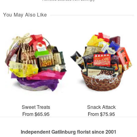
You May Also Like
Sweet Treats
Snack Attack
From $65.95
From $75.95
Independent Gatlinburg florist since 2001