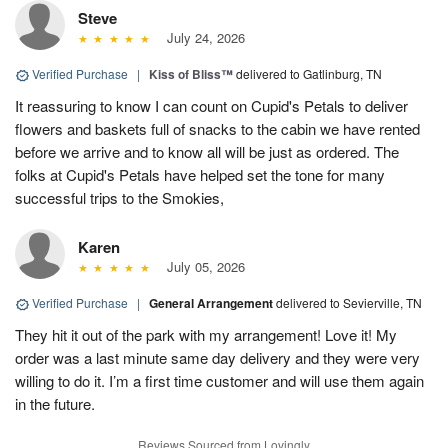
Steve
July 24, 2026
Verified Purchase
|
Kiss of Bliss™
delivered to Gatlinburg, TN
It reassuring to know I can count on Cupid's Petals to deliver
flowers and baskets full of snacks to the cabin we have rented
before we arrive and to know all will be just as ordered. The
folks at Cupid's Petals have helped set the tone for many
successful trips to the Smokies,
Karen
July 05, 2026
Verified Purchase
|
General Arrangement
delivered to Sevierville, TN
They hit it out of the park with my arrangement! Love it! My
order was a last minute same day delivery and they were very
willing to do it. I’m a first time customer and will use them again
in the future.
Reviews Sourced from Lovingly