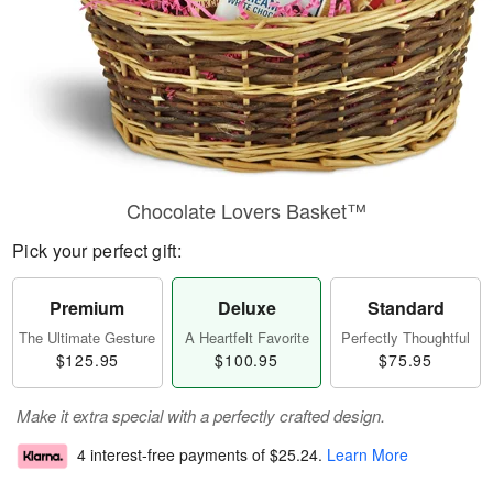
Chocolate Lovers Basket™
Pick your perfect gift:
Premium
Deluxe
Standard
The Ultimate Gesture
A Heartfelt Favorite
Perfectly Thoughtful
$125.95
$100.95
$75.95
Make it extra special with a perfectly crafted design.
4 interest-free payments of
$25.24
.
Learn More