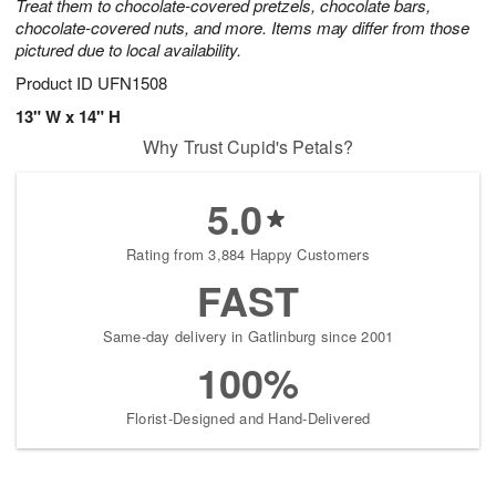
Treat them to chocolate-covered pretzels, chocolate bars,
chocolate-covered nuts, and more. Items may differ from those
pictured due to local availability.
Product ID
UFN1508
13" W x 14" H
Why Trust Cupid's Petals?
5.0
Rating from 3,884 Happy Customers
FAST
Same-day delivery in Gatlinburg since 2001
100%
Florist-Designed and Hand-Delivered