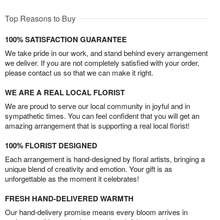
Top Reasons to Buy
100% SATISFACTION GUARANTEE
We take pride in our work, and stand behind every arrangement
we deliver. If you are not completely satisfied with your order,
please contact us so that we can make it right.
WE ARE A REAL LOCAL FLORIST
We are proud to serve our local community in joyful and in
sympathetic times. You can feel confident that you will get an
amazing arrangement that is supporting a real local florist!
100% FLORIST DESIGNED
Each arrangement is hand-designed by floral artists, bringing a
unique blend of creativity and emotion. Your gift is as
unforgettable as the moment it celebrates!
FRESH HAND-DELIVERED WARMTH
Our hand-delivery promise means every bloom arrives in