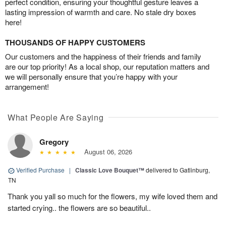
perfect condition, ensuring your thoughtful gesture leaves a
lasting impression of warmth and care. No stale dry boxes
here!
THOUSANDS OF HAPPY CUSTOMERS
Our customers and the happiness of their friends and family
are our top priority! As a local shop, our reputation matters and
we will personally ensure that you’re happy with your
arrangement!
What People Are Saying
Gregory
August 06, 2026
Verified Purchase
|
Classic Love Bouquet™
delivered to Gatlinburg,
TN
Thank you yall so much for the flowers, my wife loved them and
started crying.. the flowers are so beautiful..