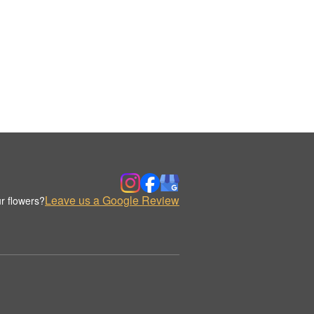
Leave us a Google Review
r flowers?