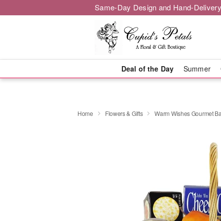
Same-Day Design and Hand-Delivery
Deal of the Day
Summer
Home
Flowers & Gifts
Warm Wishes Gourmet Ba