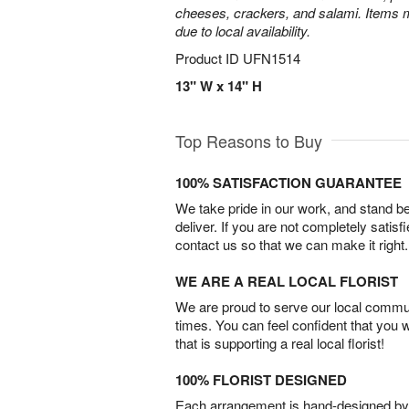
cheeses, crackers, and salami. Items m
due to local availability.
Product ID
UFN1514
13" W x 14" H
Top Reasons to Buy
100% SATISFACTION GUARANTEE
We take pride in our work, and stand 
deliver. If you are not completely satisf
contact us so that we can make it right.
WE ARE A REAL LOCAL FLORIST
We are proud to serve our local commun
times. You can feel confident that you 
that is supporting a real local florist!
100% FLORIST DESIGNED
Each arrangement is hand-designed by fl