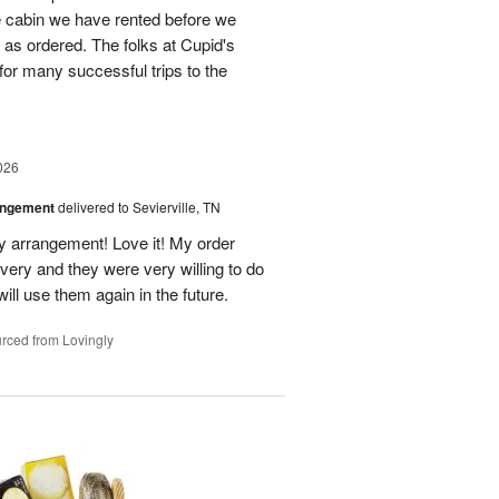
he cabin we have rented before we
st as ordered. The folks at Cupid's
for many successful trips to the
026
angement
delivered to Sevierville, TN
 my arrangement! Love it! My order
very and they were very willing to do
will use them again in the future.
rced from Lovingly