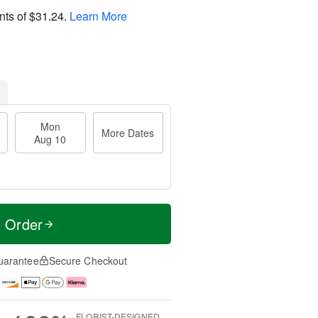
nts of
$31.24
.
Learn More
Mon
More Dates
Aug 10
t Order
uarantee
Secure Checkout
FLORIST-DESIGNED