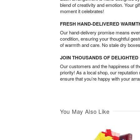
blend of creativity and emotion. Your gif
moment it celebrates!
FRESH HAND-DELIVERED WARMT
Our hand-delivery promise means every
condition, ensuring your thoughtful ges
of warmth and care. No stale dry boxes
JOIN THOUSANDS OF DELIGHTE
Our customers and the happiness of thei
priority! As a local shop, our reputation
ensure that you’re happy with your arr
You May Also Like