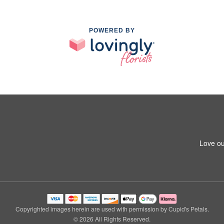
POWERED BY
Love ou
Copyrighted images herein are used with permission by Cupid's Petals.
© 2026 All Rights Reserved.