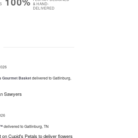
100%
S
& HAND-
DELIVERED
g
2026
 Gourmet Basket
delivered to Gatlinburg,
Dan Sawyers
026
s™
delivered to Gatlinburg, TN
t on Cupid's Petals to deliver flowers