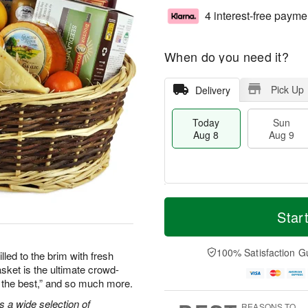
4 interest-free payme
When do you need it?
Pick Up
Delivery
Today
Sun
Aug 8
Aug 9
T
M
M
o
S
o
Star
o
d
u
r
n
a
n
e
A
y
A
D
100% Satisfaction G
u
lled to the brim with fresh
A
u
a
g
asket is the ultimate crowd-
u
g
t
1
re the best,” and so much more.
g
9
e
0
8
s
s a wide selection of
REASONS TO