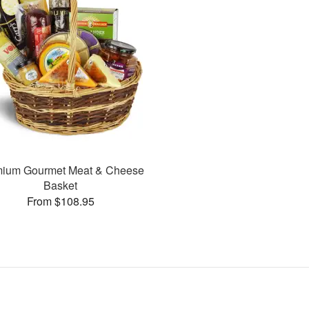
mium Gourmet Meat & Cheese
Basket
From $108.95