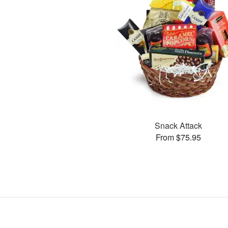
Snack Attack
From $75.95