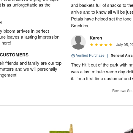
t is as unforgettable as the
and baskets full of snacks to t
arrive and to know all will be ju
Petals have helped set the tone 
H
Smokies,
 bloom arrives in perfect
ture leaves a lasting impression
Karen
 here!
July 05, 2
D CUSTOMERS
Verified Purchase
|
General Arr
r friends and family are our top
They hit it out of the park with
 matters and we will personally
was a last minute same day deli
angement!
it. I’m a first time customer and 
Reviews Sou