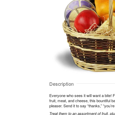
Description
Everyone who sees it will want a bite! Fi
fruit, meat, and cheese, this bountiful b
pleaser. Send it to say “thanks,” “you’
Treat them to an assortment of fruit, plu