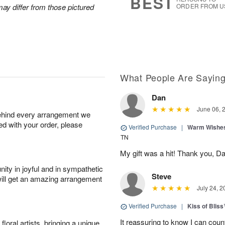
BEST
ay differ from those pictured
ORDER FROM U
What People Are Sayin
Dan
June 06, 
behind every arrangement we
ied with your order, please
Verified Purchase
|
Warm Wishes
TN
My gift was a hit! Thank you, 
ity in joyful and in sympathetic
Steve
will get an amazing arrangement
July 24, 2
Verified Purchase
|
Kiss of Blis
It reassuring to know I can coun
oral artists, bringing a unique