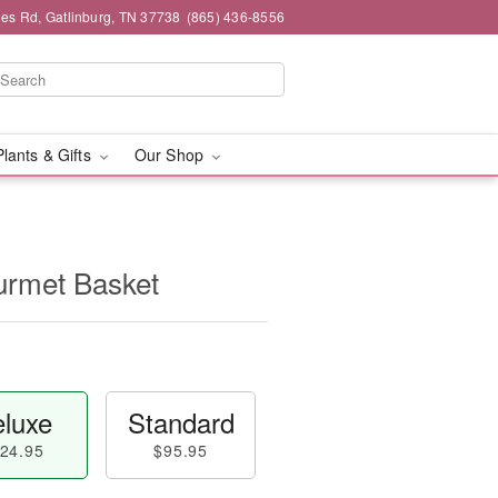
es Rd, Gatlinburg, TN 37738
(865) 436-8556
Plants & Gifts
Our Shop
rmet Basket
luxe
Standard
24.95
$95.95