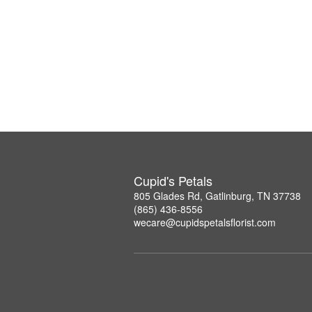
Cupid's Petals
805 Glades Rd, Gatlinburg, TN 37738
(865) 436-8556
wecare@cupidspetalsflorist.com