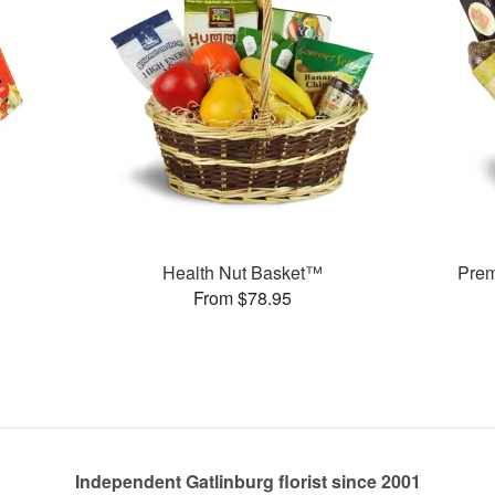
Health Nut Basket™
Pre
From $78.95
Independent Gatlinburg florist since 2001