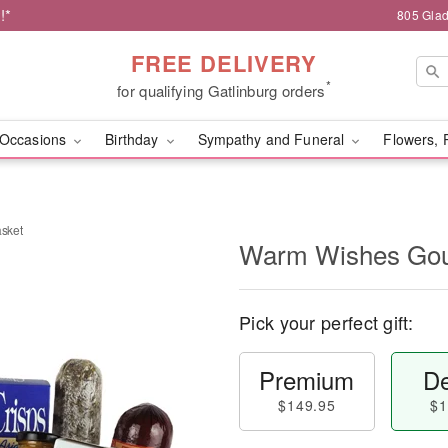
!*
805 Glad
FREE DELIVERY
*
for qualifying Gatlinburg orders
Occasions
Birthday
Sympathy and Funeral
Flowers, 
sket
Warm Wishes Gou
Pick your perfect gift:
Premium
De
$149.95
$1