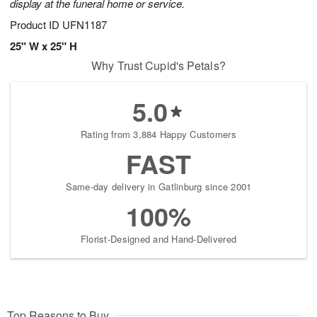
display at the funeral home or service.
Product ID
UFN1187
25" W x 25" H
Why Trust Cupid's Petals?
5.0
Rating from 3,884 Happy Customers
FAST
Same-day delivery in Gatlinburg since 2001
100%
Florist-Designed and Hand-Delivered
Top Reasons to Buy