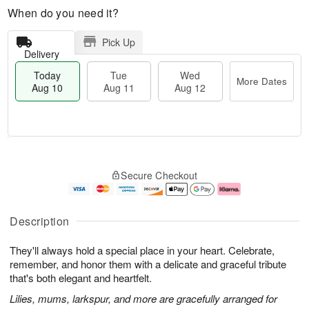
When do you need it?
Pick Up
Delivery
Today
Tue
Wed
More Dates
Aug 10
Aug 11
Aug 12
T
M
o
T
W
o
Secure Checkout
d
u
e
r
a
e
d
e
y
A
A
D
A
u
u
a
Description
u
g
g
t
g
1
1
e
They'll always hold a special place in your heart. Celebrate,
1
1
2
s
0
remember, and honor them with a delicate and graceful tribute
that's both elegant and heartfelt.
Lilies, mums, larkspur, and more are gracefully arranged for