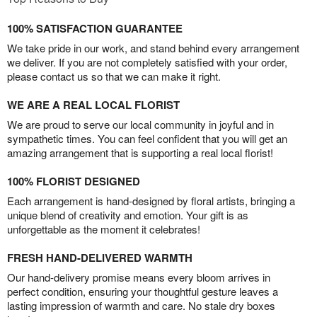
100% SATISFACTION GUARANTEE
We take pride in our work, and stand behind every arrangement
we deliver. If you are not completely satisfied with your order,
please contact us so that we can make it right.
WE ARE A REAL LOCAL FLORIST
We are proud to serve our local community in joyful and in
sympathetic times. You can feel confident that you will get an
amazing arrangement that is supporting a real local florist!
100% FLORIST DESIGNED
Each arrangement is hand-designed by floral artists, bringing a
unique blend of creativity and emotion. Your gift is as
unforgettable as the moment it celebrates!
FRESH HAND-DELIVERED WARMTH
Our hand-delivery promise means every bloom arrives in
perfect condition, ensuring your thoughtful gesture leaves a
lasting impression of warmth and care. No stale dry boxes