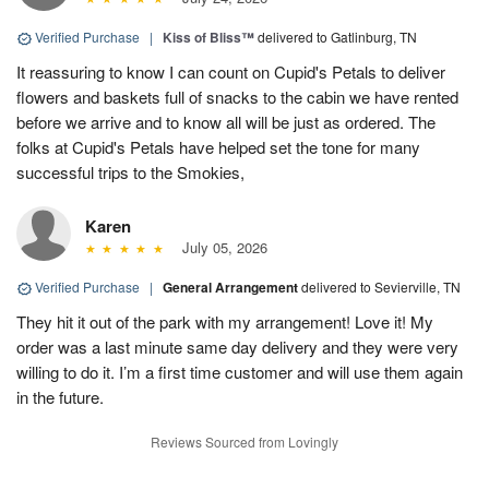
Verified Purchase
|
Kiss of Bliss™
delivered to Gatlinburg, TN
It reassuring to know I can count on Cupid's Petals to deliver
flowers and baskets full of snacks to the cabin we have rented
before we arrive and to know all will be just as ordered. The
folks at Cupid's Petals have helped set the tone for many
successful trips to the Smokies,
Karen
July 05, 2026
Verified Purchase
|
General Arrangement
delivered to Sevierville, TN
They hit it out of the park with my arrangement! Love it! My
order was a last minute same day delivery and they were very
willing to do it. I’m a first time customer and will use them again
in the future.
Reviews Sourced from Lovingly