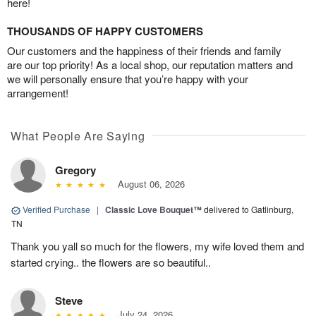
here!
THOUSANDS OF HAPPY CUSTOMERS
Our customers and the happiness of their friends and family
are our top priority! As a local shop, our reputation matters and
we will personally ensure that you’re happy with your
arrangement!
What People Are Saying
Gregory
August 06, 2026
Verified Purchase
|
Classic Love Bouquet™
delivered to Gatlinburg,
TN
Thank you yall so much for the flowers, my wife loved them and
started crying.. the flowers are so beautiful..
Steve
July 24, 2026