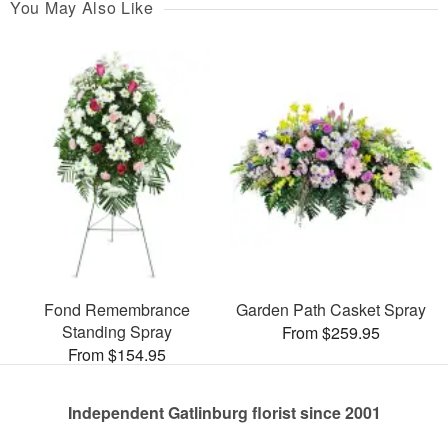
You May Also Like
Fond Remembrance
Garden Path Casket Spray
Standing Spray
From $259.95
From $154.95
Independent Gatlinburg florist since 2001