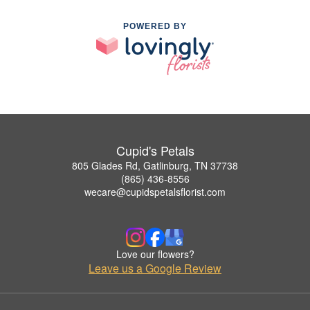
POWERED BY
Cupid's Petals
805 Glades Rd, Gatlinburg, TN 37738
(865) 436-8556
wecare@cupidspetalsflorist.com
Love our flowers?
Leave us a Google Review