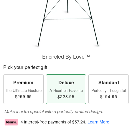
Encircled By Love™
Pick your perfect gift:
Premium
Deluxe
Standard
The Ultimate Gesture
A Heartfelt Favorite
Perfectly Thoughtful
$259.95
$228.95
$194.95
Make it extra special with a perfectly crafted design.
4 interest-free payments of
$57.24
.
Learn More