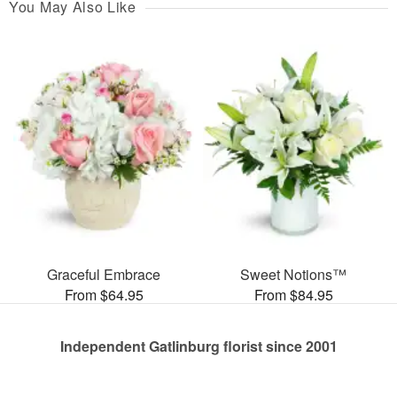
You May Also Like
Graceful Embrace
Sweet Notions™
From $64.95
From $84.95
Independent Gatlinburg florist since 2001