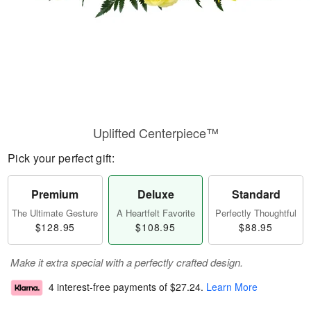
Uplifted Centerpiece™
Pick your perfect gift:
Premium
Deluxe
Standard
The Ultimate Gesture
A Heartfelt Favorite
Perfectly Thoughtful
$128.95
$108.95
$88.95
Make it extra special with a perfectly crafted design.
4 interest-free payments of
$27.24
.
Learn More