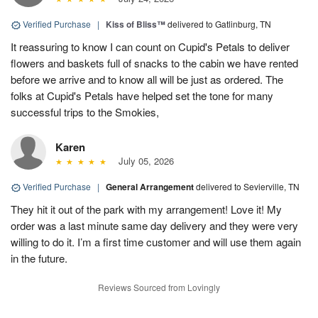
Verified Purchase
|
Kiss of Bliss™
delivered to Gatlinburg, TN
It reassuring to know I can count on Cupid's Petals to deliver
flowers and baskets full of snacks to the cabin we have rented
before we arrive and to know all will be just as ordered. The
folks at Cupid's Petals have helped set the tone for many
successful trips to the Smokies,
Karen
July 05, 2026
Verified Purchase
|
General Arrangement
delivered to Sevierville, TN
They hit it out of the park with my arrangement! Love it! My
order was a last minute same day delivery and they were very
willing to do it. I’m a first time customer and will use them again
in the future.
Reviews Sourced from Lovingly