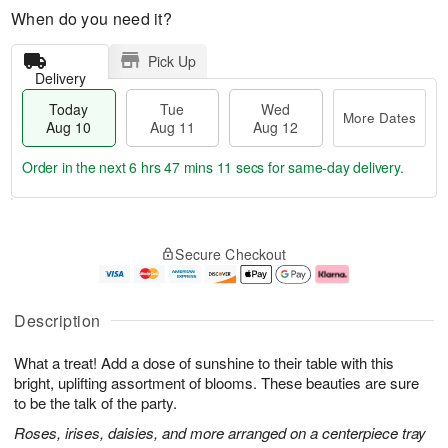
When do you need it?
Pick Up
Delivery
Today
Tue
Wed
More Dates
Aug 10
Aug 11
Aug 12
Order in the next
6 hrs 47 mins 10 secs
for same-day delivery.
T
M
o
T
W
o
Secure Checkout
d
u
e
r
a
e
d
e
y
A
A
D
A
u
u
a
Description
u
g
g
t
g
1
1
e
What a treat! Add a dose of sunshine to their table with this
1
1
2
s
0
bright, uplifting assortment of blooms. These beauties are sure
to be the talk of the party.
Roses, irises, daisies, and more arranged on a centerpiece tray