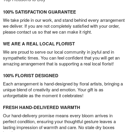
100% SATISFACTION GUARANTEE
We take pride in our work, and stand behind every arrangement
we deliver. If you are not completely satisfied with your order,
please contact us so that we can make it right.
WE ARE A REAL LOCAL FLORIST
We are proud to serve our local community in joyful and in
sympathetic times. You can feel confident that you will get an
amazing arrangement that is supporting a real local florist!
100% FLORIST DESIGNED
Each arrangement is hand-designed by floral artists, bringing a
unique blend of creativity and emotion. Your gift is as
unforgettable as the moment it celebrates!
FRESH HAND-DELIVERED WARMTH
Our hand-delivery promise means every bloom arrives in
perfect condition, ensuring your thoughtful gesture leaves a
lasting impression of warmth and care. No stale dry boxes