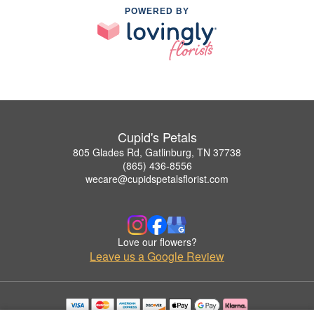
POWERED BY
Cupid's Petals
805 Glades Rd, Gatlinburg, TN 37738
(865) 436-8556
wecare@cupidspetalsflorist.com
Love our flowers?
Leave us a Google Review