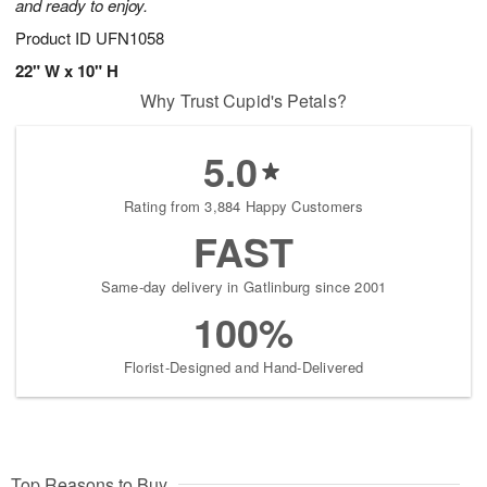
and ready to enjoy.
Product ID
UFN1058
22" W x 10" H
Why Trust Cupid's Petals?
5.0
Rating from 3,884 Happy Customers
FAST
Same-day delivery in Gatlinburg since 2001
100%
Florist-Designed and Hand-Delivered
Top Reasons to Buy