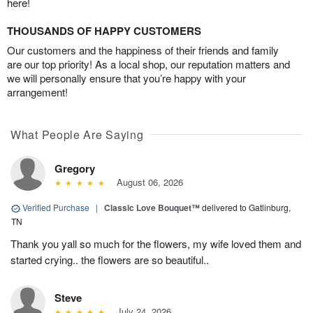
here!
THOUSANDS OF HAPPY CUSTOMERS
Our customers and the happiness of their friends and family
are our top priority! As a local shop, our reputation matters and
we will personally ensure that you’re happy with your
arrangement!
What People Are Saying
Gregory
August 06, 2026
Verified Purchase
|
Classic Love Bouquet™
delivered to Gatlinburg,
TN
Thank you yall so much for the flowers, my wife loved them and
started crying.. the flowers are so beautiful..
Steve
July 24, 2026