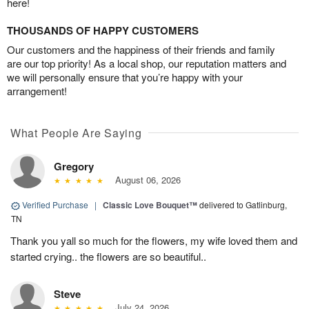
here!
THOUSANDS OF HAPPY CUSTOMERS
Our customers and the happiness of their friends and family
are our top priority! As a local shop, our reputation matters and
we will personally ensure that you’re happy with your
arrangement!
What People Are Saying
Gregory
August 06, 2026
Verified Purchase
|
Classic Love Bouquet™
delivered to Gatlinburg,
TN
Thank you yall so much for the flowers, my wife loved them and
started crying.. the flowers are so beautiful..
Steve
July 24, 2026