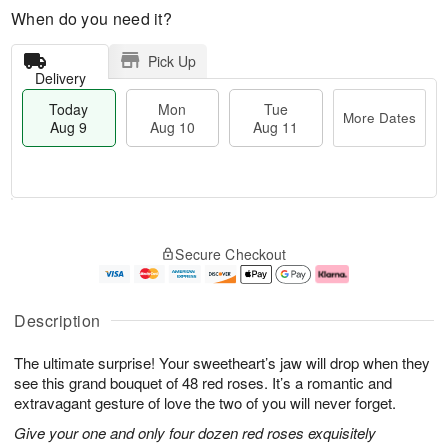
When do you need it?
Pick Up
Delivery
Today
Mon
Tue
More Dates
Aug 9
Aug 10
Aug 11
T
M
M
T
o
o
o
u
Secure Checkout
d
r
n
e
a
e
A
A
y
D
u
u
A
a
g
g
Description
u
t
1
1
g
e
0
1
The ultimate surprise! Your sweetheart’s jaw will drop when they
9
s
see this grand bouquet of 48 red roses. It’s a romantic and
extravagant gesture of love the two of you will never forget.
Give your one and only four dozen red roses exquisitely