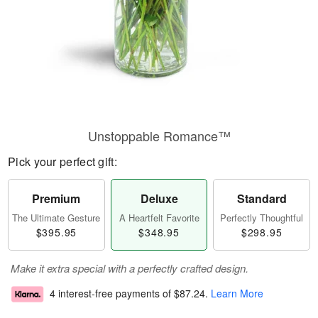
Unstoppable Romance™
Pick your perfect gift:
Premium
Deluxe
Standard
The Ultimate Gesture
A Heartfelt Favorite
Perfectly Thoughtful
$395.95
$348.95
$298.95
Make it extra special with a perfectly crafted design.
4 interest-free payments of
$87.24
.
Learn More