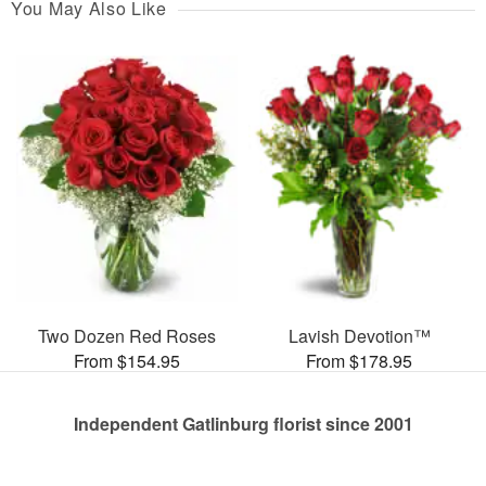
You May Also Like
Two Dozen Red Roses
Lavish Devotion™
From $154.95
From $178.95
Independent Gatlinburg florist since 2001