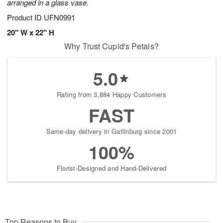
arranged in a glass vase.
Product ID
UFN0991
20" W x 22" H
Why Trust Cupid's Petals?
5.0
Rating from 3,884 Happy Customers
FAST
Same-day delivery in Gatlinburg since 2001
100%
Florist-Designed and Hand-Delivered
Top Reasons to Buy