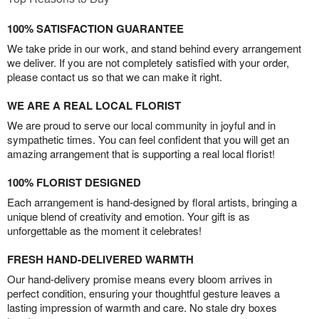
100% SATISFACTION GUARANTEE
We take pride in our work, and stand behind every arrangement
we deliver. If you are not completely satisfied with your order,
please contact us so that we can make it right.
WE ARE A REAL LOCAL FLORIST
We are proud to serve our local community in joyful and in
sympathetic times. You can feel confident that you will get an
amazing arrangement that is supporting a real local florist!
100% FLORIST DESIGNED
Each arrangement is hand-designed by floral artists, bringing a
unique blend of creativity and emotion. Your gift is as
unforgettable as the moment it celebrates!
FRESH HAND-DELIVERED WARMTH
Our hand-delivery promise means every bloom arrives in
perfect condition, ensuring your thoughtful gesture leaves a
lasting impression of warmth and care. No stale dry boxes