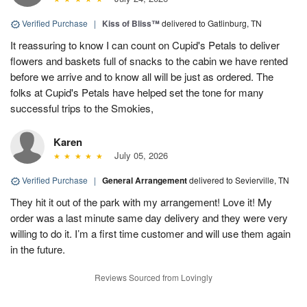
Verified Purchase
|
Kiss of Bliss™
delivered to Gatlinburg, TN
It reassuring to know I can count on Cupid's Petals to deliver
flowers and baskets full of snacks to the cabin we have rented
before we arrive and to know all will be just as ordered. The
folks at Cupid's Petals have helped set the tone for many
successful trips to the Smokies,
Karen
July 05, 2026
Verified Purchase
|
General Arrangement
delivered to Sevierville, TN
They hit it out of the park with my arrangement! Love it! My
order was a last minute same day delivery and they were very
willing to do it. I’m a first time customer and will use them again
in the future.
Reviews Sourced from Lovingly