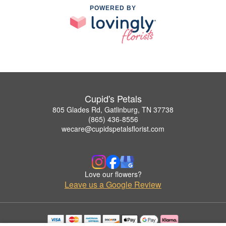
POWERED BY
Cupid's Petals
805 Glades Rd, Gatlinburg, TN 37738
(865) 436-8556
wecare@cupidspetalsflorist.com
Love our flowers?
Leave us a Google Review