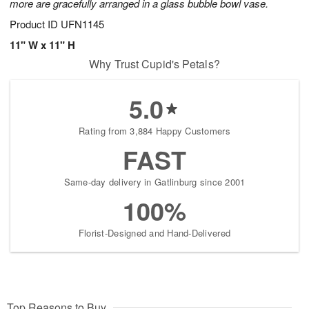
more are gracefully arranged in a glass bubble bowl vase.
Product ID
UFN1145
11" W x 11" H
Why Trust Cupid's Petals?
5.0
Rating from 3,884 Happy Customers
FAST
Same-day delivery in Gatlinburg since 2001
100%
Florist-Designed and Hand-Delivered
Top Reasons to Buy