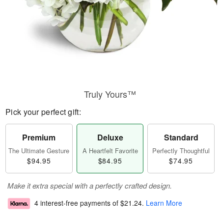
Truly Yours™
Pick your perfect gift:
Premium
Deluxe
Standard
The Ultimate Gesture
A Heartfelt Favorite
Perfectly Thoughtful
$94.95
$84.95
$74.95
Make it extra special with a perfectly crafted design.
4 interest-free payments of
$21.24
.
Learn More