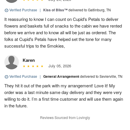
Verified Purchase
|
Kiss of Bliss™
delivered to Gatlinburg, TN
It reassuring to know I can count on Cupid's Petals to deliver
flowers and baskets full of snacks to the cabin we have rented
before we arrive and to know all will be just as ordered. The
folks at Cupid's Petals have helped set the tone for many
successful trips to the Smokies,
Karen
July 05, 2026
Verified Purchase
|
General Arrangement
delivered to Sevierville, TN
They hit it out of the park with my arrangement! Love it! My
order was a last minute same day delivery and they were very
willing to do it. I’m a first time customer and will use them again
in the future.
Reviews Sourced from Lovingly