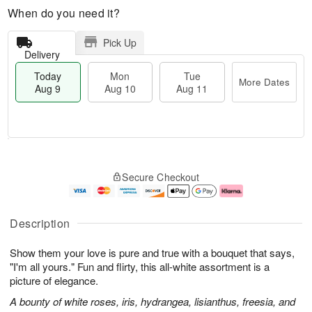
When do you need it?
Pick Up
Delivery
Today
Mon
Tue
More Dates
Aug 9
Aug 10
Aug 11
T
M
M
T
o
o
o
u
Secure Checkout
d
r
n
e
a
e
A
A
y
D
u
u
A
a
g
g
Description
u
t
1
1
g
e
0
1
Show them your love is pure and true with a bouquet that says,
9
s
"I'm all yours." Fun and flirty, this all-white assortment is a
picture of elegance.
A bounty of white roses, iris, hydrangea, lisianthus, freesia, and