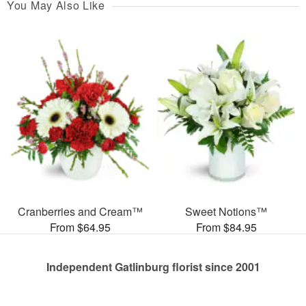
You May Also Like
Cranberries and Cream™
Sweet Notions™
From $64.95
From $84.95
Independent Gatlinburg florist since 2001