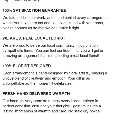
100% SATISFACTION GUARANTEE
We take pride in our work, and stand behind every arrangement
we deliver. If you are not completely satisfied with your order,
please contact us so that we can make it right.
WE ARE A REAL LOCAL FLORIST
We are proud to serve our local community in joyful and in
sympathetic times. You can feel confident that you will get an
amazing arrangement that is supporting a real local florist!
100% FLORIST DESIGNED
Each arrangement is hand-designed by floral artists, bringing a
unique blend of creativity and emotion. Your gift is as
unforgettable as the moment it celebrates!
FRESH HAND-DELIVERED WARMTH
Our hand-delivery promise means every bloom arrives in
perfect condition, ensuring your thoughtful gesture leaves a
lasting impression of warmth and care. No stale dry boxes