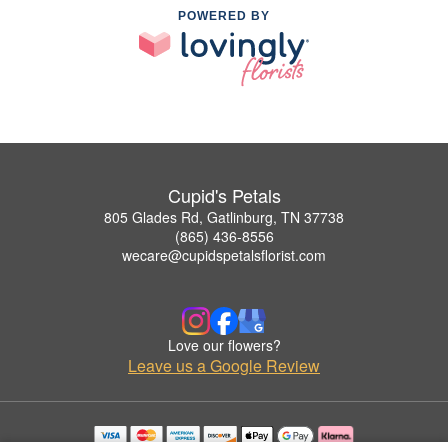
POWERED BY
Cupid's Petals
805 Glades Rd, Gatlinburg, TN 37738
(865) 436-8556
wecare@cupidspetalsflorist.com
Love our flowers?
Leave us a Google Review