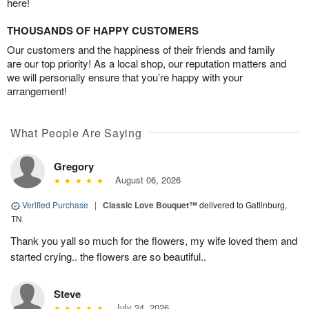
here!
THOUSANDS OF HAPPY CUSTOMERS
Our customers and the happiness of their friends and family
are our top priority! As a local shop, our reputation matters and
we will personally ensure that you’re happy with your
arrangement!
What People Are Saying
Gregory
August 06, 2026
Verified Purchase
|
Classic Love Bouquet™
delivered to Gatlinburg,
TN
Thank you yall so much for the flowers, my wife loved them and
started crying.. the flowers are so beautiful..
Steve
July 24, 2026