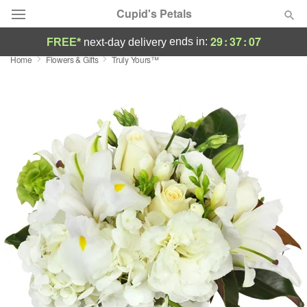
Cupid's Petals
29
:
37
:
06
ends in:
FREE*
next-day delivery
Home
Flowers & Gifts
Truly Yours™
Deal of the Day
Summer
Featured
Occasions
Birthday
Sympathy and Funeral
Flowers, Plants & Gifts
Our Shop