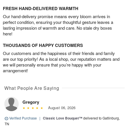
FRESH HAND-DELIVERED WARMTH
Our hand-delivery promise means every bloom arrives in
perfect condition, ensuring your thoughtful gesture leaves a
lasting impression of warmth and care. No stale dry boxes
here!
THOUSANDS OF HAPPY CUSTOMERS
Our customers and the happiness of their friends and family
are our top priority! As a local shop, our reputation matters and
we will personally ensure that you’re happy with your
arrangement!
What People Are Saying
Gregory
August 06, 2026
Verified Purchase
|
Classic Love Bouquet™
delivered to Gatlinburg,
TN