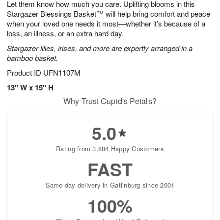
Let them know how much you care. Uplifting blooms in this
9
s
Stargazer Blessings Basket™ will help bring comfort and peace
when your loved one needs it most—whether it’s because of a
loss, an illness, or an extra hard day.
Stargazer lilies, irises, and more are expertly arranged in a
bamboo basket.
Product ID
UFN1107M
13" W x 15" H
Why Trust Cupid's Petals?
5.0
Rating from 3,884 Happy Customers
FAST
Same-day delivery in Gatlinburg since 2001
100%