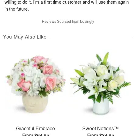
willing to do it. I’m a first time customer and will use them again
in the future.
Reviews Sourced from Lovingly
You May Also Like
Graceful Embrace
Sweet Notions™
From $64.95
From $84.95