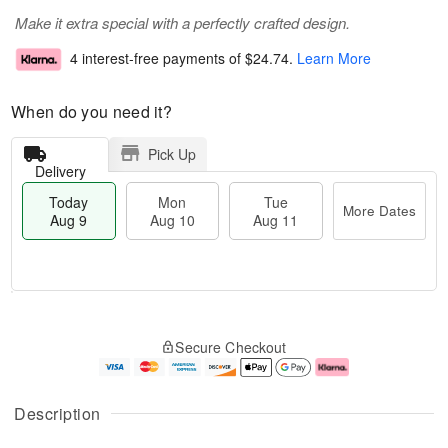
Make it extra special with a perfectly crafted design.
4 interest-free payments of
$24.74
.
Learn More
When do you need it?
Pick Up
Delivery
Today
Mon
Tue
More Dates
Aug 9
Aug 10
Aug 11
T
M
M
T
o
o
o
u
Secure Checkout
d
r
n
e
a
e
A
A
y
D
u
u
A
a
g
g
Description
u
t
1
1
g
e
0
1