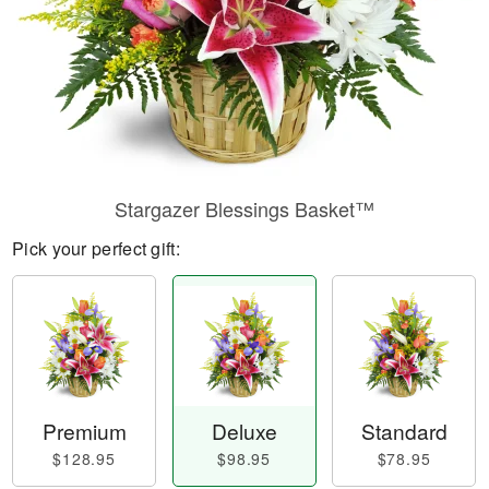
Stargazer Blessings Basket™
Pick your perfect gift:
Premium
Deluxe
Standard
$128.95
$98.95
$78.95