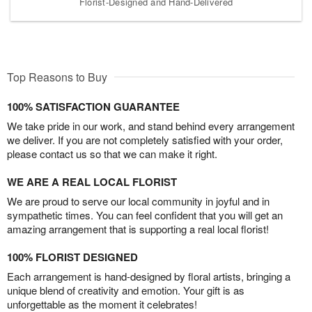
Florist-Designed and Hand-Delivered
Top Reasons to Buy
100% SATISFACTION GUARANTEE
We take pride in our work, and stand behind every arrangement
we deliver. If you are not completely satisfied with your order,
please contact us so that we can make it right.
WE ARE A REAL LOCAL FLORIST
We are proud to serve our local community in joyful and in
sympathetic times. You can feel confident that you will get an
amazing arrangement that is supporting a real local florist!
100% FLORIST DESIGNED
Each arrangement is hand-designed by floral artists, bringing a
unique blend of creativity and emotion. Your gift is as
unforgettable as the moment it celebrates!