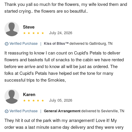
Thank you yall so much for the flowers, my wife loved them and
started crying.. the flowers are so beautiful..
Steve
July 24, 2026
Verified Purchase
|
Kiss of Bliss™
delivered to Gatlinburg, TN
It reassuring to know I can count on Cupid's Petals to deliver
flowers and baskets full of snacks to the cabin we have rented
before we arrive and to know all will be just as ordered. The
folks at Cupid's Petals have helped set the tone for many
successful trips to the Smokies,
Karen
July 05, 2026
Verified Purchase
|
General Arrangement
delivered to Sevierville, TN
They hit it out of the park with my arrangement! Love it! My
order was a last minute same day delivery and they were very