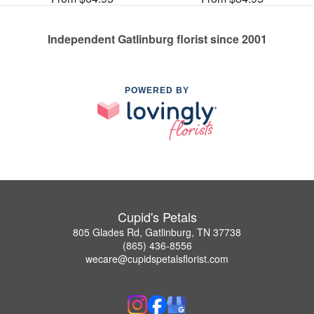
Independent Gatlinburg florist since 2001
POWERED BY
Cupid's Petals
805 Glades Rd, Gatlinburg, TN 37738
(865) 436-8556
wecare@cupidspetalsflorist.com