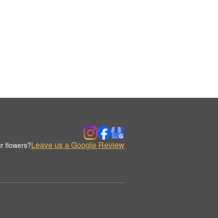
Leave us a Google Review
r flowers?