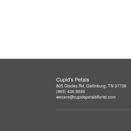
Cupid's Petals
805 Glades Rd, Gatlinburg, TN 37738
(865) 436-8556
wecare@cupidspetalsflorist.com