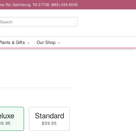
es Rd, Gatlinburg, TN 37738
(865) 436-8556
Plants & Gifts
Our Shop
luxe
Standard
69.95
$59.95