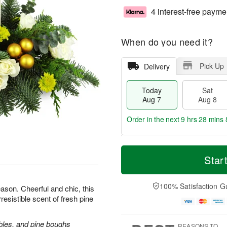
4 interest-free payme
When do you need it?
Pick Up
Delivery
Today
Sat
Aug 7
Aug 8
Order in the next
9 hrs 28 mins 
T
M
o
S
S
o
Star
d
a
u
r
a
t
n
e
y
A
A
D
100% Satisfaction G
ason. Cheerful and chic, this
A
u
u
a
rresistible scent of fresh pine
u
g
g
t
g
8
9
e
7
s
bles, and pine boughs
REASONS TO