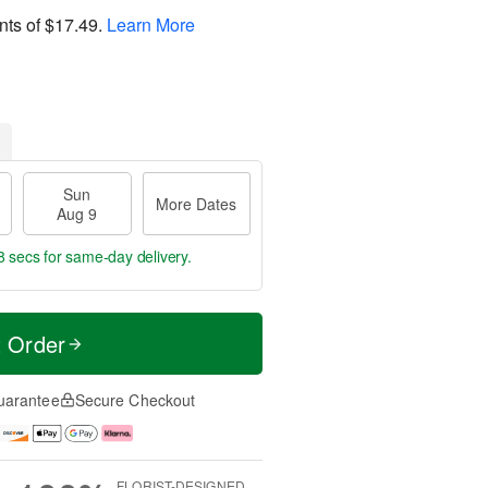
nts of
$17.49
.
Learn More
Sun
More Dates
Aug 9
7 secs
for same-day delivery.
t Order
uarantee
Secure Checkout
FLORIST-DESIGNED