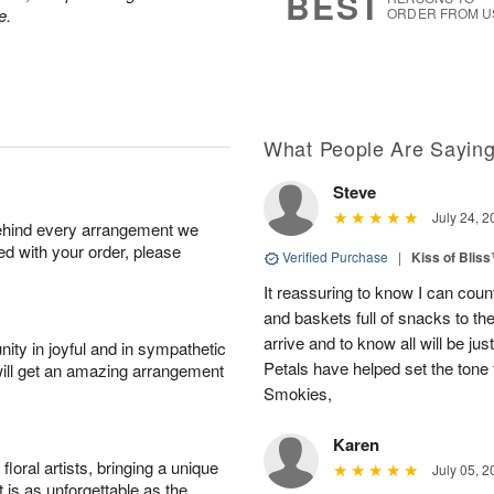
BEST
e.
ORDER FROM U
What People Are Sayin
Steve
July 24, 2
behind every arrangement we
ied with your order, please
Verified Purchase
|
Kiss of Blis
It reassuring to know I can coun
and baskets full of snacks to t
arrive and to know all will be ju
ity in joyful and in sympathetic
Petals have helped set the tone 
will get an amazing arrangement
Smokies,
Karen
oral artists, bringing a unique
July 05, 2
t is as unforgettable as the