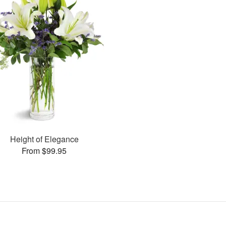
Height of Elegance
From $99.95