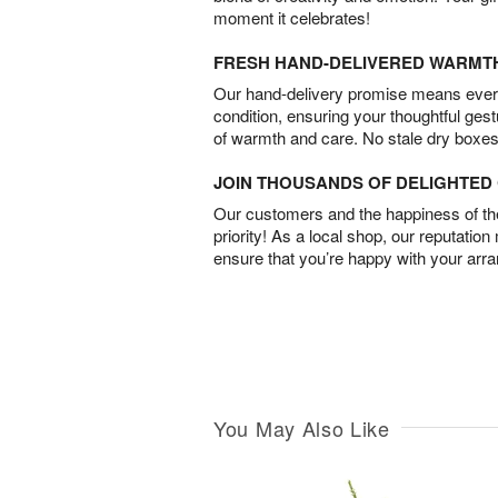
moment it celebrates!
FRESH HAND-DELIVERED WARMT
Our hand-delivery promise means every
condition, ensuring your thoughtful ges
of warmth and care. No stale dry boxes
JOIN THOUSANDS OF DELIGHTE
Our customers and the happiness of thei
priority! As a local shop, our reputation
ensure that you’re happy with your arr
You May Also Like