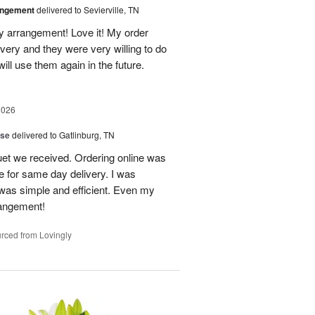
angement
delivered to Sevierville, TN
 my arrangement! Love it! My order
very and they were very willing to do
will use them again in the future.
2026
ise
delivered to Gatlinburg, TN
uet we received. Ordering online was
e for same day delivery. I was
t was simple and efficient. Even my
rangement!
rced from Lovingly