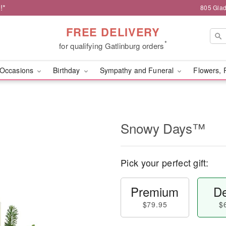
!*
805 Glad
FREE DELIVERY
*
for qualifying Gatlinburg orders
Occasions
Birthday
Sympathy and Funeral
Flowers, 
Snowy Days™
Pick your perfect gift:
Premium
De
$79.95
$