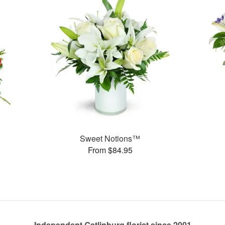
Sweet Notions™
From $84.95
Independent Gatlinburg florist since 2001