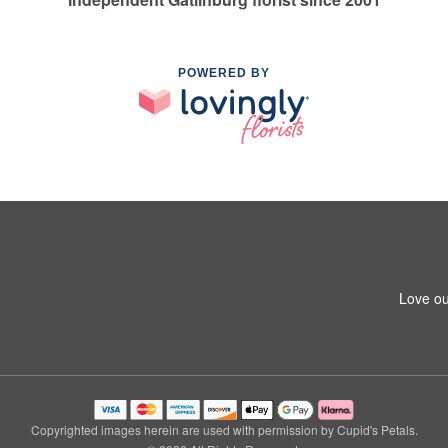
POWERED BY
Love ou
Copyrighted images herein are used with permission by Cupid's Petals.