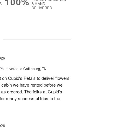
100%
S
& HAND-
DELIVERED
g
026
s™
delivered to Gatlinburg, TN
t on Cupid's Petals to deliver flowers
he cabin we have rented before we
st as ordered. The folks at Cupid's
for many successful trips to the
026