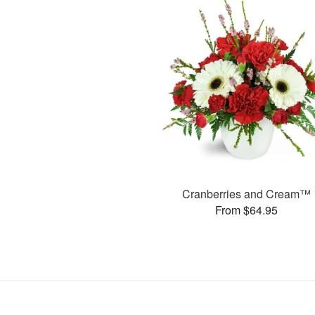
Cranberries and Cream™
From $64.95