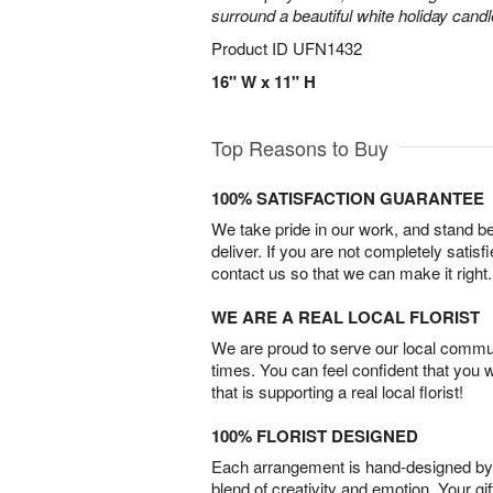
surround a beautiful white holiday candl
Product ID
UFN1432
16" W x 11" H
Top Reasons to Buy
100% SATISFACTION GUARANTEE
We take pride in our work, and stand 
deliver. If you are not completely satisf
contact us so that we can make it right.
WE ARE A REAL LOCAL FLORIST
We are proud to serve our local commun
times. You can feel confident that you 
that is supporting a real local florist!
100% FLORIST DESIGNED
Each arrangement is hand-designed by fl
blend of creativity and emotion. Your gif