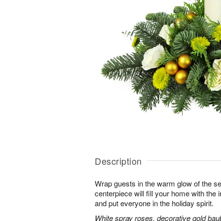
Description
Wrap guests in the warm glow of the se
centerpiece will fill your home with the i
and put everyone in the holiday spirit.
White spray roses, decorative gold bau