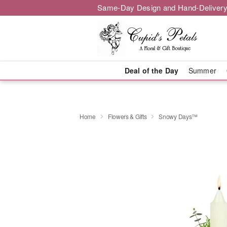
Same-Day Design and Hand-Delivery
Deal of the Day
Summer
Home
Flowers & Gifts
Snowy Days™