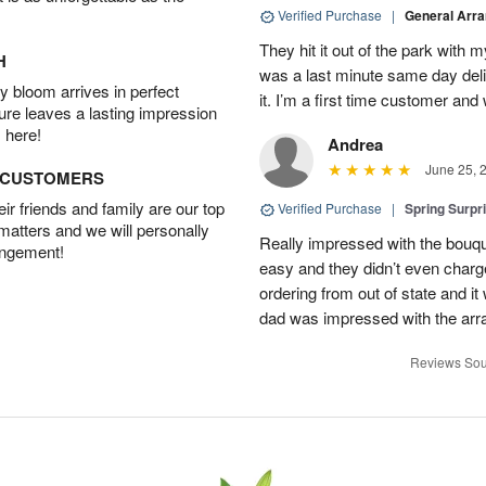
Verified Purchase
|
General Arr
They hit it out of the park with
H
was a last minute same day deli
 bloom arrives in perfect
it. I’m a first time customer and 
ture leaves a lasting impression
 here!
Andrea
June 25, 
D CUSTOMERS
r friends and family are our top
Verified Purchase
|
Spring Surpr
 matters and we will personally
Really impressed with the bouq
angement!
easy and they didn’t even charg
ordering from out of state and i
dad was impressed with the ar
Reviews Sou