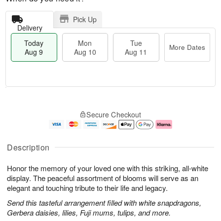
Pick Up
Delivery
Today
Mon
Tue
More Dates
Aug 9
Aug 10
Aug 11
T
M
M
T
o
o
o
u
Secure Checkout
d
r
n
e
a
e
A
A
y
D
u
u
A
a
g
g
Description
u
t
1
1
g
e
0
1
Honor the memory of your loved one with this striking, all-white
9
s
display. The peaceful assortment of blooms will serve as an
elegant and touching tribute to their life and legacy.
Send this tasteful arrangement filled with white snapdragons,
Gerbera daisies, lilies, Fuji mums, tulips, and more.