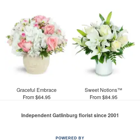
Graceful Embrace
Sweet Notions™
From $64.95
From $84.95
Independent Gatlinburg florist since 2001
POWERED BY