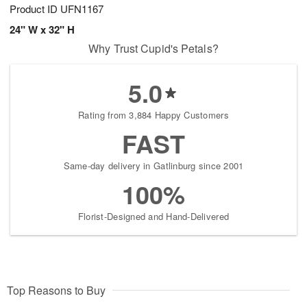
Product ID
UFN1167
24" W x 32" H
Why Trust Cupid's Petals?
5.0
Rating from 3,884 Happy Customers
FAST
Same-day delivery in Gatlinburg since 2001
100%
Florist-Designed and Hand-Delivered
Top Reasons to Buy