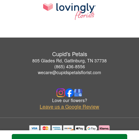
Cupid's Petals
805 Glades Rd, Gatlinburg, TN 37738
(865) 436-8556
wecare@cupidspetalsflorist.com
Love our flowers?
Leave us a Google Review
Copyrighted images herein are used with permission by Cupid's Petals.