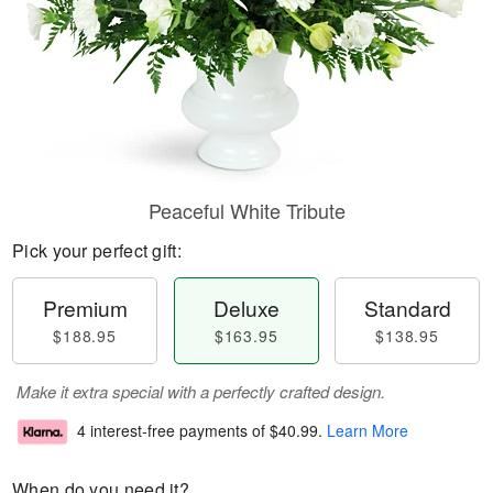
Peaceful White Tribute
Pick your perfect gift:
Premium
Deluxe
Standard
$188.95
$163.95
$138.95
Make it extra special with a perfectly crafted design.
4 interest-free payments of
$40.99
.
Learn More
When do you need it?