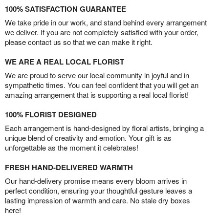
100% SATISFACTION GUARANTEE
We take pride in our work, and stand behind every arrangement
we deliver. If you are not completely satisfied with your order,
please contact us so that we can make it right.
WE ARE A REAL LOCAL FLORIST
We are proud to serve our local community in joyful and in
sympathetic times. You can feel confident that you will get an
amazing arrangement that is supporting a real local florist!
100% FLORIST DESIGNED
Each arrangement is hand-designed by floral artists, bringing a
unique blend of creativity and emotion. Your gift is as
unforgettable as the moment it celebrates!
FRESH HAND-DELIVERED WARMTH
Our hand-delivery promise means every bloom arrives in
perfect condition, ensuring your thoughtful gesture leaves a
lasting impression of warmth and care. No stale dry boxes
here!