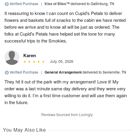
Verified Purchase
|
Kiss of Bliss™
delivered to Gatlinburg, TN
It reassuring to know I can count on Cupid's Petals to deliver
flowers and baskets full of snacks to the cabin we have rented
before we arrive and to know all will be just as ordered. The
folks at Cupid's Petals have helped set the tone for many
successful trips to the Smokies,
Karen
July 05, 2026
Verified Purchase
|
General Arrangement
delivered to Sevierville, TN
They hit it out of the park with my arrangement! Love it! My
order was a last minute same day delivery and they were very
willing to do it. I’m a first time customer and will use them again
in the future.
Reviews Sourced from Lovingly
You May Also Like