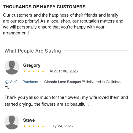
THOUSANDS OF HAPPY CUSTOMERS
Our customers and the happiness of their friends and family
are our top priority! As a local shop, our reputation matters and
we will personally ensure that you’re happy with your
arrangement!
What People Are Saying
Gregory
August 06, 2026
Verified Purchase
|
Classic Love Bouquet™
delivered to Gatlinburg,
TN
Thank you yall so much for the flowers, my wife loved them and
started crying.. the flowers are so beautiful..
Steve
July 24, 2026